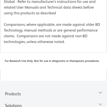
Global - Refer to manufacturer's instructions for use and
related User Manuals and Technical data sheets before
using this products as described
Comparisons, where applicable, are made against older BD
Technology, manual methods or are general performance
claims. Comparisons are not made against non-BD
technologies, unless otherwise noted.
For Research Use Only. Not for use in diagnostic or therapeutic procedures.
Products
Solutions