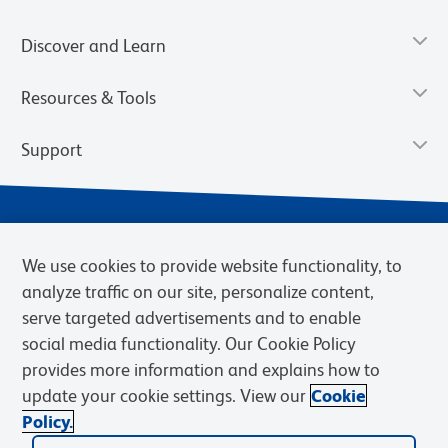
Discover and Learn
Resources & Tools
Support
We use cookies to provide website functionality, to
analyze traffic on our site, personalize content,
serve targeted advertisements and to enable
social media functionality. Our Cookie Policy
provides more information and explains how to
Privacy Notice
Terms of Use
Terms of Sale
Cookies Settings
update your cookie settings. View our
Cookie
Web Accessibility
BD.com
Careers
Policy.
© 2026 BD. BD, the BD logo, and other trademarks are owned by