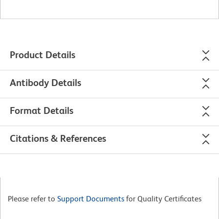
Product Details
Antibody Details
Format Details
Citations & References
Please refer to
Support Documents
for Quality Certificates