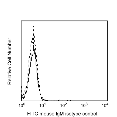
Viewer
Library
Resources