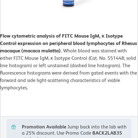
Flow cytometric analysis of FITC Mouse IgM, κ Isotype
Control expression on peripheral blood lymphocytes of Rhesus
macaque (macaca mulatta).
Whole blood was stained with
either FITC Mouse IgM, κ Isotype Control (Cat. No. 551448; solid
line histogram) or left unstained (dashed line histogram). The
fluorescence histograms were derived from gated events with the
forward and side light-scattering characteristics of viable
lymphocytes
.
Promotion Available
Jump back into the lab with
a 25% discount.
Use Promo Code
BACK2LAB35