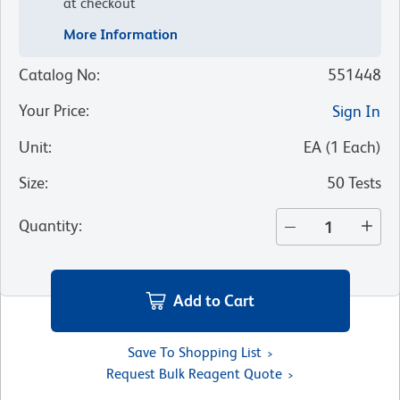
at checkout
More Information
Catalog No
:
551448
Your Price
:
Sign In
Unit
:
EA
(
1
Each
)
Size
:
50 Tests
Quantity
:
Add to Cart
Save To Shopping List
Request Bulk Reagent Quote