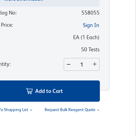
log No
:
558055
 Price
:
Sign In
:
EA
(
1
Each
)
50 Tests
tity
:
Add to Cart
To Shopping List
Request Bulk Reagent Quote