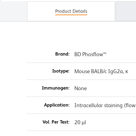
Product Details
Brand:
BD Phosflow™
Isotype:
Mouse BALB/c IgG2a, κ
Immunogen:
None
Application:
Intracellular staining (flo
Vol. Per Test:
20 µl