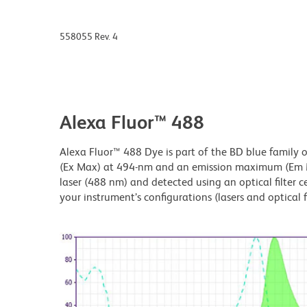
558055 Rev. 4
Alexa Fluor™ 488
Alexa Fluor™ 488 Dye is part of the BD blue family 
(Ex Max) at 494-nm and an emission maximum (Em Ma
laser (488 nm) and detected using an optical filter 
your instrument’s configurations (lasers and optical fi