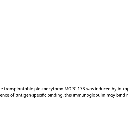
he transplantable plasmacytoma MOPC-173 was induced by intra
bsence of antigen-specific binding, this immunoglobulin may bind 