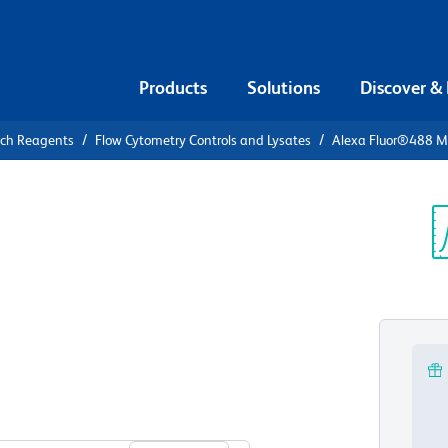
Products
Solutions
Discover &
rch Reagents
Flow Cytometry Controls and Lysates
Alexa Fluor®488 Mo
xa
IgG2a, κ
Sp
V
View all Formats