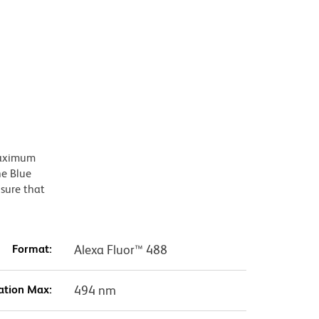
 maximum
he Blue
nsure that
Format:
Alexa Fluor™ 488
ation Max:
494 nm