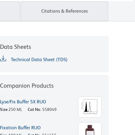
Citations & References
Data Sheets
Technical Data Sheet (TDS)
Companion Products
Lyse/Fix Buffer 5X RUO
Size
250 ML
Cat No.
558049
Fixation Buffer RUO