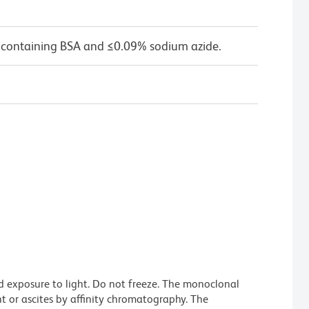
 containing BSA and ≤0.09% sodium azide.
d exposure to light. Do not freeze. The monoclonal
t or ascites by affinity chromatography. The