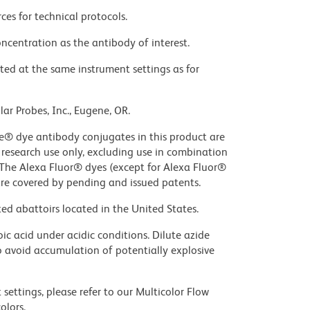
ces for technical protocols.
ncentration as the antibody of interest.
ted at the same instrument settings as for
ar Probes, Inc., Eugene, OR.
ue® dye antibody conjugates in this product are
r research use only, excluding use in combination
. The Alexa Fluor® dyes (except for Alexa Fluor®
are covered by pending and issued patents.
ed abattoirs located in the United States.
ic acid under acidic conditions. Dilute azide
 avoid accumulation of potentially explosive
settings, please refer to our Multicolor Flow
olors.