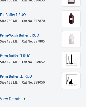
Size
100 ML
Cat No.
554655
Fix Buffer I RUO
Size
250 ML
Cat No.
557870
Perm/Wash Buffer I RUO
Size
125 ML
Cat No.
557885
Perm Buffer II RUO
Size
125 ML
Cat No.
558052
Perm Buffer III RUO
Size
125 ML
Cat No.
558050
View Details