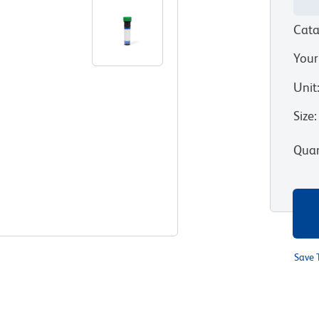
Cata
Your
Unit
Size
:
Quan
Save 