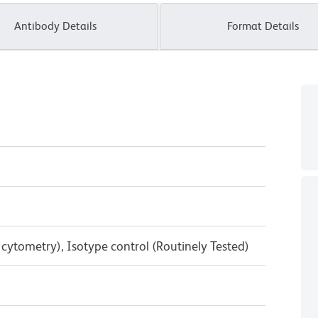
Antibody Details
Format Details
w cytometry), Isotype control (Routinely Tested)