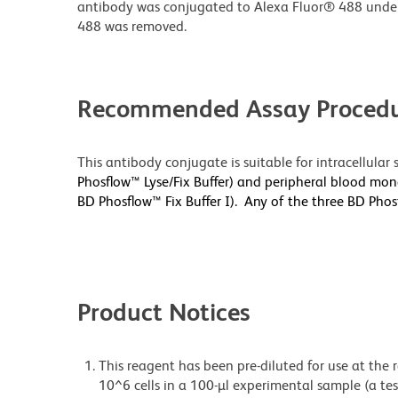
antibody was conjugated to Alexa Fluor® 488 unde
488 was removed.
Recommended Assay Procedu
This antibody conjugate is suitable for intracellula
Phosflow™ Lyse/Fix Buffer) and peripheral blood mono
BD Phosflow™ Fix Buffer I). Any of the three BD Pho
Product Notices
This reagent has been pre-diluted for use at the
10^6 cells in a 100-µl experimental sample (a tes