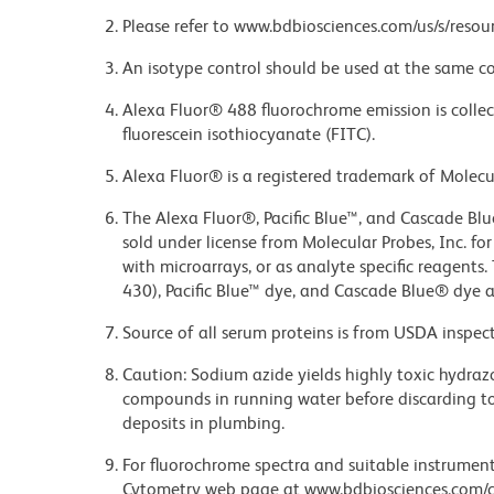
Please refer to www.bdbiosciences.com/us/s/resour
An isotype control should be used at the same co
Alexa Fluor® 488 fluorochrome emission is collec
fluorescein isothiocyanate (FITC).
Alexa Fluor® is a registered trademark of Molecul
The Alexa Fluor®, Pacific Blue™, and Cascade Bl
sold under license from Molecular Probes, Inc. fo
with microarrays, or as analyte specific reagents
430), Pacific Blue™ dye, and Cascade Blue® dye 
Source of all serum proteins is from USDA inspect
Caution: Sodium azide yields highly toxic hydrazo
compounds in running water before discarding to
deposits in plumbing.
For fluorochrome spectra and suitable instrument 
Cytometry web page at www.bdbiosciences.com/c