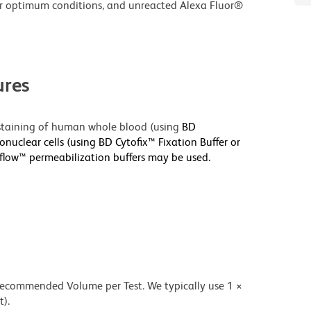
r optimum conditions, and unreacted Alexa Fluor®
res
r staining of human whole blood (using
BD
nuclear cells (using BD Cytofix™ Fixation Buffer or
sflow™ permeabilization buffers may be used.
 recommended Volume per Test. We typically use 1 ×
t).