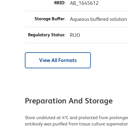
RRID:
AB_1645612
Storage Buffer:
Aqueous buffered solution
Regulatory Status:
RUO
View All Formats
Preparation And Storage
Store undiluted at 4°C and protected from prolonge
antibody was purified from tissue culture supernatan