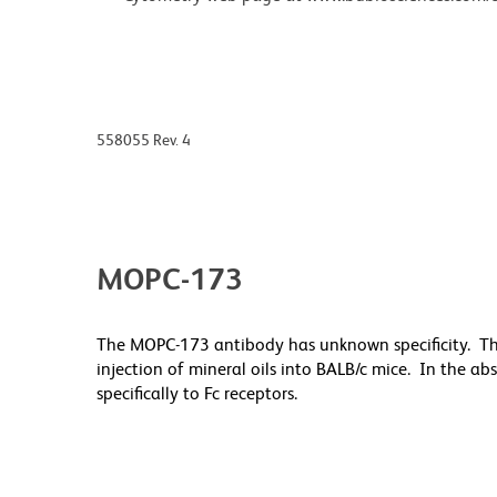
558055 Rev. 4
MOPC-173
The MOPC-173 antibody has unknown specificity. T
injection of mineral oils into BALB/c mice. In the a
specifically to Fc receptors.