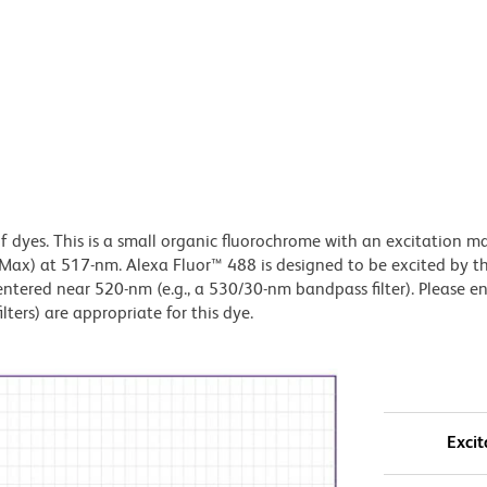
of dyes. This is a small organic fluorochrome with an excitation
x) at 517-nm. Alexa Fluor™ 488 is designed to be excited by t
centered near 520-nm (e.g., a 530/30-nm bandpass filter). Please e
lters) are appropriate for this dye.
Excit