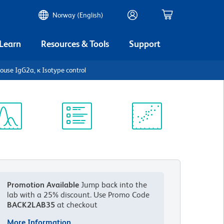
Norway (English)
 Learn
Resources & Tools
Support
use IgG2a, κ Isotype control
ectrum
Protocol
Scientific
iewer
Library
Resources
Promotion Available
Jump back into the
lab with a 25% discount.
Use Promo Code
BACK2LAB35
at checkout
More Information