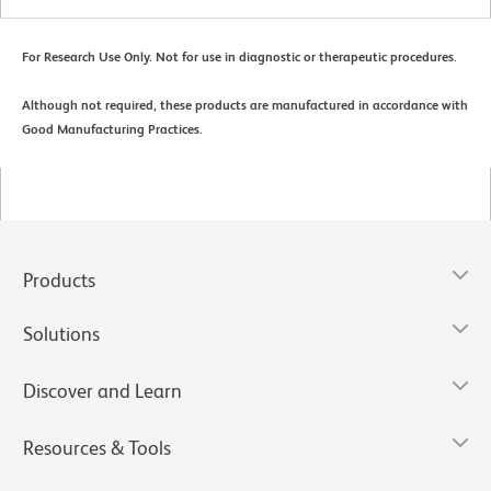
For Research Use Only. Not for use in diagnostic or therapeutic procedures.
Although not required, these products are manufactured in accordance with
Good Manufacturing Practices.
Products
Solutions
Discover and Learn
Resources & Tools