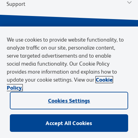
Support
We use cookies to provide website functionality, to
analyze traffic on our site, personalize content,
serve targeted advertisements and to enable
social media functionality. Our Cookie Policy
provides more information and explains how to
Privacy Notice
Terms of Use
Terms of Sale
Cookies Settings
update your cookie settings. View our
Cookie
Web Accessibility
BD.com
Careers
Policy.
© 2026 BD. BD, the BD logo, and other trademarks are owned by
Cookies Settings
Becton, Dickinson and Company (“BD”) or their respective owners.
Waters Corporation has acquired BD Biosciences. BD remains the
legal manufacturer until all required regulatory transfers are complete.
Learn more: waters.com/bdtransaction.
Accept All Cookies