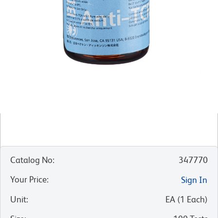
Catalog No
:
347770
Your Price
:
Sign In
Unit
:
EA
(
1
Each
)