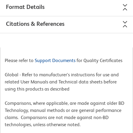
Format Details
Citations & References
Please refer to
Support Documents
for Quality Certificates
Global - Refer to manufacturer's instructions for use and
related User Manuals and Technical data sheets before
using this products as described
Comparisons, where applicable, are made against older BD
Technology, manual methods or are general performance
claims. Comparisons are not made against non-BD
technologies, unless otherwise noted.