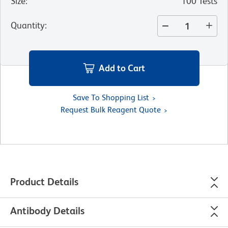
Size
:
100 Tests
Quantity
:
Add to Cart
Save To Shopping List
Request Bulk Reagent Quote
Product Details
Antibody Details