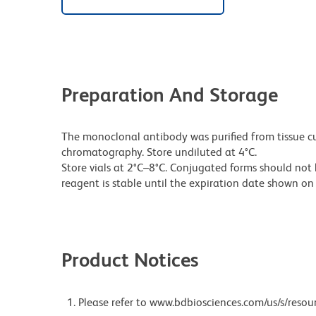
Preparation And Storage
The monoclonal antibody was purified from tissue cul
chromatography. Store undiluted at 4°C.
Store vials at 2°C–8°C. Conjugated forms should not 
reagent is stable until the expiration date shown on 
Product Notices
Please refer to www.bdbiosciences.com/us/s/resour