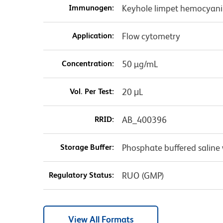
Immunogen:
Keyhole limpet hemocyani
Application:
Flow cytometry
Concentration:
50 µg/mL
Vol. Per Test:
20 μL
RRID:
AB_400396
Storage Buffer:
Phosphate buffered saline 
Regulatory Status:
RUO (GMP)
View All Formats