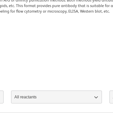
ein A/G or affinity purification methods. Both methods yield antib
lipids, etc. This format provides pure antibody that is suitable for
ling for flow cytometry or microscopy, ELISA, Western blot, etc.