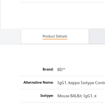
Product Details
Brand:
BD™
Alternative Name:
IgG1, kappa Isotype Contr
Isotype:
Mouse BALB/c IgG1, κ