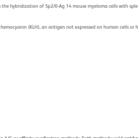
m the hybridization of Sp2/0-Ag 14 mouse myeloma cells with sple
et hemocyanin (KLH), an antigen not expressed on human cells or 