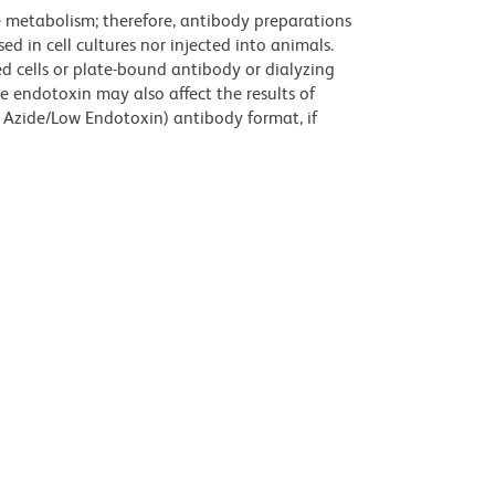
ve metabolism; therefore, antibody preparations
d in cell cultures nor injected into animals.
 cells or plate-bound antibody or dialyzing
ce endotoxin may also affect the results of
 Azide/Low Endotoxin) antibody format, if