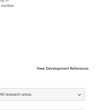
ody in
 a number
View Development References