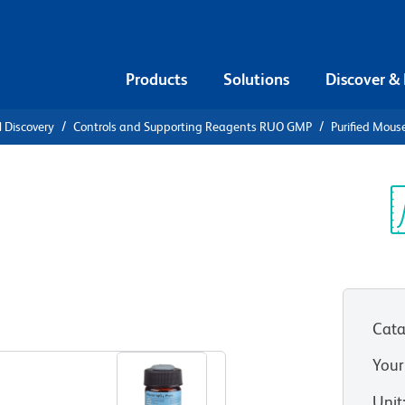
Products
Solutions
Discover &
l Discovery
Controls and Supporting Reagents RUO GMP
Purified Mous
e IgG1, κ
Sp
V
Cata
View all Formats
Your
Unit