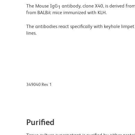
The Mouse IgG
antibody, clone X40, is derived fro
1
from BALB/c mice immunized with KLH.
The antibodies react specifically with keyhole limp
lines.
349040 Rev. 1
Purified