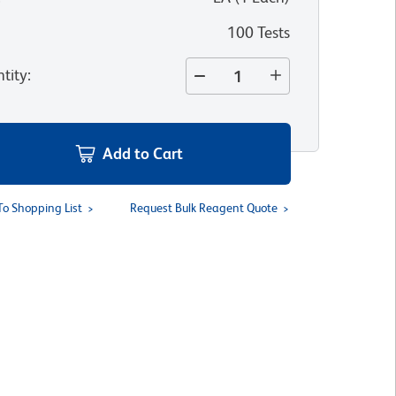
100 Tests
tity
:
Add to Cart
To Shopping List
Request Bulk Reagent Quote