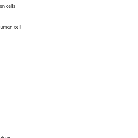
en cells
human cell