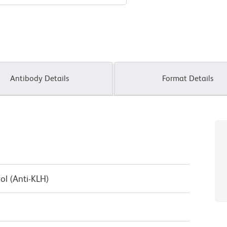
Antibody Details
Format Details
ol (Anti-KLH)