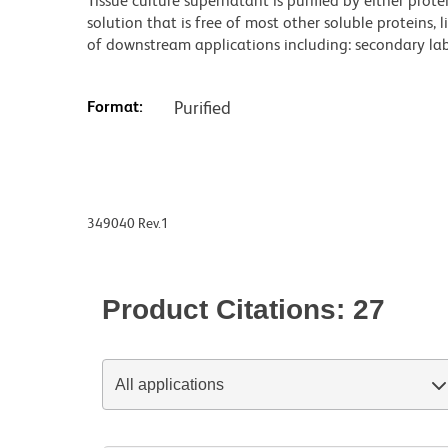
Tissue culture supernatant is purified by either prot
solution that is free of most other soluble proteins, 
of downstream applications including: secondary labe
Format:
Purified
349040 Rev.1