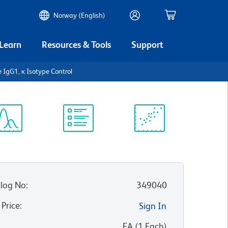
Norway (English)
 Learn
Resources & Tools
Support
e IgG1, κ Isotype Control
ectrum
Protocol
Scientific
iewer
Library
Resources
log No
:
349040
 Price
:
Sign In
:
EA
(
1
Each
)