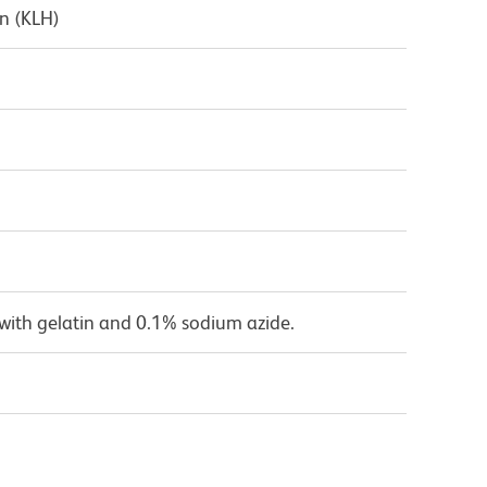
n (KLH)
with gelatin and 0.1% sodium azide.