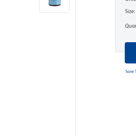
Size
:
Quan
Save 