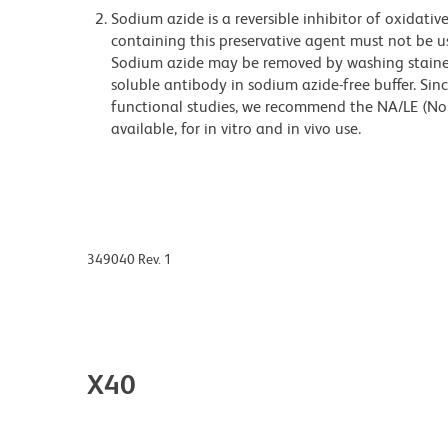
Sodium azide is a reversible inhibitor of oxidati
containing this preservative agent must not be use
Sodium azide may be removed by washing stained
soluble antibody in sodium azide-free buffer. Sin
functional studies, we recommend the NA/LE (No
available, for in vitro and in vivo use.
349040 Rev. 1
X40