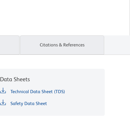
Citations & References
Data Sheets
Technical Data Sheet (TDS)
Safety Data Sheet