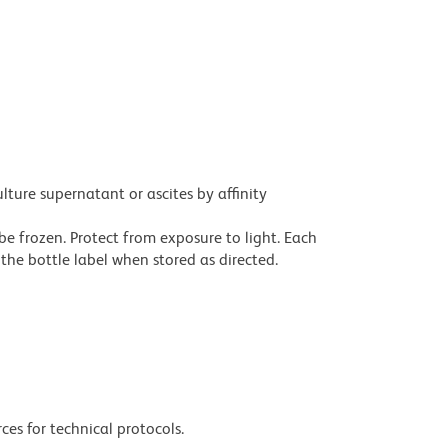
ture supernatant or ascites by affinity
be frozen. Protect from exposure to light. Each
the bottle label when stored as directed.
ces for technical protocols.