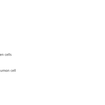
en cells
human cell