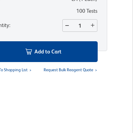
100 Tests
tity
:
Add to Cart
To Shopping List
Request Bulk Reagent Quote