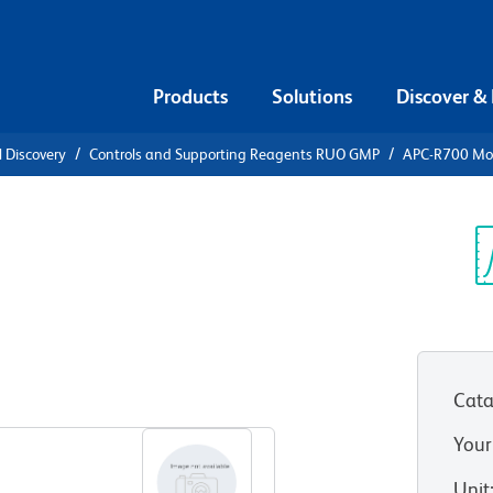
Products
Solutions
Discover &
l Discovery
Controls and Supporting Reagents RUO GMP
APC-R700 Mou
-R700 Mouse
Sp
V
Cata
View all Formats
Your
Unit