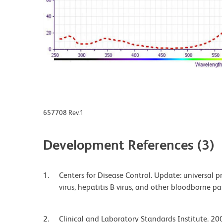
657708 Rev.1
Development References (3)
Centers for Disease Control. Update: universal
virus, hepatitis B virus, and other bloodborne 
Clinical and Laboratory Standards Institute. 200