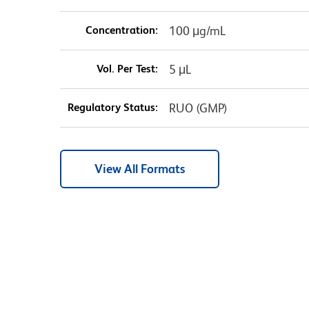
Concentration:
100 μg/mL
Vol. Per Test:
5 μL
Regulatory Status:
RUO (GMP)
View All Formats