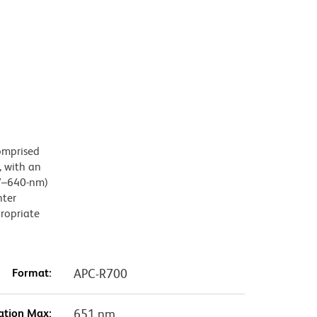
omprised
 with an
27–640-nm)
hter
propriate
Format:
APC-R700
ation Max:
651 nm