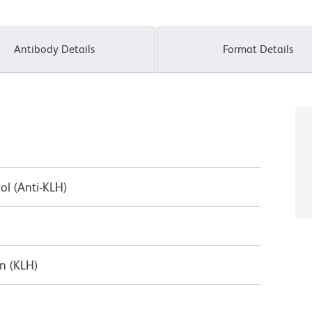
Antibody Details
Format Details
ol (Anti-KLH)
n (KLH)