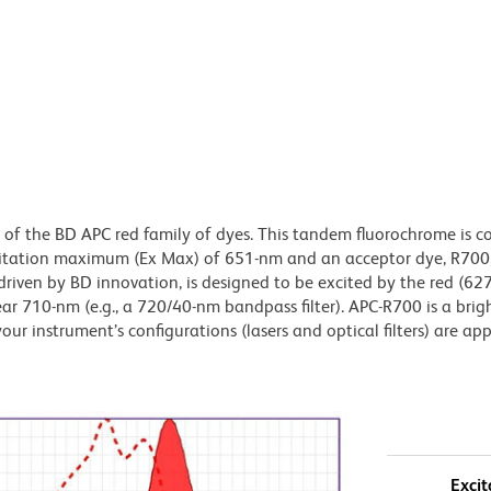
of the BD APC red family of dyes. This tandem fluorochrome is c
citation maximum (Ex Max) of 651-nm and an acceptor dye, R700,
iven by BD innovation, is designed to be excited by the red (6
ear 710-nm (e.g., a 720/40-nm bandpass filter). APC-R700 is a brig
our instrument’s configurations (lasers and optical filters) are ap
Excit