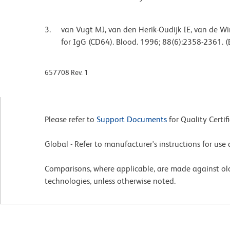
van Vugt MJ, van den Herik-Oudijk IE, van de Wi
for IgG (CD64). Blood. 1996; 88(6):2358-2361. (
657708 Rev. 1
Please refer to
Support Documents
for Quality Certif
Global - Refer to manufacturer's instructions for us
Comparisons, where applicable, are made against o
technologies, unless otherwise noted.