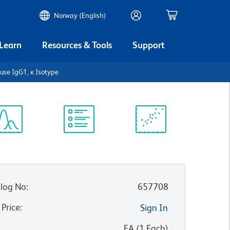
Norway (English)
 Learn
Resources & Tools
Support
se IgG1, κ Isotype
ectrum
Protocol
Scientific
iewer
Library
Resources
log No
:
657708
 Price
:
Sign In
:
EA
(
1
Each
)