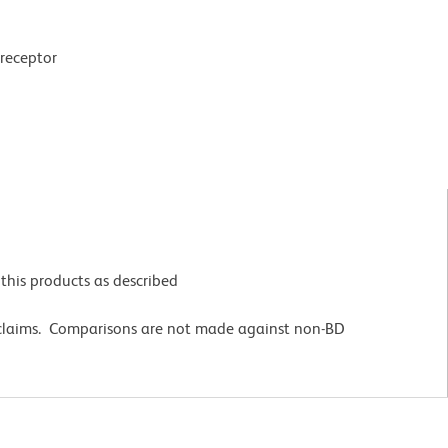
 receptor
this products as described
 claims. Comparisons are not made against non-BD