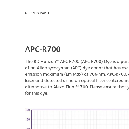
657708 Rev. 1
APC-R700
The BD Horizon™ APC-R700 (APC-R700) Dye is a part 
of an Allophycocyanin (APC) dye donor that has ex
emission maximum (Em Max) at 706-nm. APC-R700, dr
laser and detected using an optical filter centered n
alternative to Alexa Fluor™ 700. Please ensure that y
for this dye.