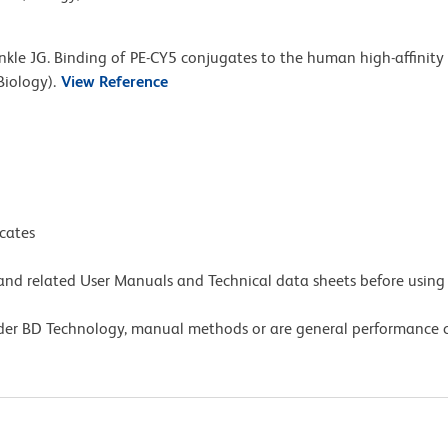
nkle JG. Binding of PE-CY5 conjugates to the human high-affinity
Biology).
View Reference
icates
e and related User Manuals and Technical data sheets before using 
lder BD Technology, manual methods or are general performance