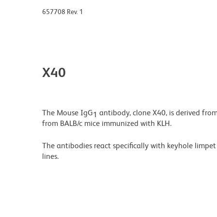
657708 Rev. 1
X40
The Mouse IgG
antibody, clone X40, is derived fro
1
from BALB/c mice immunized with KLH.
The antibodies react specifically with keyhole limp
lines.