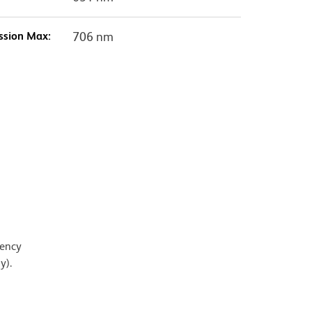
ssion Max:
706 nm
iency
y).