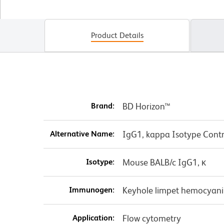
Product Details
Brand:
BD Horizon™
Alternative Name:
IgG1, kappa Isotype Contr
Isotype:
Mouse BALB/c IgG1, κ
Immunogen:
Keyhole limpet hemocyani
Application:
Flow cytometry