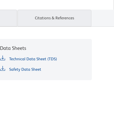
Citations & References
Data Sheets
Technical Data Sheet (TDS)
Safety Data Sheet