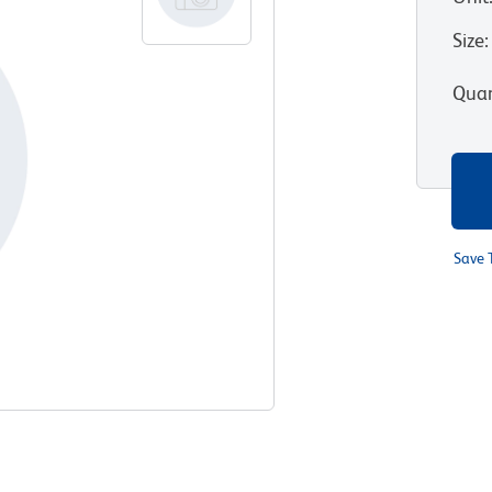
Size
:
Quan
Save 