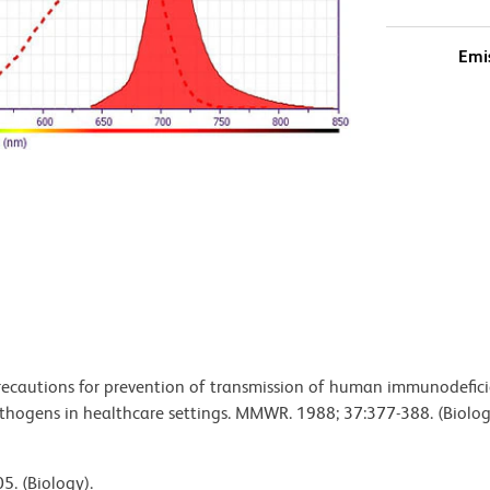
Emi
 precautions for prevention of transmission of human immunodefic
pathogens in healthcare settings. MMWR. 1988; 37:377-388. (Biolog
5. (Biology).