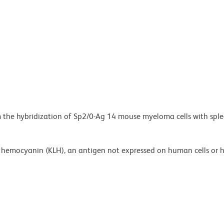
m the hybridization of Sp2/0-Ag 14 mouse myeloma cells with sple
et hemocyanin (KLH), an antigen not expressed on human cells or 