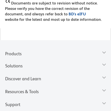
Documents are subject to revision without notice.
Please verify you have the correct revision of the
document, and always refer back to
BD's eIFU
website for the latest and most up to date information.
Products
Solutions
Discover and Learn
Resources & Tools
Support