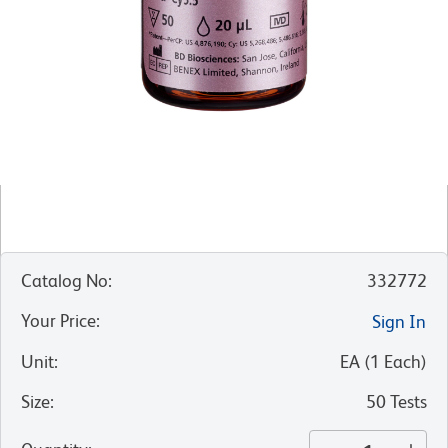
Catalog No
:
332772
Your Price
:
Sign In
Unit
:
EA
(
1
Each
)
Size
:
50 Tests