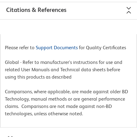
Citations & References
Please refer to
Support Documents
for Quality Certificates
Global - Refer to manufacturer's instructions for use and
related User Manuals and Technical data sheets before
using this products as described
Comparisons, where applicable, are made against older BD
Technology, manual methods or are general performance
claims. Comparisons are not made against non-BD
technologies, unless otherwise noted.