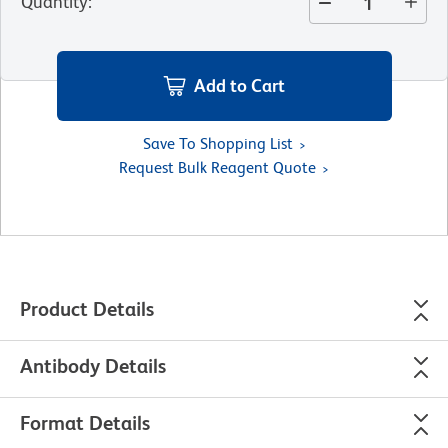
Quantity
:
Add to Cart
Save To Shopping List
Request Bulk Reagent Quote
Product Details
Antibody Details
Format Details