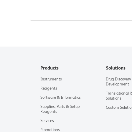
Products
Solutions
Instruments
Drug Discovery
Development
Reagents
Translational 
Software & Informatics
Solutions
Supplies, Parts & Setup
Custom Solutio
Reagents
Services
Promotions