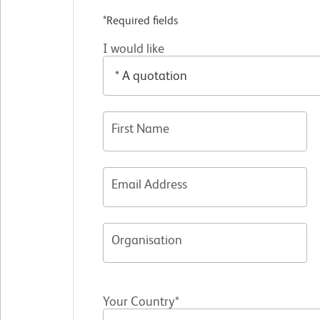
*Required fields
I would like
First Name
Email Address
Organisation
Your Country*