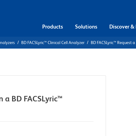
Products
Solutions
Discover &
Analyzers
BD FACSLyric™ Clinical Cell Analyzer
BD FACSLyric™ Request a
n a BD FACSLyric™