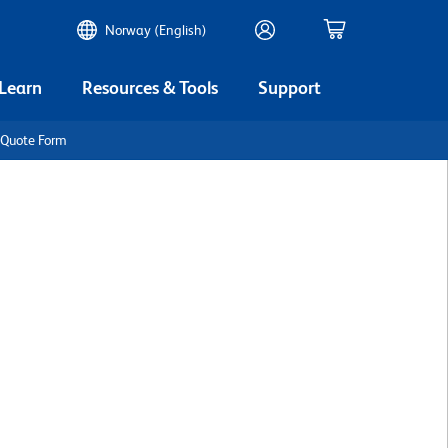
Norway (English)
 Learn
Resources & Tools
Support
 Quote Form