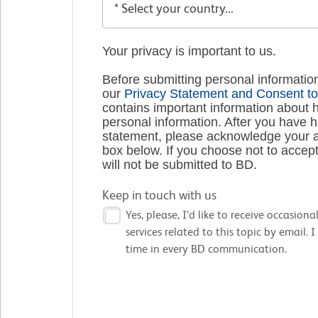
Your privacy is important to us.
Before submitting personal informatio
our
Privacy Statement and Consent to
contains important information about 
personal information. After you have 
statement, please acknowledge your a
box below. If you choose not to accept
will not be submitted to BD.
Keep in touch with us
Yes, please, I’d like to receive occasio
services related to this topic by email.
time in every BD communication.