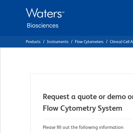
Skip
Skip
to
to
main
navigation
content
Products
Instruments
Flow Cytometers
Clinical Cell 
Request a quote or demo o
Flow Cytometry System
Please fill out the following information