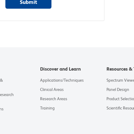
Submit
Discover and Learn
Resources & 
 &
Applications/Techniques
Spectrum View
Clinical Areas
Panel Design
Research
Research Areas
Product Selecti
Training
Scientific Resou
ns