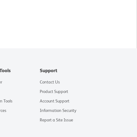
Tools
Support
er
Contact Us
Product Support
on Tools
Account Support
rces
Information Security
Report a Site Issue