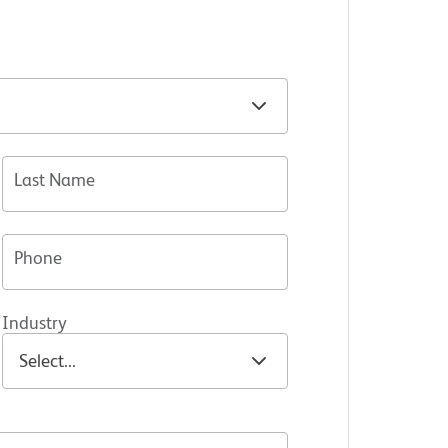
Last Name
Phone
Industry