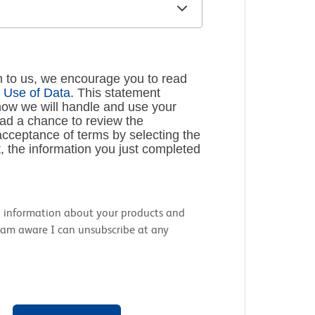
n to us, we encourage you to read
 Use of Data
. This statement
how we will handle and use your
had a chance to review the
cceptance of terms by selecting the
, the information you just completed
nal information about your products and
 I am aware I can unsubscribe at any