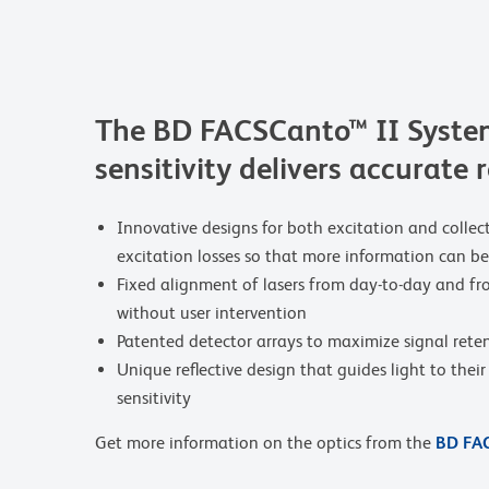
The BD FACSCanto™ II System
sensitivity delivers accurate 
Innovative designs for both excitation and collec
excitation losses so that more information can 
Fixed alignment of lasers from day-to-day and f
without user intervention
Patented detector arrays to maximize signal rete
Unique reflective design that guides light to thei
sensitivity
Get more information on the optics from the
BD FAC