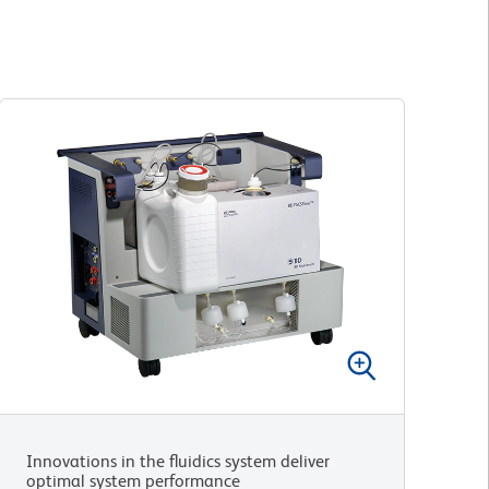
Innovations in the fluidics system deliver
optimal system performance