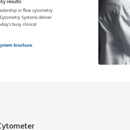
ty results
adership in flow cytometry
 Cytometry Systems deliver
day's busy clinical
ystem brochure
.
Cytometer