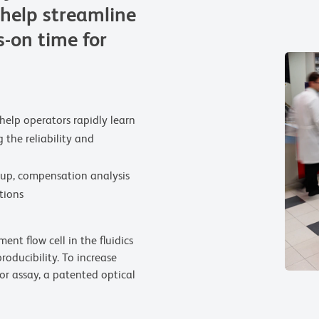
help streamline
-on time for
help operators rapidly learn
 the reliability and
up, compensation analysis
tions
nt flow cell in the fluidics
oducibility. To increase
lor assay, a patented optical