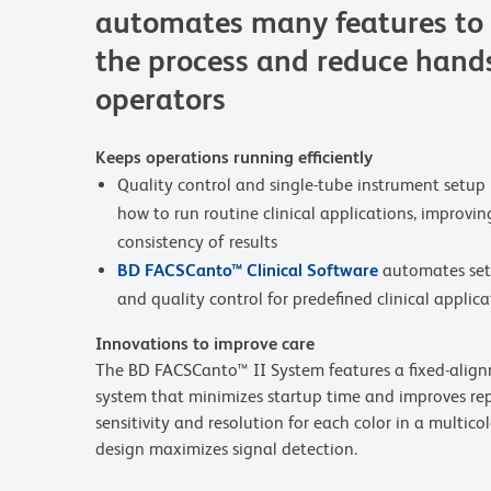
automates many features to 
the process and reduce hands
operators
Keeps operations running efficiently
Quality control and single-tube instrument setup 
how to run routine clinical applications, improving
consistency of results
BD FACSCanto™ Clinical Software
automates set
and quality control for predefined clinical applica
Innovations to improve care
The BD FACSCanto™ II System features a fixed-alignme
system that minimizes startup time and improves repr
sensitivity and resolution for each color in a multico
design maximizes signal detection.