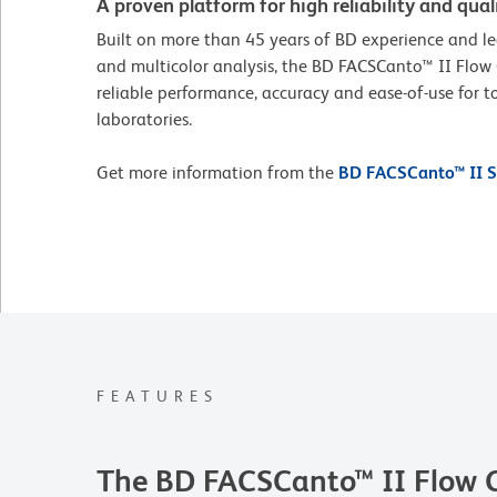
A proven platform for high reliability and quali
Built on more than 45 years of BD experience and le
and multicolor analysis, the BD FACSCanto™ II Flow
reliable performance, accuracy and ease-of-use for to
laboratories.
Get more information from the
BD FACSCanto™ II S
FEATURES
The BD FACSCanto™ II Flow 