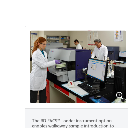
The BD FACS™ Loader instrument option
enables walkaway sample introduction to