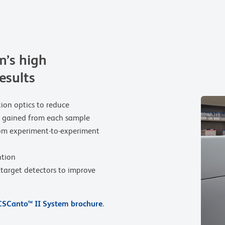
’s high
results
tion optics to reduce
be gained from each sample
rom experiment-to-experiment
ntion
r target detectors to improve
SCanto™ II System brochure
.