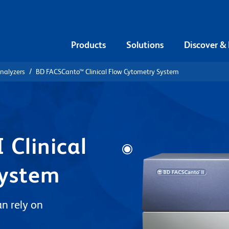
Products
Solutions
Discover &
Analyzers
BD FACSCanto™ Clinical Flow Cytometry System
 Clinical
System
n rely on