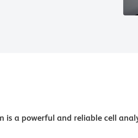
s a powerful and reliable cell analyz