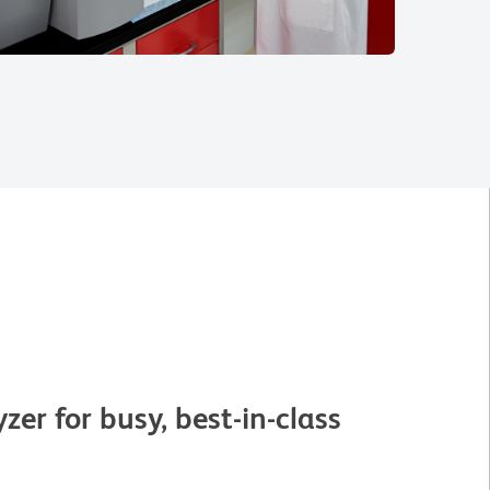
er for busy, best-in-class