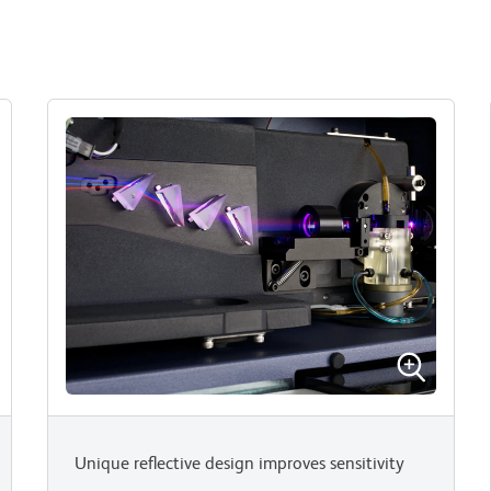
Unique reflective design improves sensitivity