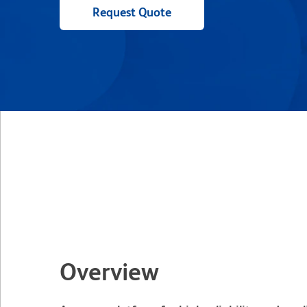
Request Quote
Overview