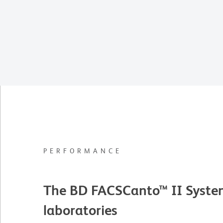
PERFORMANCE
The BD FACSCanto™ II System i
laboratories