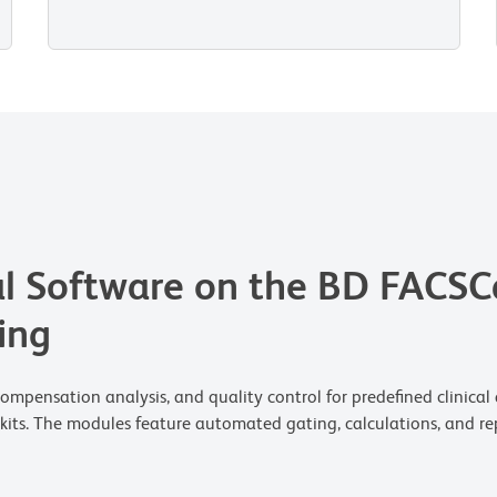
l Software on the BD FACSC
ing
pensation analysis, and quality control for predefined clinical ap
kits. The modules feature automated gating, calculations, and rep