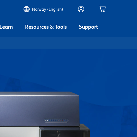
Norway (English)
 Learn
Resources & Tools
Support