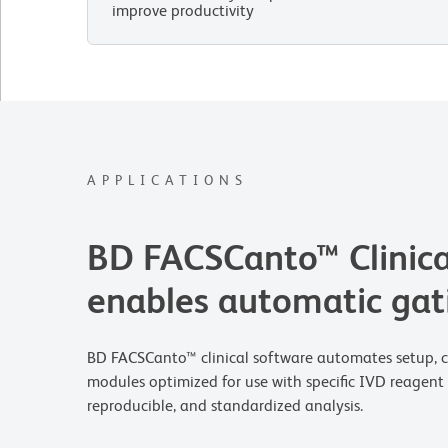
improve productivity
APPLICATIONS
BD FACSCanto™ Clinica
enables automatic gat
BD FACSCanto™ clinical software automates setup, com
modules optimized for use with specific IVD reagent 
reproducible, and standardized analysis.