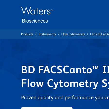
Skip
Skip
to
to
main
navigation
content
Products
Instruments
Flow Cytometers
Clinical Cell 
BD FACSCanto™ II
Flow Cytometry 
Proven quality and performance you ca