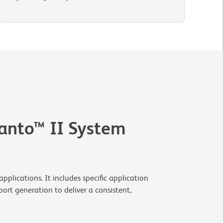
anto™ II System
plications. It includes specific application
ort generation to deliver a consistent,