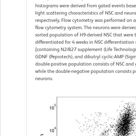
histograms were derived from gated events bas
light scattering characteristics of NSC and neuro
respectively. Flow cytometry was performed on 
flow cytometry system. The neurons were derive
sorted population of H9-derived NSC that were 
differentiated for 4 weeks in NSC differentiatio
[containing N2/B27 supplement (Life Technologi
GDNF (Peprotech), and dibutryl cyclic-AMP (Sigm
double-positive population consists of NSC and gl
while the double-negative population consists pr
neurons.