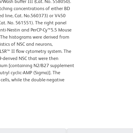
Wash buffer III (Cat. No. 558050).
tching concentrations of either BD
d line, Cat. No.560373) or V450
Cat. No. 561551). The right panel
nti-Nestin and PerCP-Cy™5.5 Mouse
 The histograms were derived from
istics of NSC and neurons,
LSR™ II flow cytometry system. The
9-derived NSC that were then
medium [containing N2/B27 supplement
utryl cyclic-AMP (Sigma)]. The
cells, while the double-negative