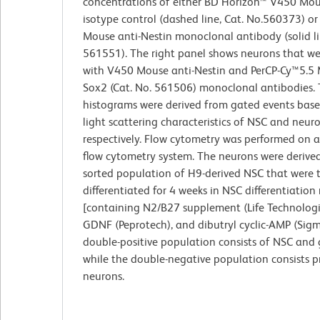
concentrations of either BD Horizon™ V450 Mou
isotype control (dashed line, Cat. No.560373) o
Mouse anti-Nestin monoclonal antibody (solid li
561551). The right panel shows neurons that we
with V450 Mouse anti-Nestin and PerCP-Cy™5.5 
Sox2 (Cat. No. 561506) monoclonal antibodies.
histograms were derived from gated events bas
light scattering characteristics of NSC and neuro
respectively. Flow cytometry was performed on 
flow cytometry system. The neurons were derive
sorted population of H9-derived NSC that were 
differentiated for 4 weeks in NSC differentiatio
[containing N2/B27 supplement (Life Technologi
GDNF (Peprotech), and dibutryl cyclic-AMP (Sigm
double-positive population consists of NSC and gl
while the double-negative population consists pr
neurons.