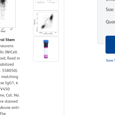
Size
:
Quan
ral Stem
neurons
s (WiCell,
ed, fixed in
Save 
abilized
. 558050).
h matching
se IgG1, κ
r V450
ne, Cat. No.
re stained
Mouse anti-
 The