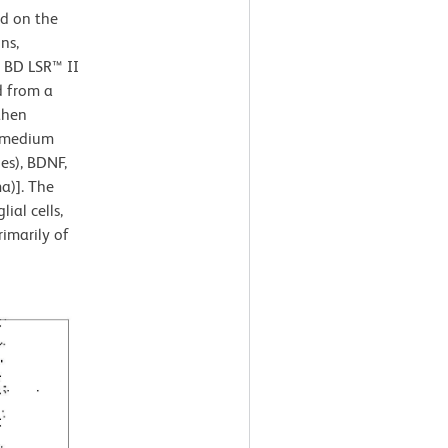
ed on the
ns,
a BD LSR™ II
d from a
then
n medium
es), BDNF,
a)]. The
ial cells,
imarily of