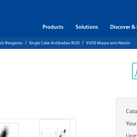
Products
Solutions
Discover &
rch Reagents
Single Color Antibodies RUO
V450 Mouse anti-Nestin
0 Mouse
Sp
V
Cata
View all Formats
Your
Unit