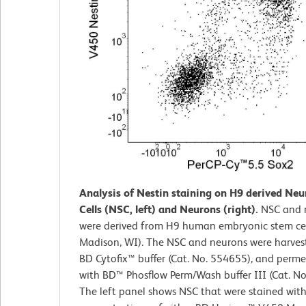
Analysis of Nestin staining on H9 derived Neu
Cells (NSC, left) and Neurons (right).
NSC and 
were derived from H9 human embryonic stem cell
Madison, WI). The NSC and neurons were harvest
BD Cytofix™ buffer (Cat. No. 554655), and perme
with BD™ Phosflow Perm/Wash buffer III (Cat. No
The left panel shows NSC that were stained wit