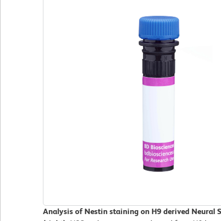
Analysis of Nestin staining on H9 derived Neural 