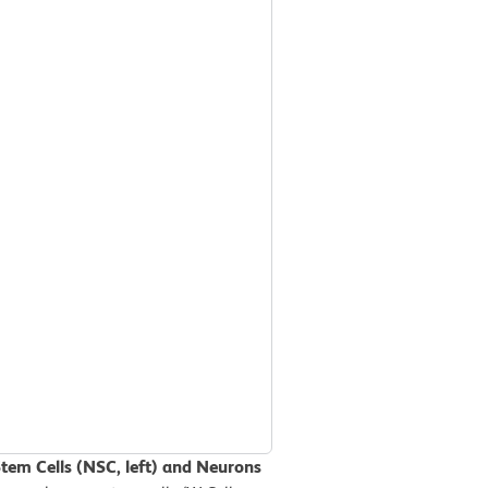
Stem Cells (NSC, left) and Neurons