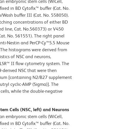
 embryonic stem cells (WiCell,
xed in BD Cytofix™ buffer (Cat. No.
Wash buffer III (Cat. No. 558050).
tching concentrations of either BD
d line, Cat. No.560373) or V450
Cat. No. 561551). The right panel
nti-Nestin and PerCP-Cy™5.5 Mouse
 The histograms were derived from
istics of NSC and neurons,
LSR™ II flow cytometry system. The
9-derived NSC that were then
medium [containing N2/B27 supplement
utryl cyclic-AMP (Sigma)]. The
cells, while the double-negative
Stem Cells (NSC, left) and Neurons
 embryonic stem cells (WiCell,
xed in BD Cytofix™ buffer (Cat. No.