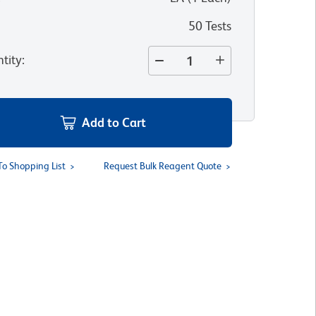
50 Tests
tity
:
Add to Cart
To Shopping List
Request Bulk Reagent Quote