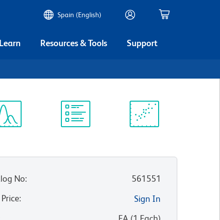
Spain (English)
 Learn
Resources & Tools
Support
ectrum
Protocol
Scientific
iewer
Library
Resources
log No
:
561551
 Price
:
Sign In
:
EA
(
1
Each
)