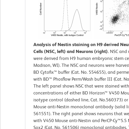
Analysis of Nestin staining on H9 derived Neu
Cells (NSC, left) and Neurons (right).
NSC and 
were derived from H9 human embryonic stem cell
Madison, WI). The NSC and neurons were harvest
BD Cytofix™ buffer (Cat. No. 554655), and perme
with BD™ Phosflow Perm/Wash buffer III (Cat. No
The left panel shows NSC that were stained wit
concentrations of either BD Horizon™ V450 Mou
isotype control (dashed line, Cat. No.560373) o
Mouse anti-Nestin monoclonal antibody (solid li
561551). The right panel shows neurons that we
with V450 Mouse anti-Nestin and PerCP-Cy™5.5 
Sox2 (Cat. No. 561506) monoclonal antibodies.