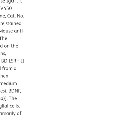
se IgG1, κ
r V450
ne, Cat. No.
re stained
Mouse anti-
 The
ed on the
ns,
a BD LSR™ II
d from a
then
n medium
es), BDNF,
a)]. The
ial cells,
imarily of