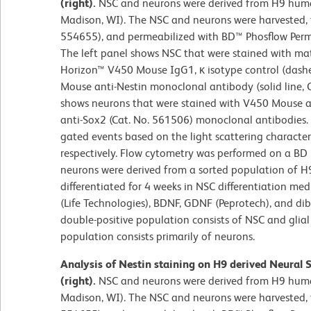
(right).
NSC and neurons were derived from H9 human
Madison, WI). The NSC and neurons were harvested, fi
554655), and permeabilized with BD™ Phosflow Perm/
The left panel shows NSC that were stained with ma
Horizon™ V450 Mouse IgG1, κ isotype control (dashe
Mouse anti-Nestin monoclonal antibody (solid line, 
shows neurons that were stained with V450 Mouse a
anti-Sox2 (Cat. No. 561506) monoclonal antibodies.
gated events based on the light scattering character
respectively. Flow cytometry was performed on a BD 
neurons were derived from a sorted population of H
differentiated for 4 weeks in NSC differentiation 
(Life Technologies), BDNF, GDNF (Peprotech), and dib
double-positive population consists of NSC and glial 
population consists primarily of neurons.
Analysis of Nestin staining on H9 derived Neural 
(right).
NSC and neurons were derived from H9 human
Madison, WI). The NSC and neurons were harvested, fi