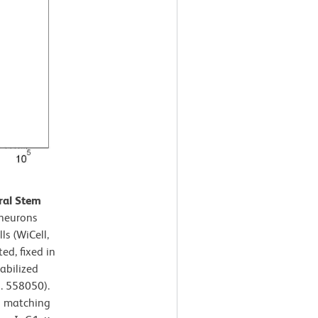
ral Stem
neurons
s (WiCell,
ed, fixed in
abilized
. 558050).
h matching