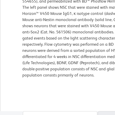
554655), and permeabilized with BD™ Phosflow Perm/
The left panel shows NSC that were stained with ma
Horizon™ V450 Mouse IgG1, κ isotype control (dashe
Mouse anti-Nestin monoclonal antibody (solid line, 
shows neurons that were stained with V450 Mouse a
anti-Sox2 (Cat. No. 561506) monoclonal antibodies.
gated events based on the light scattering character
respectively. Flow cytometry was performed on a BD 
neurons were derived from a sorted population of H
differentiated for 4 weeks in NSC differentiation 
(Life Technologies), BDNF, GDNF (Peprotech), and dib
double-positive population consists of NSC and glial 
population consists primarily of neurons.