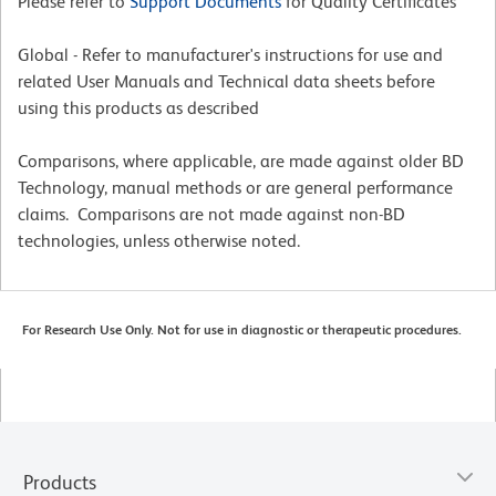
Please refer to
Support Documents
for Quality Certificates
Global - Refer to manufacturer's instructions for use and
related User Manuals and Technical data sheets before
using this products as described
Comparisons, where applicable, are made against older BD
Technology, manual methods or are general performance
claims. Comparisons are not made against non-BD
technologies, unless otherwise noted.
For Research Use Only. Not for use in diagnostic or therapeutic procedures.
Products