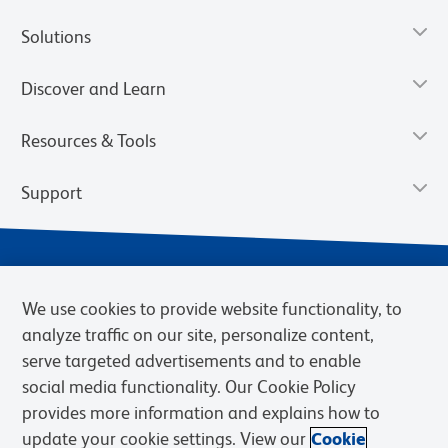
Solutions
Discover and Learn
Resources & Tools
Support
We use cookies to provide website functionality, to
analyze traffic on our site, personalize content,
serve targeted advertisements and to enable
social media functionality. Our Cookie Policy
provides more information and explains how to
Privacy Notice
Terms of Use
Terms of Sale
Cookies Settings
update your cookie settings. View our
Cookie
Web Accessibility
BD.com
Careers