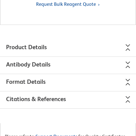
Request Bulk Reagent Quote
Product Details
Antibody Details
Format Details
Citations & References