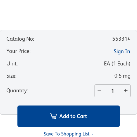
Catalog No
:
553314
Your Price
:
Sign In
Unit
:
EA
(
1
Each
)
Size
:
0.5 mg
Quantity
:
Add to Cart
Save To Shopping List