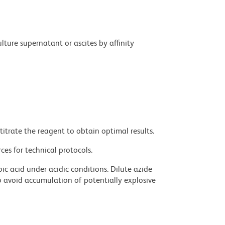
ture supernatant or ascites by affinity
titrate the reagent to obtain optimal results.
ces for technical protocols.
ic acid under acidic conditions. Dilute azide
 avoid accumulation of potentially explosive