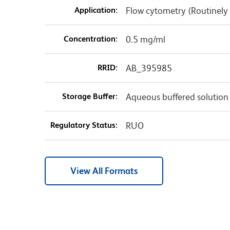
Application:
Flow cytometry (Routinely
Concentration:
0.5 mg/ml
RRID:
AB_395985
Storage Buffer:
Aqueous buffered solution
Regulatory Status:
RUO
View All Formats