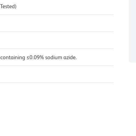
 Tested)
 containing ≤0.09% sodium azide.