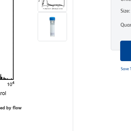
Size
:
Quan
Save 
zed by flow