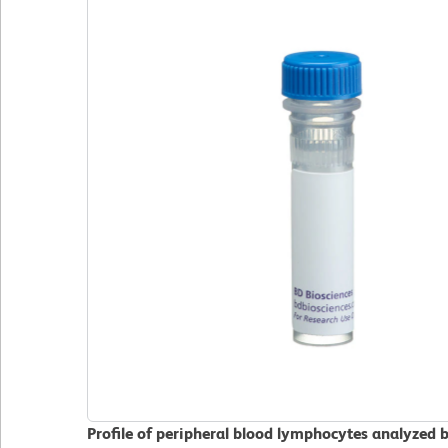
Profile of peripheral blood lymphocytes analyzed 