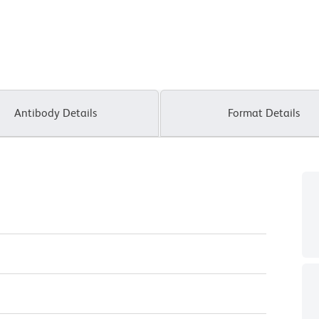
Antibody Details
Format Details