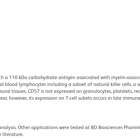
ith a 110 kDa carbohydrate antigen associated with myelin-assoc
 blood lymphocytes including a subset of natural killer cells, a s
ural tissues. CD57 is not expressed on granulocytes, platelets, re
lear, however, its expression on T-cell subets occurs in late immun
 analysis. Other applications were tested at BD Biosciences Pharm
literature.