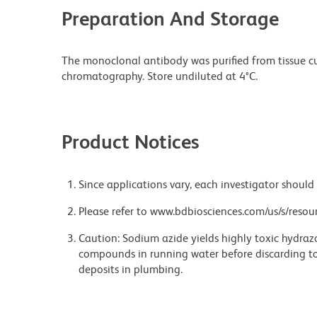
Preparation And Storage
The monoclonal antibody was purified from tissue cul
chromatography. Store undiluted at 4°C.
Product Notices
Since applications vary, each investigator should 
Please refer to www.bdbiosciences.com/us/s/resour
Caution: Sodium azide yields highly toxic hydrazo
compounds in running water before discarding to
deposits in plumbing.