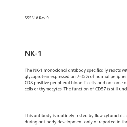
555618 Rev. 9
NK-1
The NK-1 monoclonal antibody specifically reacts w
glycoprotein expressed on 7-35% of normal peripheral
CD8-positive peripheral blood T cells, and on some ne
cells or thymocytes. The function of CD57 is still unc
This antibody is routinely tested by flow cytometric
during antibody development only or reported in the 