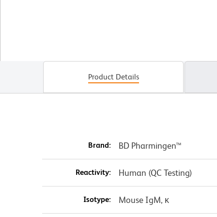
Product Details
Brand:
BD Pharmingen™
Reactivity:
Human (QC Testing)
Isotype:
Mouse IgM, κ