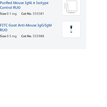
Purified Mouse IgM, κ Isotype
Control RUO
Size
0.1 mg
Cat No.
555581
FITC Goat Anti-Mouse IgG/IgM
RUO
Size
0.5 mg
Cat No.
555988