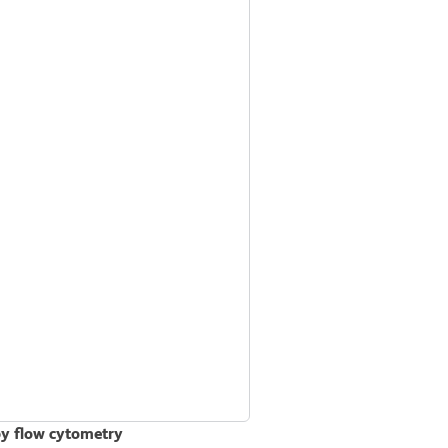
by flow cytometry