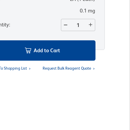
0.1 mg
tity
:
Add to Cart
To Shopping List
Request Bulk Reagent Quote