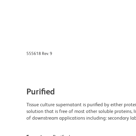
555618 Rev. 9
Purified
Tissue culture supernatant is purified by either prot
solution that is free of most other soluble proteins, 
of downstream applications including: secondary labe