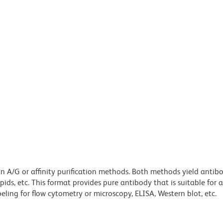
ein A/G or affinity purification methods. Both methods yield antib
lipids, etc. This format provides pure antibody that is suitable for
ling for flow cytometry or microscopy, ELISA, Western blot, etc.