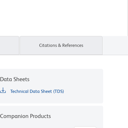
Citations & References
Data Sheets
Technical Data Sheet (TDS)
Companion Products