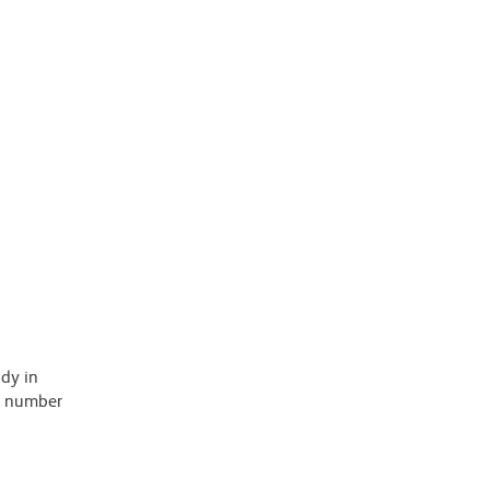
ody in
 a number