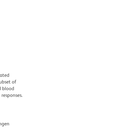
iated
ubset of
d blood
e responses.
ingen