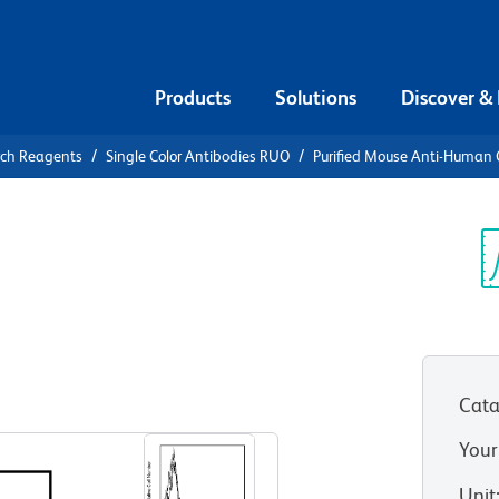
Products
Solutions
Discover &
rch Reagents
Single Color Antibodies RUO
Purified Mouse Anti-Human
urified
n CD57
Sp
V
Cata
View all Formats
Your
Unit