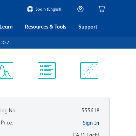
Spain (English)
 Learn
Resources & Tools
Support
 CD57
ectrum
Protocol
Scientific
iewer
Library
Resources
log No
:
555618
 Price
:
Sign In
:
EA
(
1
Each
)