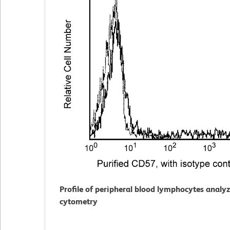
Profile of peripheral blood lymphocytes analy
cytometry