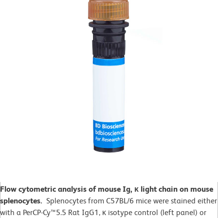
Flow cytometric analysis of mouse Ig, κ light chain on mouse
splenocytes.
Splenocytes from C57BL/6 mice were stained either
with a PerCP-Cy™5.5 Rat IgG1, κ isotype control (left panel) or