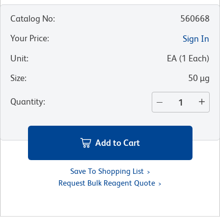
Catalog No
:
560668
Your Price
:
Sign In
Unit
:
EA
(
1
Each
)
Size
:
50 µg
Quantity
:
Add to Cart
Save To Shopping List
Request Bulk Reagent Quote