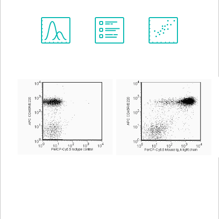
Spectrum
Protocol
Scientific
Viewer
Library
Resources