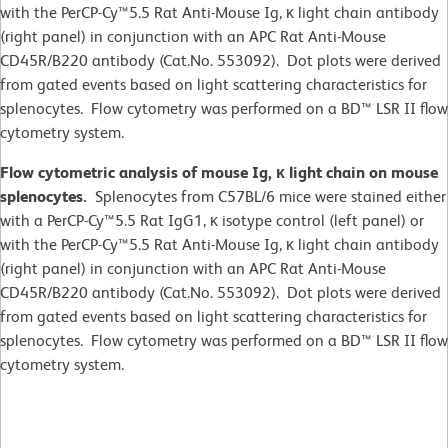
with the PerCP-Cy™5.5 Rat Anti-Mouse Ig, κ light chain antibody
(right panel) in conjunction with an APC Rat Anti-Mouse
CD45R/B220 antibody (Cat.No. 553092). Dot plots were derived
from gated events based on light scattering characteristics for
splenocytes. Flow cytometry was performed on a BD™ LSR II flow
cytometry system.
Flow cytometric analysis of mouse Ig, κ light chain on mouse
splenocytes.
Splenocytes from C57BL/6 mice were stained either
with a PerCP-Cy™5.5 Rat IgG1, κ isotype control (left panel) or
with the PerCP-Cy™5.5 Rat Anti-Mouse Ig, κ light chain antibody
(right panel) in conjunction with an APC Rat Anti-Mouse
CD45R/B220 antibody (Cat.No. 553092). Dot plots were derived
from gated events based on light scattering characteristics for
splenocytes. Flow cytometry was performed on a BD™ LSR II flow
cytometry system.