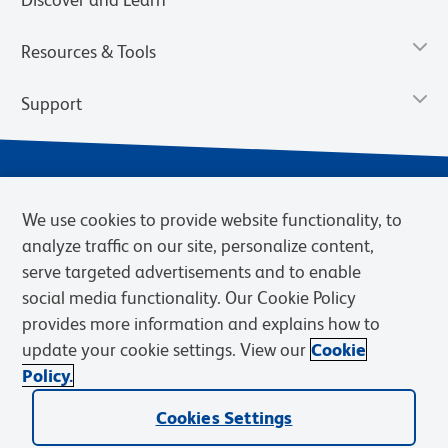
Resources & Tools
Support
We use cookies to provide website functionality, to
analyze traffic on our site, personalize content,
serve targeted advertisements and to enable
social media functionality. Our Cookie Policy
provides more information and explains how to
Privacy Notice
Terms of Use
Terms of Sale
Cookies Settings
update your cookie settings. View our
Cookie
Web Accessibility
BD.com
Careers
Policy.
© 2026 BD. BD, the BD logo, and other trademarks are owned by
Cookies Settings
Becton, Dickinson and Company (“BD”) or their respective owners.
Waters Corporation has acquired BD Biosciences. BD remains the