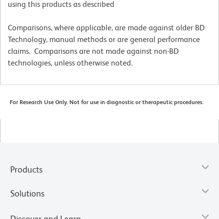
using this products as described
Comparisons, where applicable, are made against older BD
Technology, manual methods or are general performance
claims. Comparisons are not made against non-BD
technologies, unless otherwise noted.
For Research Use Only. Not for use in diagnostic or therapeutic procedures.
Products
Solutions
Discover and Learn