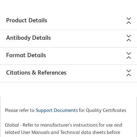
Product Details
Antibody Details
Format Details
Citations & References
Please refer to
Support Documents
for Quality Certificates
Global - Refer to manufacturer's instructions for use and
related User Manuals and Technical data sheets before