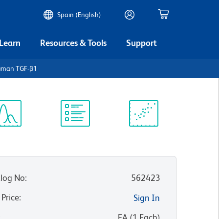
Spain (English)
 Learn
Resources & Tools
Support
Human TGF-β1
ectrum
Protocol
Scientific
iewer
Library
Resources
log No
:
562423
 Price
:
Sign In
:
EA
(
1
Each
)