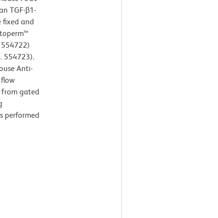
man TGF-β1-
e fixed and
Cytoperm™
. 554722)
. 554723).
ouse Anti-
 flow
d from gated
g
as performed