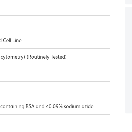
Cell Line
w cytometry) (Routinely Tested)
 containing BSA and ≤0.09% sodium azide.