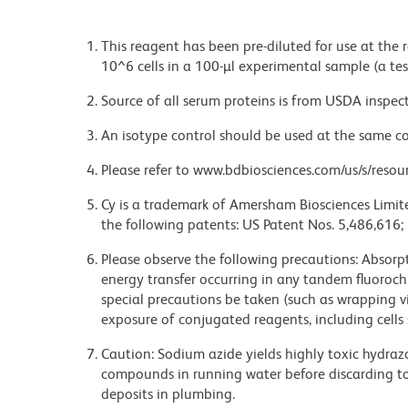
This reagent has been pre-diluted for use at the
10^6 cells in a 100-µl experimental sample (a tes
Source of all serum proteins is from USDA inspect
An isotype control should be used at the same co
Please refer to www.bdbiosciences.com/us/s/resour
Cy is a trademark of Amersham Biosciences Limite
the following patents: US Patent Nos. 5,486,616;
Please observe the following precautions: Absorpti
energy transfer occurring in any tandem fluoro
special precautions be taken (such as wrapping via
exposure of conjugated reagents, including cells 
Caution: Sodium azide yields highly toxic hydrazo
compounds in running water before discarding to
deposits in plumbing.