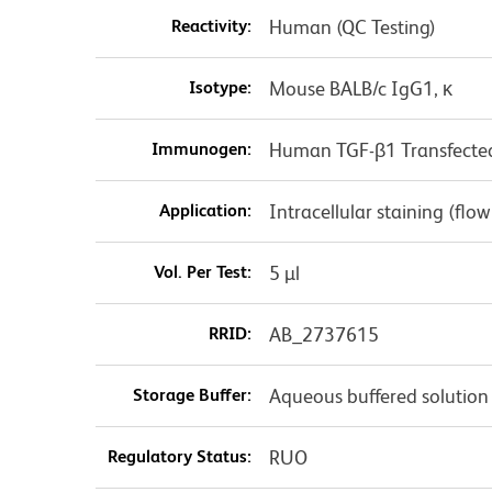
Reactivity:
Human (QC Testing)
Isotype:
Mouse BALB/c IgG1, κ
Immunogen:
Human TGF-β1 Transfected 
Application:
Intracellular staining (flo
Vol. Per Test:
5 µl
RRID:
AB_2737615
Storage Buffer:
Aqueous buffered solution
Regulatory Status:
RUO