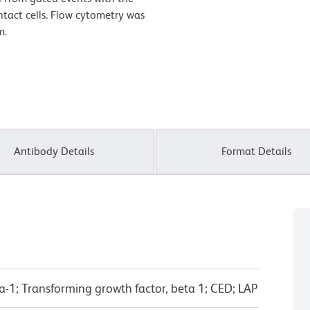
intact cells. Flow cytometry was
m.
Antibody Details
Format Details
-1; Transforming growth factor, beta 1; CED; LAP