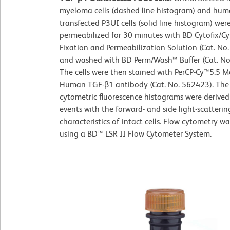
myeloma cells (dashed line histogram) and hu
transfected P3UI cells (solid line histogram) wer
permeabilized for 30 minutes with BD Cytofix/
Fixation and Permeabilization Solution (Cat. No
and washed with BD Perm/Wash™ Buffer (Cat. No
The cells were then stained with PerCP-Cy™5.5 M
Human TGF-β1 antibody (Cat. No. 562423). The
cytometric fluorescence histograms were derive
events with the forward- and side light-scatterin
characteristics of intact cells. Flow cytometry w
using a BD™ LSR II Flow Cytometer System.