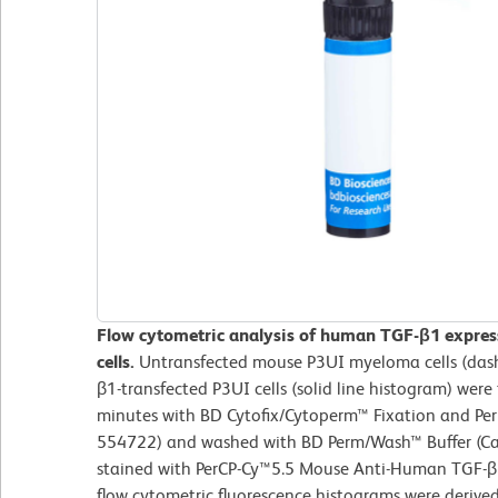
Flow cytometric analysis of human TGF-β1 expres
cells.
Untransfected mouse P3UI myeloma cells (das
β1-transfected P3UI cells (solid line histogram) were
minutes with BD Cytofix/Cytoperm™ Fixation and Perm
554722) and washed with BD Perm/Wash™ Buffer (Cat
stained with PerCP-Cy™5.5 Mouse Anti-Human TGF-β1
flow cytometric fluorescence histograms were derive