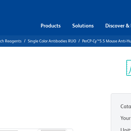
Products
Solutions
Discover &
rch Reagents
Single Color Antibodies RUO
PerCP-Cy™5.5 Mouse Anti-
PerCP-
ti-Human
Sp
V
Cata
Your
View all Formats
Unit