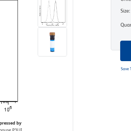
Size
:
Quan
Save 
pressed by
mouse P3UI