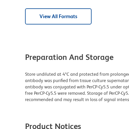
View All Formats
Preparation And Storage
Store undiluted at 4°C and protected from prolonge
antibody was purified from tissue culture supernatan
antibody was conjugated with PerCP-Cy5.5 under o
free PerCP-Cy5.5 were removed. Storage of PerCP-Cy5
recommended and may result in loss of signal intensi
Product Notices