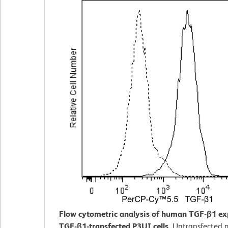
Flow cytometric analysis of human TGF-β1 ex
TGF-β1-transfected P3UI cells.
Untransfected 