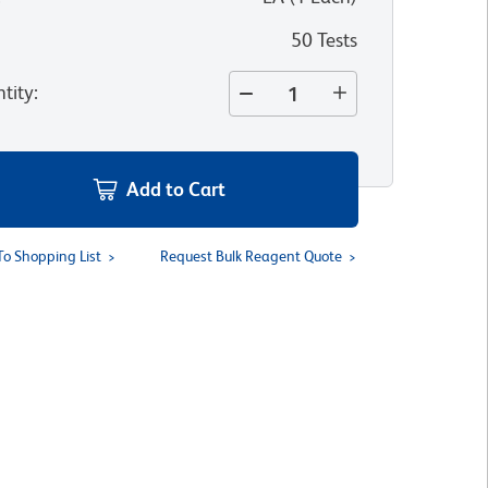
50 Tests
tity
:
Add to Cart
To Shopping List
Request Bulk Reagent Quote