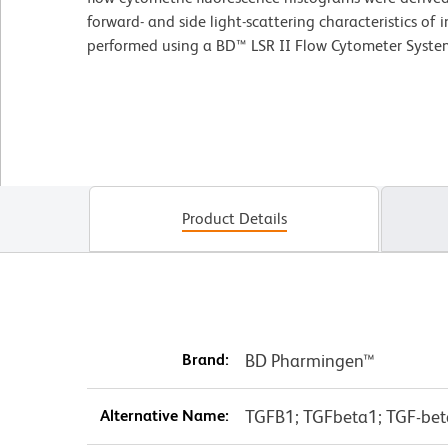
forward- and side light-scattering characteristics of 
performed using a BD™ LSR II Flow Cytometer Syste
Product Details
Brand:
BD Pharmingen™
Alternative Name:
TGFB1; TGFbeta1; TGF-beta