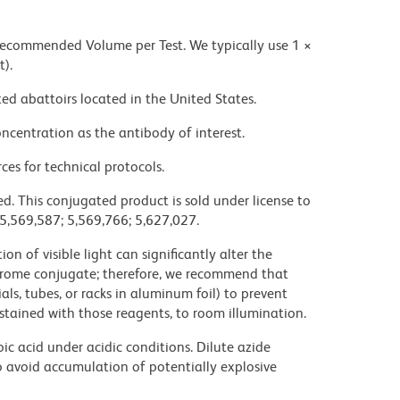
 recommended Volume per Test. We typically use 1 ×
t).
ed abattoirs located in the United States.
ncentration as the antibody of interest.
ces for technical protocols.
d. This conjugated product is sold under license to
 5,569,587; 5,569,766; 5,627,027.
on of visible light can significantly alter the
chrome conjugate; therefore, we recommend that
ls, tubes, or racks in aluminum foil) to prevent
stained with those reagents, to room illumination.
ic acid under acidic conditions. Dilute azide
 avoid accumulation of potentially explosive