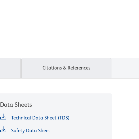
Citations & References
Data Sheets
Technical Data Sheet (TDS)
Safety Data Sheet