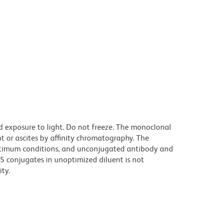
d exposure to light. Do not freeze. The monoclonal
t or ascites by affinity chromatography. The
ptimum conditions, and unconjugated antibody and
.5 conjugates in unoptimized diluent is not
ty.