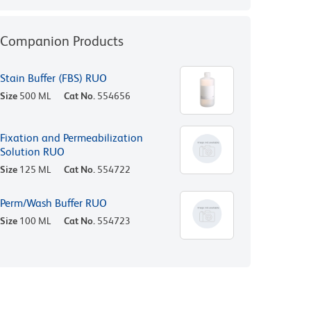
Companion Products
Stain Buffer (FBS) RUO
Size
500 ML
Cat No.
554656
Fixation and Permeabilization
Solution RUO
Size
125 ML
Cat No.
554722
Perm/Wash Buffer RUO
Size
100 ML
Cat No.
554723