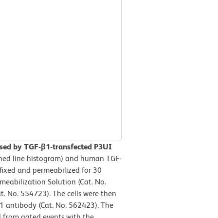
sed by TGF-β1-transfected P3UI
hed line histogram) and human TGF-
 fixed and permeabilized for 30
eabilization Solution (Cat. No.
. No. 554723). The cells were then
 antibody (Cat. No. 562423). The
d from gated events with the