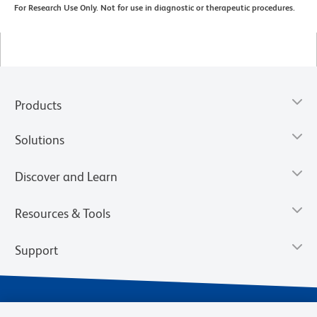
For Research Use Only. Not for use in diagnostic or therapeutic procedures.
Products
Solutions
Discover and Learn
Resources & Tools
Support