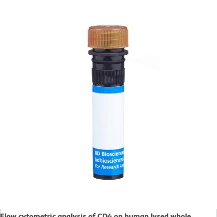
Flow cytometric analysis of CD4 on human lysed whole