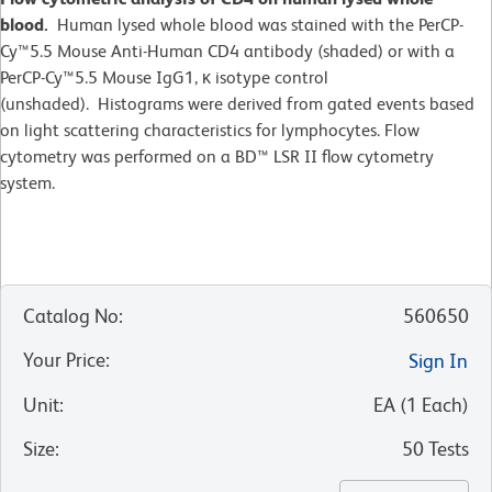
blood.
Human lysed whole blood was stained with the PerCP-
Cy™5.5 Mouse Anti-Human CD4 antibody (shaded) or with a
PerCP-Cy™5.5 Mouse IgG1, κ isotype control
(unshaded). Histograms were derived from gated events based
on light scattering characteristics for lymphocytes. Flow
cytometry was performed on a BD™ LSR II flow cytometry
system.
Catalog No
:
560650
Your Price
:
Sign In
Unit
:
EA
(
1
Each
)
Size
:
50 Tests