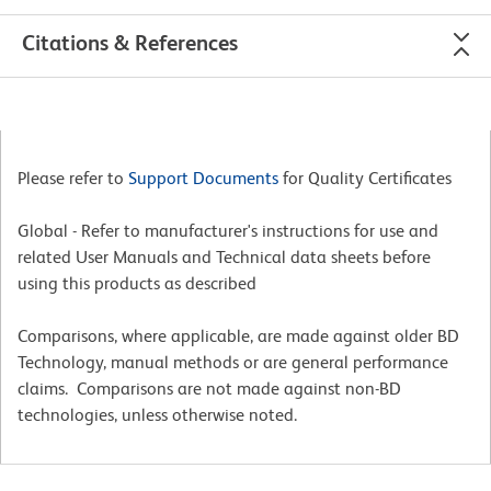
Citations & References
Please refer to
Support Documents
for Quality Certificates
Global - Refer to manufacturer's instructions for use and
related User Manuals and Technical data sheets before
using this products as described
Comparisons, where applicable, are made against older BD
Technology, manual methods or are general performance
claims. Comparisons are not made against non-BD
technologies, unless otherwise noted.