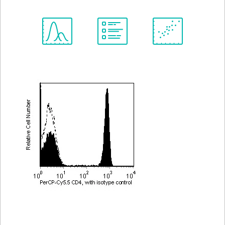
Spectrum
Protocol
Scientific
Viewer
Library
Resources