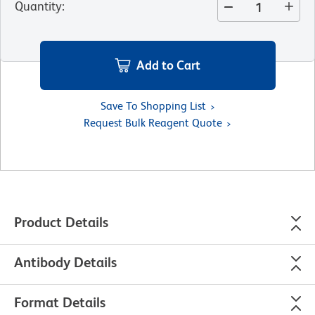
Quantity
:
Add to Cart
Save To Shopping List
Request Bulk Reagent Quote
Product Details
Antibody Details
Format Details