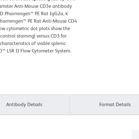
Hamster Anti-Mouse CD3e antibody
BD Pharmingen™ PE Rat IgG2a, κ
D Pharmingen™ PE Rat Anti-Mouse CD4
low cytometric dot plots show the
control staining) versus CD3 for
haracteristics of viable splenic
D™ LSR II Flow Cytometer System.
Antibody Details
Format Details