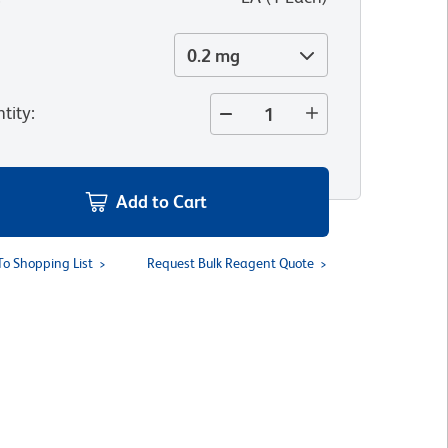
0.2 mg
tity
:
Add to Cart
To Shopping List
Request Bulk Reagent Quote