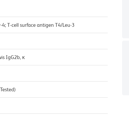
-4; T-cell surface antigen T4/Leu-3
wis IgG2b, κ
 Tested)