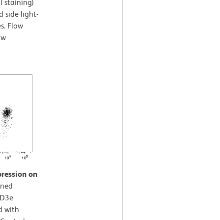
l staining)
 side light-
es. Flow
ow
pression on
ined
CD3e
d with