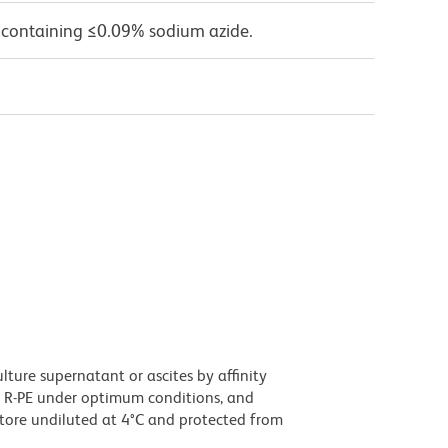
 containing ≤0.09% sodium azide.
ture supernatant or ascites by affinity
 R-PE under optimum conditions, and
tore undiluted at 4°C and protected from