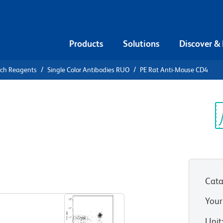
Products
Solutions
Discover &
rch Reagents
Single Color Antibodies RUO
PE Rat Anti-Mouse CD4
E Rat Anti-
Sp
V
Cata
View all Formats
Your
Unit