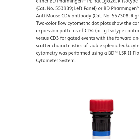
either BD Pharmingen™ PE Rat IgG2a, κ Isotype
(Cat. No. 553989; Left Panel) or BD Pharmingen
Anti-Mouse CD4 antibody (Cat. No. 557308; Righ
Two-color flow cytometric dot plots show the co
expression patterns of CD4 (or Ig Isotype contro
versus CD3 for gated events with the forward and
scatter characteristics of viable splenic leukocyt
cytometry was performed using a BD™ LSR II Fl
Cytometer System.