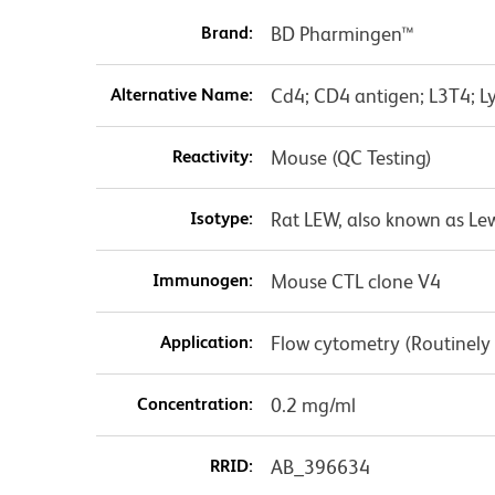
Brand:
BD Pharmingen™
Alternative Name:
Cd4; CD4 antigen; L3T4; Ly
Reactivity:
Mouse (QC Testing)
Isotype:
Rat LEW, also known as Le
Immunogen:
Mouse CTL clone V4
Application:
Flow cytometry (Routinely
Concentration:
0.2 mg/ml
RRID:
AB_396634