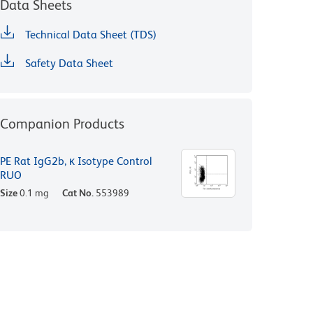
Data Sheets
Technical Data Sheet (TDS)
Safety Data Sheet
Companion Products
PE Rat IgG2b, κ Isotype Control
RUO
Size
0.1 mg
Cat No.
553989