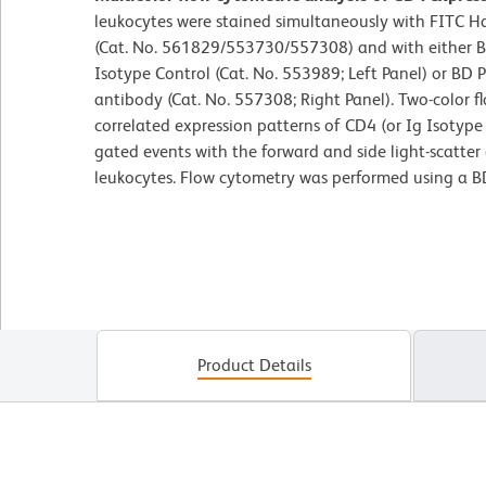
leukocytes were stained simultaneously with FITC 
(Cat. No. 561829/553730/557308) and with either 
Isotype Control (Cat. No. 553989; Left Panel) or B
antibody (Cat. No. 557308; Right Panel). Two-color f
correlated expression patterns of CD4 (or Ig Isotype 
gated events with the forward and side light-scatter c
leukocytes. Flow cytometry was performed using a B
Product Details