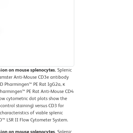
ssion on mouse splenocytes.
Splenic
Hamster Anti-Mouse CD3e antibody
BD Pharmingen™ PE Rat IgG2a, κ
D Pharmingen™ PE Rat Anti-Mouse CD4
low cytometric dot plots show the
control staining) versus CD3 for
haracteristics of viable splenic
D™ LSR II Flow Cytometer System.
ssion on mouse splenocytes.
Splenic