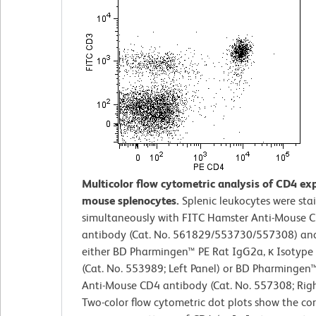
Multicolor flow cytometric analysis of CD4 ex
mouse splenocytes.
Splenic leukocytes were sta
simultaneously with FITC Hamster Anti-Mouse 
antibody (Cat. No. 561829/553730/557308) an
either BD Pharmingen™ PE Rat IgG2a, κ Isotype
(Cat. No. 553989; Left Panel) or BD Pharmingen
Anti-Mouse CD4 antibody (Cat. No. 557308; Righ
Two-color flow cytometric dot plots show the co