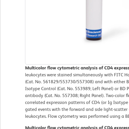
Multicolor flow cytometric analysis of CD4 expre
leukocytes were stained simultaneously with FITC 
(Cat. No. 561829/553730/557308) and with either 
Isotype Control (Cat. No. 553989; Left Panel) or B
antibody (Cat. No. 557308; Right Panel). Two-color f
correlated expression patterns of CD4 (or Ig Isotype 
gated events with the forward and side light-scatter c
leukocytes. Flow cytometry was performed using a B
Multicolor flow cytometric analysis of CD4 expre