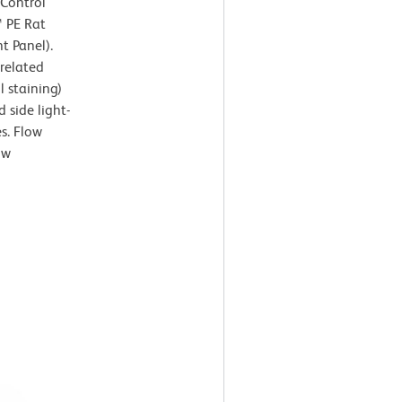
 Control
™ PE Rat
t Panel).
rrelated
l staining)
 side light-
es. Flow
ow