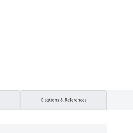
Citations & References