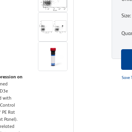
Size
:
Quan
pression on
Save 
ined
CD3e
d with
 Control
™ PE Rat
t Panel).
rrelated