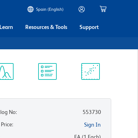
Spain (English)
 Learn
Resources & Tools
Support
ectrum
Protocol
Scientific
iewer
Library
Resources
log No
:
553730
 Price
:
Sign In
:
EA
(
1
Each
)