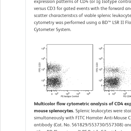
expression patterns of CD4 (or Ig Isotype contro
versus CD3 for gated events with the forward and
scatter characteristics of viable splenic leukocyt
cytometry was performed using a BD™ LSR II Fl
Cytometer System.
Multicolor flow cytometric analysis of CD4 ex
mouse splenocytes.
Splenic leukocytes were sta
simultaneously with FITC Hamster Anti-Mouse 
antibody (Cat. No. 561829/553730/557308) an