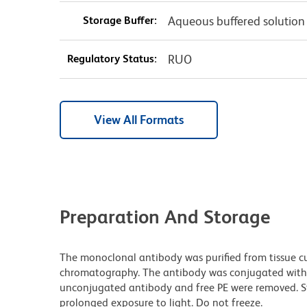
Storage Buffer:
Aqueous buffered solution
Regulatory Status:
RUO
View All Formats
Preparation And Storage
The monoclonal antibody was purified from tissue cul
chromatography. The antibody was conjugated with
unconjugated antibody and free PE were removed. S
prolonged exposure to light. Do not freeze.