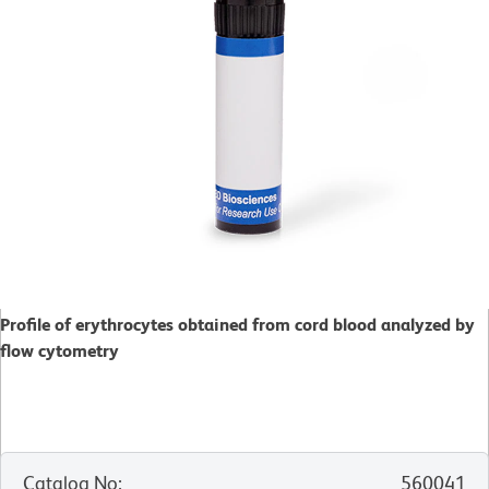
Profile of erythrocytes obtained from cord blood analyzed by
flow cytometry
Catalog No
:
560041