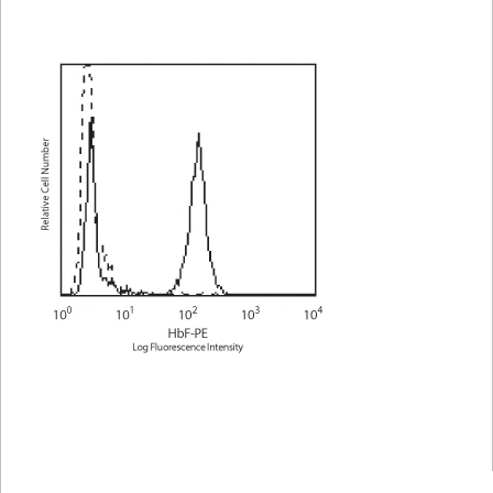
Viewer
Library
Resources