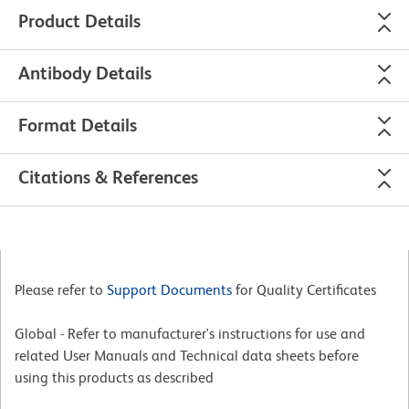
Product Details
Antibody Details
Format Details
Citations & References
Please refer to
Support Documents
for Quality Certificates
Global - Refer to manufacturer's instructions for use and
related User Manuals and Technical data sheets before
using this products as described