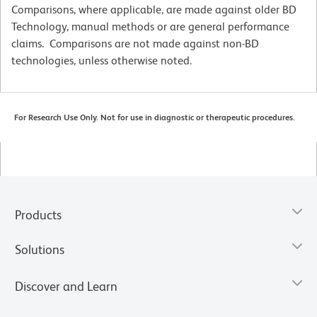
Comparisons, where applicable, are made against older BD
Technology, manual methods or are general performance
claims. Comparisons are not made against non-BD
technologies, unless otherwise noted.
For Research Use Only. Not for use in diagnostic or therapeutic procedures.
Products
Solutions
Discover and Learn