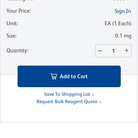
Your Price
:
Sign In
Unit
:
EA
(
1
Each
)
Size
:
0.1 mg
Quantity
:
Add to Cart
Save To Shopping List
Request Bulk Reagent Quote