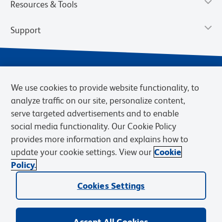
Resources & Tools
Support
We use cookies to provide website functionality, to
analyze traffic on our site, personalize content,
serve targeted advertisements and to enable
social media functionality. Our Cookie Policy
provides more information and explains how to
Privacy Notice
Terms of Use
Terms of Sale
Cookies Settings
update your cookie settings. View our
Cookie
Web Accessibility
BD.com
Careers
Policy.
© 2026 BD. BD, the BD logo, and other trademarks are owned by
Cookies Settings
Becton, Dickinson and Company (“BD”) or their respective owners.
Waters Corporation has acquired BD Biosciences. BD remains the
legal manufacturer until all required regulatory transfers are complete.
Learn more: waters.com/bdtransaction.
Accept All Cookies