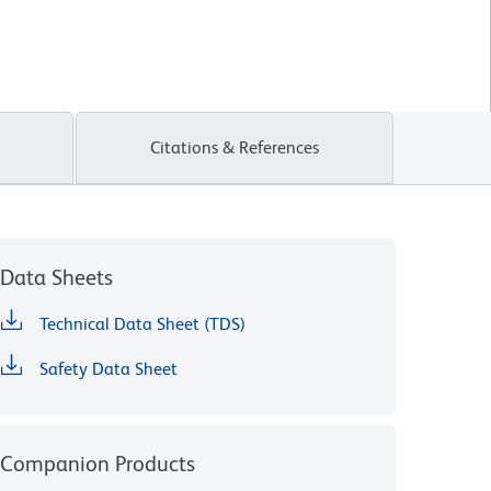
Citations & References
Data Sheets
Technical Data Sheet (TDS)
Safety Data Sheet
Companion Products