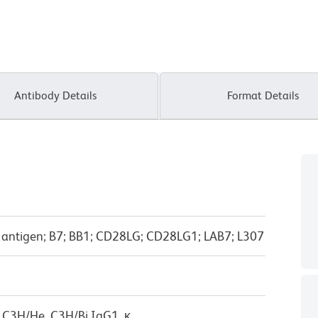
Antibody Details
Format Details
-1 antigen; B7; BB1; CD28LG; CD28LG1; LAB7; L307
 C3H/He, C3H/Bi IgG1, κ