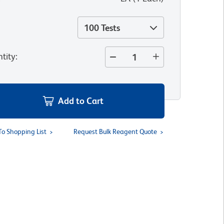
100 Tests
tity
:
Add to Cart
To Shopping List
Request Bulk Reagent Quote