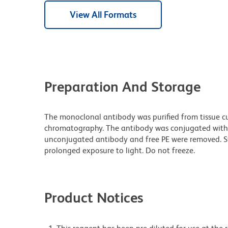
View All Formats
Preparation And Storage
The monoclonal antibody was purified from tissue cul
chromatography. The antibody was conjugated with
unconjugated antibody and free PE were removed. S
prolonged exposure to light. Do not freeze.
Product Notices