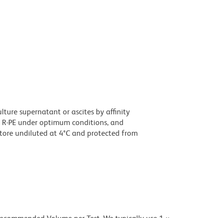
ture supernatant or ascites by affinity
 R-PE under optimum conditions, and
tore undiluted at 4°C and protected from