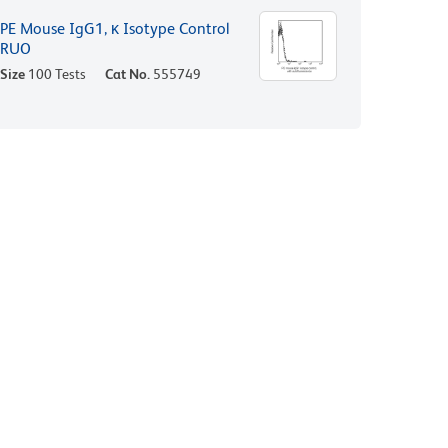
PE Mouse IgG1, κ Isotype Control
RUO
Size
100 Tests
Cat No.
555749