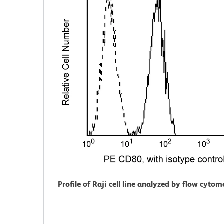
Profile of Raji cell line analyzed by flow cytom