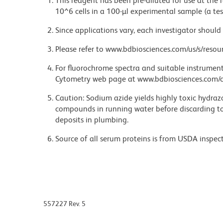
This reagent has been pre-diluted for use at the
10^6 cells in a 100-µl experimental sample (a tes
Since applications vary, each investigator should 
Please refer to www.bdbiosciences.com/us/s/resour
For fluorochrome spectra and suitable instrument 
Cytometry web page at www.bdbiosciences.com/c
Caution: Sodium azide yields highly toxic hydrazo
compounds in running water before discarding to
deposits in plumbing.
Source of all serum proteins is from USDA inspect
557227 Rev. 5