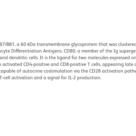
 B7/BB1, a 60 kDa transmembrane glycoprotein that was clustere
yte Differentiation Antigens. CD80, a member of the Ig supergen
and dendritic cells. It is the ligand for two molecules expressed on 
activated CD4-positive and CD8-positive T cells, appearing late 
 capable of autocrine costimulation via the CD28 activation path
cell activation and a signal for IL-2 production.