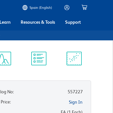
Spain (English)
 Learn
Resources & Tools
Support
0
ectrum
Protocol
Scientific
iewer
Library
Resources
log No
:
557227
 Price
:
Sign In
:
EA
(
1
Each
)