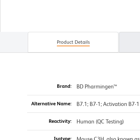
Product Details
Brand:
BD Pharmingen™
Alternative Name:
B7.1; B7-1; Activation B7
Reactivity:
Human (QC Testing)
Isotype:
Mouse C3H, also known as