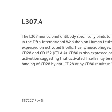
L307.4
The L307 monoclonal antibody specifically binds to
in the Fifth International Workshop on Human Leukoc
expressed on activated B cells, T cells, macrophages, 
CD28 and CD152 (CTLA-4). CD80 is also expressed on 
activation suggesting that activated T cells may be
binding of CD28 by anti-CD28 or by CD80 results in T-
557227 Rev. 5