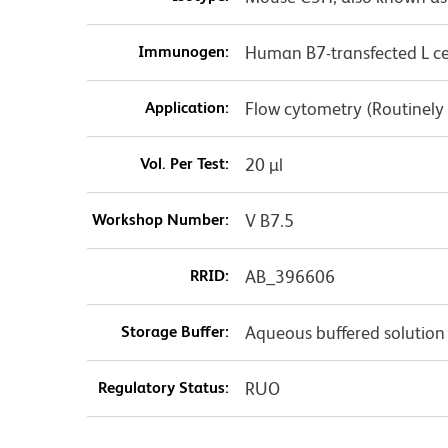
Immunogen:
Human B7-transfected L ce
Application:
Flow cytometry (Routinely
Vol. Per Test:
20 µl
Workshop Number:
V B7.5
RRID:
AB_396606
Storage Buffer:
Aqueous buffered solution
Regulatory Status:
RUO