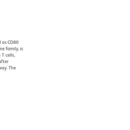
d as CD80
e family, is
T cells,
after
way. The