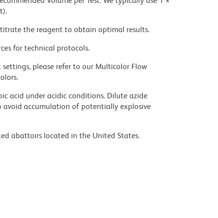
 recommended Volume per Test. We typically use 1 ×
t).
titrate the reagent to obtain optimal results.
ces for technical protocols.
settings, please refer to our Multicolor Flow
olors.
ic acid under acidic conditions. Dilute azide
 avoid accumulation of potentially explosive
ed abattoirs located in the United States.