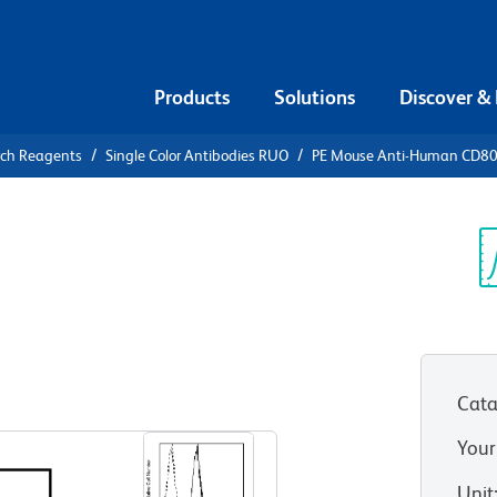
Products
Solutions
Discover &
rch Reagents
Single Color Antibodies RUO
PE Mouse Anti-Human CD8
PE Mouse
0
Sp
V
Cata
View all Formats
Your
Unit