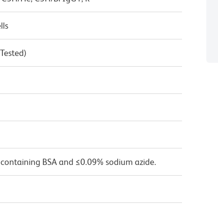
lls
 Tested)
 containing BSA and ≤0.09% sodium azide.