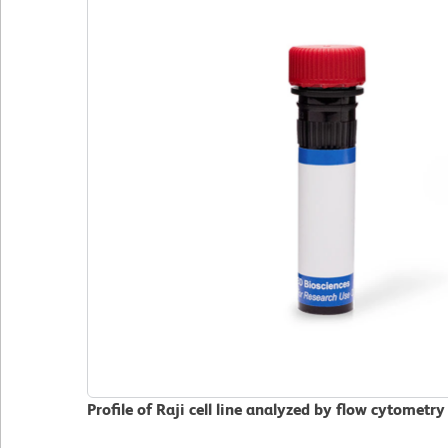
Profile of Raji cell line analyzed by flow cytometry