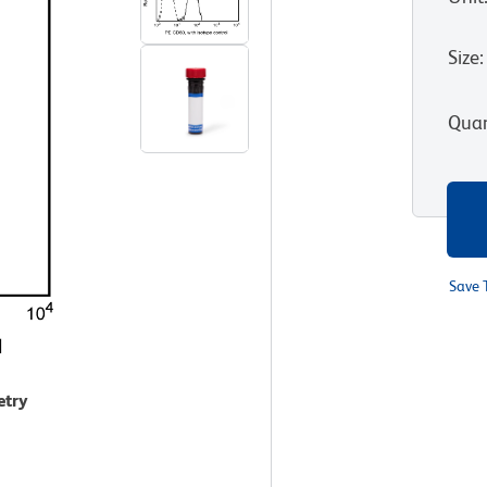
Size
:
Quan
Save 
etry