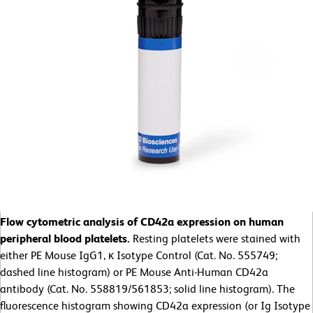
Flow cytometric analysis of CD42a expression on human
peripheral blood platelets.
Resting platelets were stained with
either PE Mouse IgG1, κ Isotype Control (Cat. No. 555749;
dashed line histogram) or PE Mouse Anti-Human CD42a
antibody (Cat. No. 558819/561853; solid line histogram). The
fluorescence histogram showing CD42a expression (or Ig Isotype