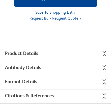
Save To Shopping List
Request Bulk Reagent Quote
Product Details
Antibody Details
Format Details
Citations & References