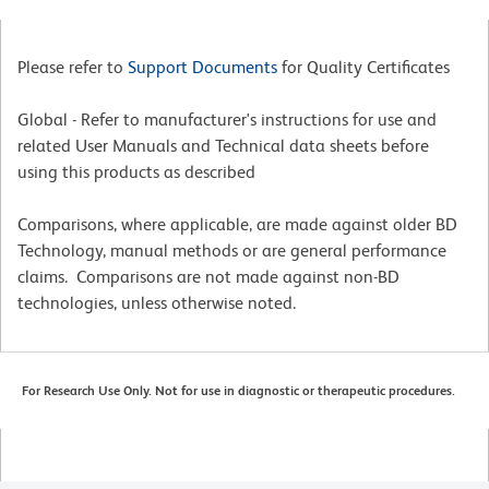
Please refer to
Support Documents
for Quality Certificates
Global - Refer to manufacturer's instructions for use and
related User Manuals and Technical data sheets before
using this products as described
Comparisons, where applicable, are made against older BD
Technology, manual methods or are general performance
claims. Comparisons are not made against non-BD
technologies, unless otherwise noted.
For Research Use Only. Not for use in diagnostic or therapeutic procedures.