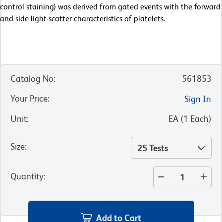
control staining) was derived from gated events with the forward
and side light-scatter characteristics of platelets.
Catalog No
:
561853
Your Price
:
Sign In
Unit
:
EA
(
1
Each
)
Size
:
25 Tests
Quantity
:
Add to Cart