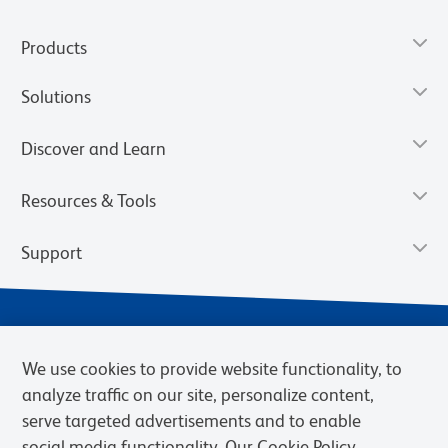
Products
Solutions
Discover and Learn
Resources & Tools
Support
We use cookies to provide website functionality, to
analyze traffic on our site, personalize content,
serve targeted advertisements and to enable
social media functionality. Our Cookie Policy