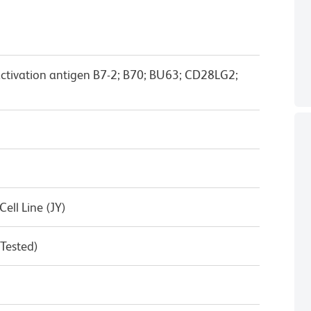
activation antigen B7-2; B70; BU63; CD28LG2;
ll Line (JY)
 Tested)