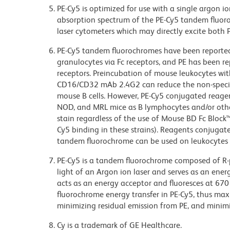
PE-Cy5 is optimized for use with a single argon i
absorption spectrum of the PE-Cy5 tandem fluor
laser cytometers which may directly excite both 
PE-Cy5 tandem fluorochromes have been reporte
granulocytes via Fc receptors, and PE has been r
receptors. Preincubation of mouse leukocytes wi
CD16/CD32 mAb 2.4G2 can reduce the non-specifi
mouse B cells. However, PE-Cy5 conjugated reagen
NOD, and MRL mice as B lymphocytes and/or other
stain regardless of the use of Mouse BD Fc Block
Cy5 binding in these strains). Reagents conjugate
tandem fluorochrome can be used on leukocytes 
PE-Cy5 is a tandem fluorochrome composed of R-p
light of an Argon ion laser and serves as an ene
acts as an energy acceptor and fluoresces at 6
fluorochrome energy transfer in PE-Cy5, thus maxi
minimizing residual emission from PE, and minimiz
Cy is a trademark of GE Healthcare.