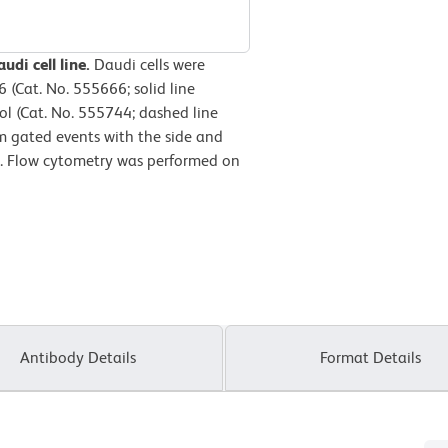
udi cell line.
Daudi cells were
(Cat. No. 555666; solid line
l (Cat. No. 555744; dashed line
m gated events with the side and
lls. Flow cytometry was performed on
Antibody Details
Format Details