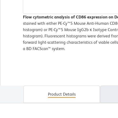
Flow cytometric analysis of CD86 expression on Da
stained with either PE-Cy™5 Mouse Anti-Human CD86 
histogram) or PE-Cy™5 Mouse IgG2b κ Isotype Contro
histogram). Fluorescent histograms were derived fro
forward light-scattering characteristics of viable ce
a BD FACScan™ system.
Product Details