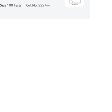
Size
100 Tests
Cat No.
555744