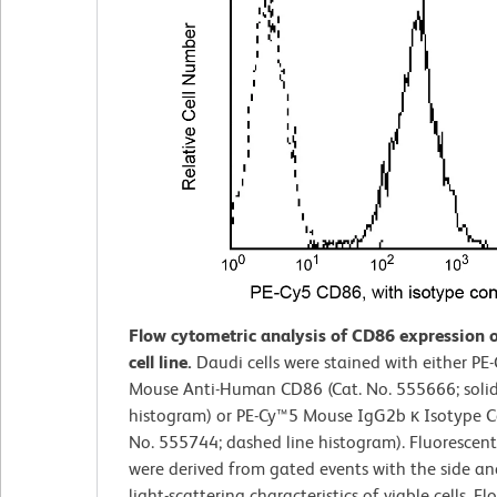
Flow cytometric analysis of CD86 expression 
cell line.
Daudi cells were stained with either PE
Mouse Anti-Human CD86 (Cat. No. 555666; solid
histogram) or PE-Cy™5 Mouse IgG2b κ Isotype Co
No. 555744; dashed line histogram). Fluorescen
were derived from gated events with the side a
light-scattering characteristics of viable cells. Fl