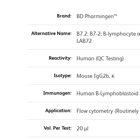
Brand:
BD Pharmingen™
Alternative Name:
B7.2; B7-2; B-lymphocyte 
LAB72
Reactivity:
Human (QC Testing)
Isotype:
Mouse IgG2b, κ
Immunogen:
Human B-Lymphoblastoid Ce
Application:
Flow cytometry (Routinely
Vol. Per Test:
20 µl