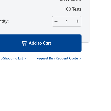
100 Tests
tity
:
Add to Cart
To Shopping List
Request Bulk Reagent Quote