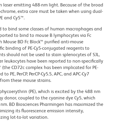
on laser emitting 488-nm light. Because of the broad
ochrome, extra care must be taken when using dual-
PE and Cy5™.
d to bind some classes of human macrophages and
eported to bind to mouse B lymphocytes via Fc
th Mouse BD Fc Block™ purified anti-mouse
c binding of PE-Cy5-conjugated reagents to
ts should not be used to stain splenocytes of SJL,
 leukocytes have been reported to non-specifically
™ (the CD72c complex has been implicated for PE-
d to PE, PerCP, PerCP-Cy5.5, APC, and APC-Cy7
from these mouse strains.
hycoerythrin (PE), which is excited by the 488 nm
rgy donor, coupled to the cyanine dye Cy5, which
70 nm. BD Biosciences Pharmingen has maximized the
mizing its fluorescence emission intensity,
ing lot-to-lot variation.