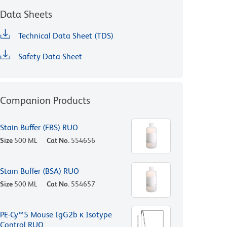
Data Sheets
Technical Data Sheet (TDS)
Safety Data Sheet
Companion Products
Stain Buffer (FBS) RUO
Size
500 ML
Cat No.
554656
Stain Buffer (BSA) RUO
Size
500 ML
Cat No.
554657
PE-Cy™5 Mouse IgG2b κ Isotype
Control RUO