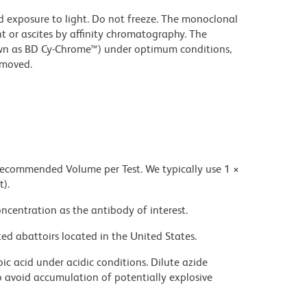
d exposure to light. Do not freeze. The monoclonal
t or ascites by affinity chromatography. The
wn as BD Cy-Chrome™) under optimum conditions,
emoved.
 recommended Volume per Test. We typically use 1 ×
t).
ncentration as the antibody of interest.
ed abattoirs located in the United States.
ic acid under acidic conditions. Dilute azide
 avoid accumulation of potentially explosive