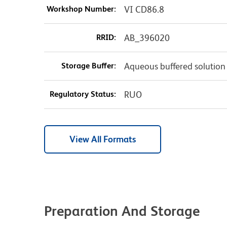
Workshop Number:
VI CD86.8
RRID:
AB_396020
Storage Buffer:
Aqueous buffered solution
Regulatory Status:
RUO
View All Formats
Preparation And Storage