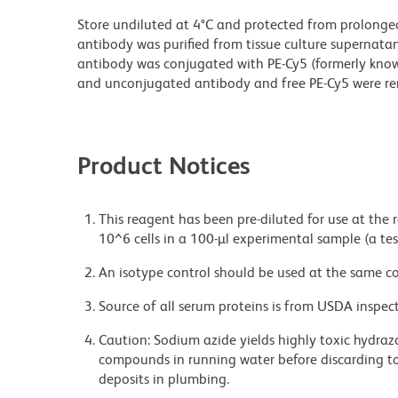
Store undiluted at 4°C and protected from prolonge
antibody was purified from tissue culture supernatan
antibody was conjugated with PE-Cy5 (formerly kno
and unconjugated antibody and free PE-Cy5 were r
Product Notices
This reagent has been pre-diluted for use at the
10^6 cells in a 100-µl experimental sample (a tes
An isotype control should be used at the same co
Source of all serum proteins is from USDA inspect
Caution: Sodium azide yields highly toxic hydrazo
compounds in running water before discarding to
deposits in plumbing.