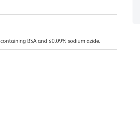
 containing BSA and ≤0.09% sodium azide.