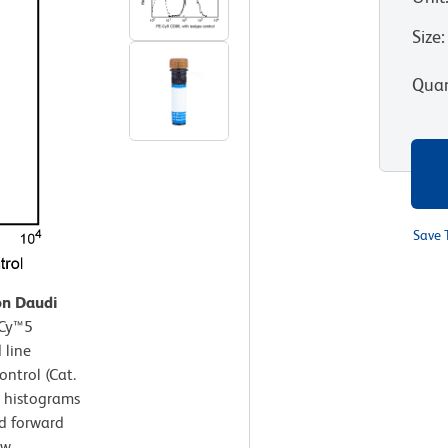
Size
:
Quan
Save 
on Daudi
-Cy™5
 line
ntrol (Cat.
t histograms
nd forward
ow