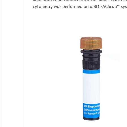
cytometry was performed on a BD FACScan™ sys