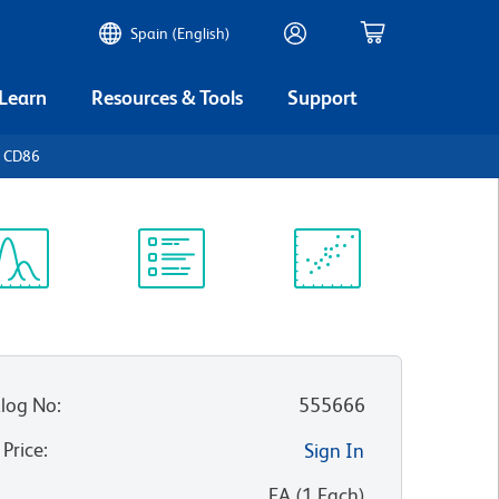
Spain (English)
 Learn
Resources & Tools
Support
n CD86
ectrum
Protocol
Scientific
iewer
Library
Resources
log No
:
555666
 Price
:
Sign In
:
EA
(
1
Each
)