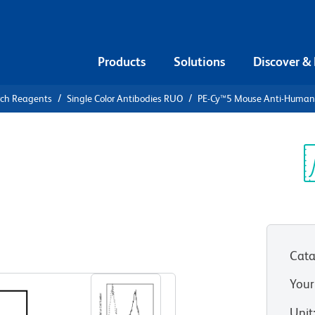
Products
Solutions
Discover &
rch Reagents
Single Color Antibodies RUO
PE-Cy™5 Mouse Anti-Huma
PE-Cy™5
n CD86
Sp
V
Cata
View all Formats
Your
Unit