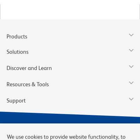
Products
Solutions
Discover and Learn
Resources & Tools
Support
We use cookies to provide website functionality, to