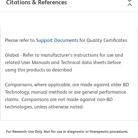
Citations & References
Please refer to
Support Documents
for Quality Certificates
Global - Refer to manufacturer's instructions for use and
related User Manuals and Technical data sheets before
using this products as described
Comparisons, where applicable, are made against older BD
Technology, manual methods or are general performance
claims. Comparisons are not made against non-BD
technologies, unless otherwise noted.
For Research Use Only. Not for use in diagnostic or therapeutic procedures.