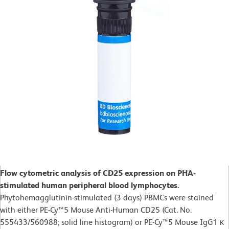
Flow cytometric analysis of CD25 expression on PHA-
stimulated human peripheral blood lymphocytes.
Phytohemagglutinin-stimulated (3 days)
PBMCs were stained
with either PE-Cy™5 Mouse Anti-Human CD25 (Cat. No.
555433/560988; solid line histogram) or PE-Cy™5 Mouse IgG1 κ