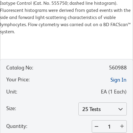
Isotype Control (Cat. No. 555750; dashed line histogram).
Fluorescent histograms were derived from gated events with the
side and forward light-scattering characteristics of viable
lymphocytes. Flow cytometry was carried out on a BD FACScan™
system.
Catalog No
:
560988
Your Price
:
Sign In
Unit
:
EA
(
1
Each
)
Size
:
25 Tests
Quantity
: