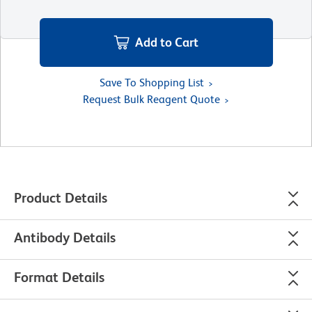
Add to Cart
Save To Shopping List
Request Bulk Reagent Quote
Product Details
Antibody Details
Format Details