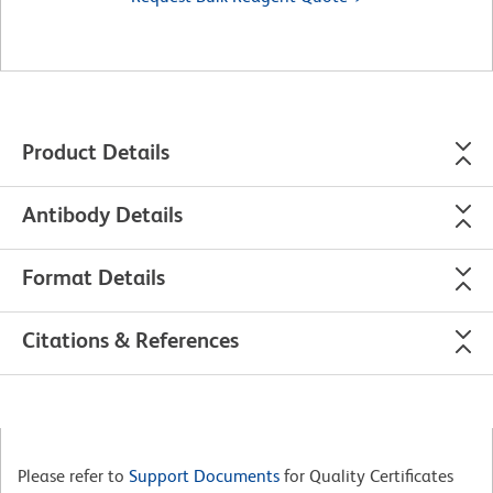
Product Details
Antibody Details
Format Details
Citations & References
Please refer to
Support Documents
for Quality Certificates