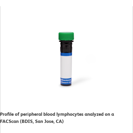
Profile of peripheral blood lymphocytes analyzed on a
FACScan (BDIS, San Jose, CA)