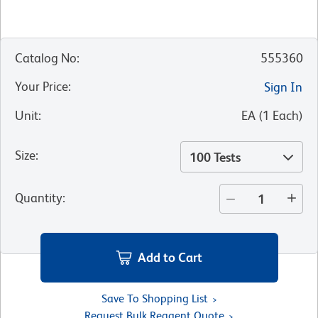
Catalog No
:
555360
Your Price
:
Sign In
Unit
:
EA
(
1
Each
)
Size
:
100 Tests
Quantity
:
Add to Cart
Save To Shopping List
Request Bulk Reagent Quote