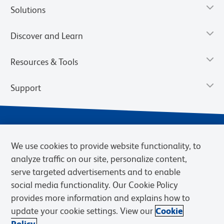
Solutions
Discover and Learn
Resources & Tools
Support
We use cookies to provide website functionality, to
analyze traffic on our site, personalize content,
serve targeted advertisements and to enable
social media functionality. Our Cookie Policy
provides more information and explains how to
Privacy Notice
Terms of Use
Terms of Sale
Cookies Settings
update your cookie settings. View our
Cookie
Web Accessibility
BD.com
Careers
Policy.