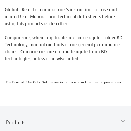
Global - Refer to manufacturer's instructions for use and
related User Manuals and Technical data sheets before
using this products as described
Comparisons, where applicable, are made against older BD
Technology, manual methods or are general performance
claims. Comparisons are not made against non-BD
technologies, unless otherwise noted.
For Research Use Only. Not for use in diagnostic or therapeutic procedures.
Products