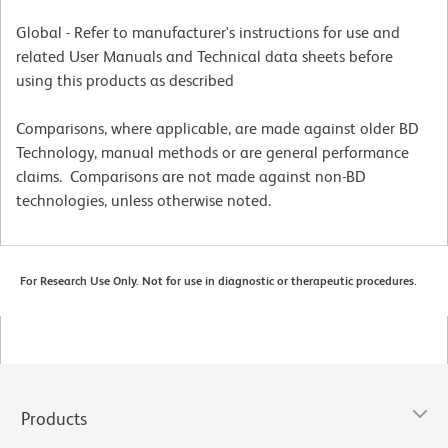
Global - Refer to manufacturer's instructions for use and
related User Manuals and Technical data sheets before
using this products as described
Comparisons, where applicable, are made against older BD
Technology, manual methods or are general performance
claims. Comparisons are not made against non-BD
technologies, unless otherwise noted.
For Research Use Only. Not for use in diagnostic or therapeutic procedures.
Products