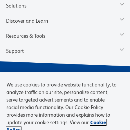
Solutions
Discover and Learn
Resources & Tools
Support
We use cookies to provide website functionality, to
analyze traffic on our site, personalize content,
serve targeted advertisements and to enable
social media functionality. Our Cookie Policy
provides more information and explains how to
Privacy Notice
Terms of Use
Terms of Sale
Cookies Settings
update your cookie settings. View our
Cookie
Web Accessibility
BD.com
Careers
Policy.