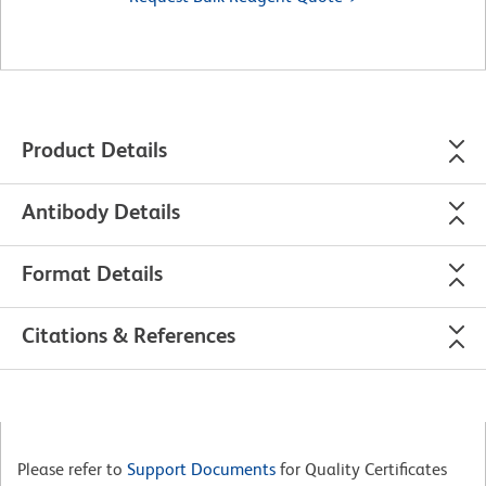
Product Details
Antibody Details
Format Details
Citations & References
Please refer to
Support Documents
for Quality Certificates