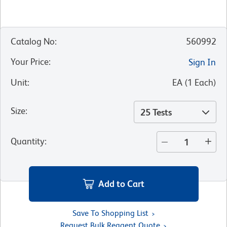
Catalog No
:
560992
Your Price
:
Sign In
Unit
:
EA
(
1
Each
)
Size
:
25 Tests
Quantity
:
Add to Cart
Save To Shopping List
Request Bulk Reagent Quote