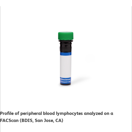
Profile of peripheral blood lymphocytes analyzed on a
FACScan (BDIS, San Jose, CA)