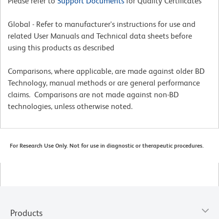
Please refer to
Support Documents
for Quality Certificates
Global - Refer to manufacturer's instructions for use and
related User Manuals and Technical data sheets before
using this products as described
Comparisons, where applicable, are made against older BD
Technology, manual methods or are general performance
claims. Comparisons are not made against non-BD
technologies, unless otherwise noted.
For Research Use Only. Not for use in diagnostic or therapeutic procedures.
Products