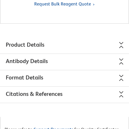
Request Bulk Reagent Quote
Product Details
Antibody Details
Format Details
Citations & References