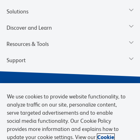
Solutions
Discover and Learn
Resources & Tools
Support
We use cookies to provide website functionality, to
analyze traffic on our site, personalize content,
serve targeted advertisements and to enable
social media functionality. Our Cookie Policy
provides more information and explains how to
Privacy Notice
Terms of Use
Terms of Sale
Cookies Settings
update your cookie settings. View our
Cookie
Web Accessibility
BD.com
Careers