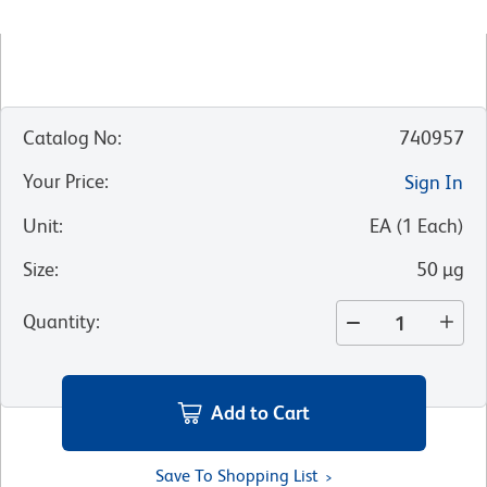
Catalog No
:
740957
Your Price
:
Sign In
Unit
:
EA
(
1
Each
)
Size
:
50 µg
Quantity
:
Add to Cart
Save To Shopping List