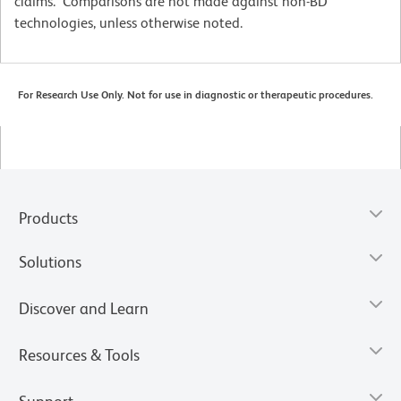
claims. Comparisons are not made against non-BD
technologies, unless otherwise noted.
For Research Use Only. Not for use in diagnostic or therapeutic procedures.
Products
Solutions
Discover and Learn
Resources & Tools