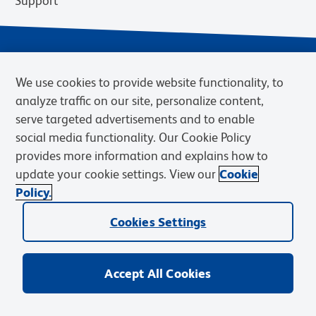
Support
We use cookies to provide website functionality, to
analyze traffic on our site, personalize content,
serve targeted advertisements and to enable
social media functionality. Our Cookie Policy
provides more information and explains how to
Privacy Notice
Terms of Use
Terms of Sale
Cookies Settings
update your cookie settings. View our
Cookie
Web Accessibility
BD.com
Careers
Policy.
© 2026 BD. BD, the BD logo, and other trademarks are owned by
Cookies Settings
Becton, Dickinson and Company (“BD”) or their respective owners.
Waters Corporation has acquired BD Biosciences. BD remains the
legal manufacturer until all required regulatory transfers are complete.
Learn more: waters.com/bdtransaction.
Accept All Cookies