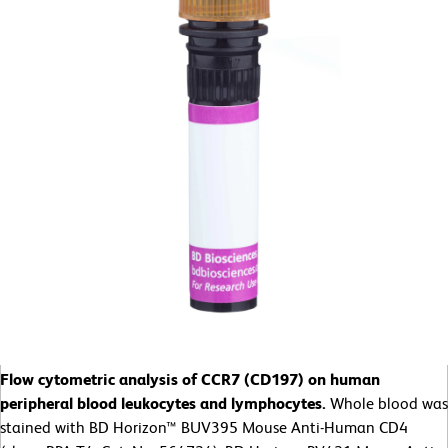
Flow cytometric analysis of CCR7 (CD197) on human
peripheral blood leukocytes and lymphocytes.
Whole blood was
stained with BD Horizon™ BUV395 Mouse Anti-Human CD4