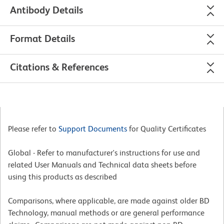
Antibody Details
Format Details
Citations & References
Please refer to
Support Documents
for Quality Certificates
Global - Refer to manufacturer's instructions for use and
related User Manuals and Technical data sheets before
using this products as described
Comparisons, where applicable, are made against older BD
Technology, manual methods or are general performance