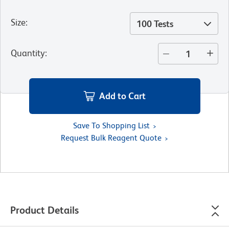
Size
:
100 Tests
Quantity
:
Add to Cart
Save To Shopping List
Request Bulk Reagent Quote
Product Details