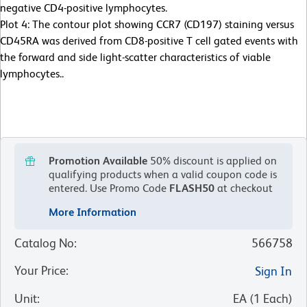
negative CD4-positive lymphocytes.
Plot 4: The contour plot showing CCR7 (CD197) staining versus
CD45RA was derived from CD8-positive T cell gated events with
the forward and side light-scatter characteristics of viable
lymphocytes..
Promotion Available
50% discount is applied on
qualifying products when a valid coupon code is
entered.
Use Promo Code
FLASH50
at checkout
More Information
Catalog No
:
566758
Your Price
:
Sign In
Unit
:
EA
(
1
Each
)