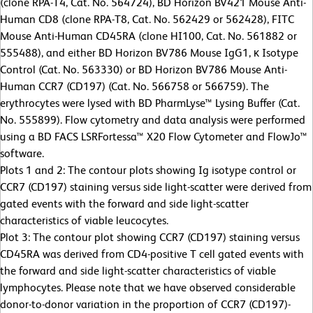
(clone RPA-T4, Cat. No. 564724), BD Horizon BV421 Mouse Anti-
Human CD8 (clone RPA-T8, Cat. No. 562429 or 562428), FITC
Mouse Anti-Human CD45RA (clone HI100, Cat. No. 561882 or
555488), and either BD Horizon BV786 Mouse IgG1, κ Isotype
Control (Cat. No. 563330) or BD Horizon BV786 Mouse Anti-
Human CCR7 (CD197) (Cat. No. 566758 or 566759). The
erythrocytes were lysed with BD PharmLyse™ Lysing Buffer (Cat.
No. 555899). Flow cytometry and data analysis were performed
using a BD FACS LSRFortessa™ X20 Flow Cytometer and FlowJo™
software.
Plots 1 and 2: The contour plots showing Ig isotype control or
CCR7 (CD197) staining versus side light-scatter were derived from
gated events with the forward and side light-scatter
characteristics of viable leucocytes.
Plot 3: The contour plot showing CCR7 (CD197) staining versus
CD45RA was derived from CD4-positive T cell gated events with
the forward and side light-scatter characteristics of viable
lymphocytes. Please note that we have observed considerable
donor-to-donor variation in the proportion of CCR7 (CD197)-