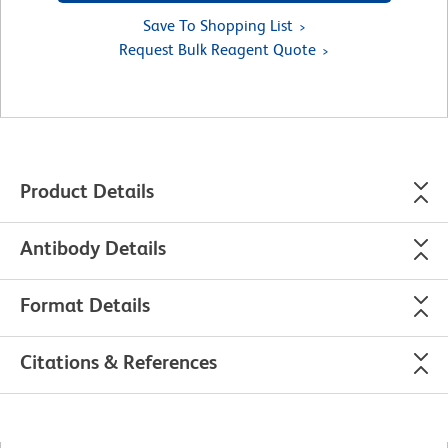
Save To Shopping List
Request Bulk Reagent Quote
Product Details
Antibody Details
Format Details
Citations & References