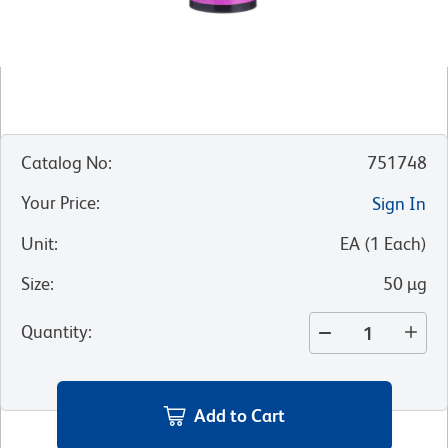
Catalog No
:
751748
Your Price
:
Sign In
Unit
:
EA
(
1
Each
)
Size
:
50 µg
Quantity
:
Add to Cart