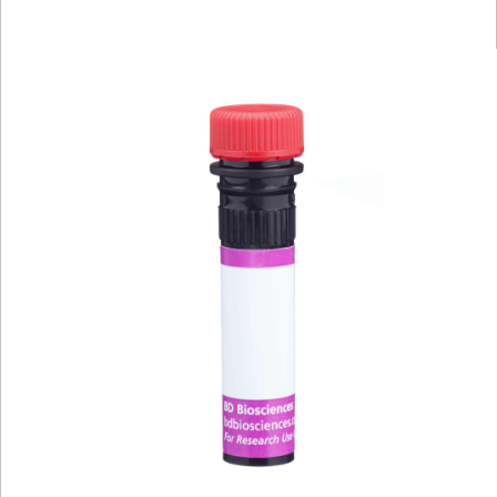
Viewer
Library
Resources