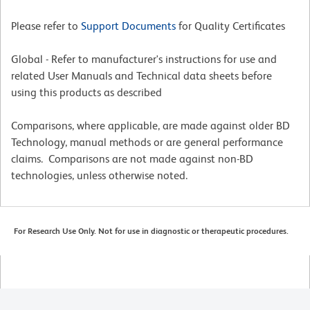
Please refer to
Support Documents
for Quality Certificates
Global - Refer to manufacturer's instructions for use and
related User Manuals and Technical data sheets before
using this products as described
Comparisons, where applicable, are made against older BD
Technology, manual methods or are general performance
claims. Comparisons are not made against non-BD
technologies, unless otherwise noted.
For Research Use Only. Not for use in diagnostic or therapeutic procedures.