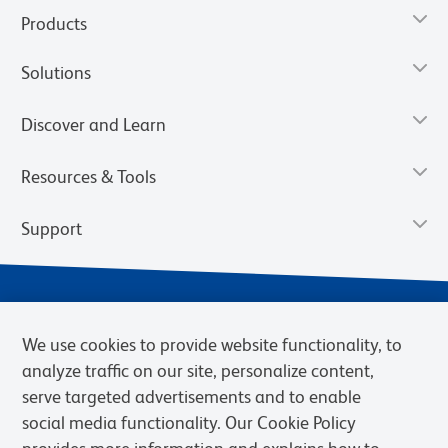
Products
Solutions
Discover and Learn
Resources & Tools
Support
We use cookies to provide website functionality, to
analyze traffic on our site, personalize content,
serve targeted advertisements and to enable
social media functionality. Our Cookie Policy