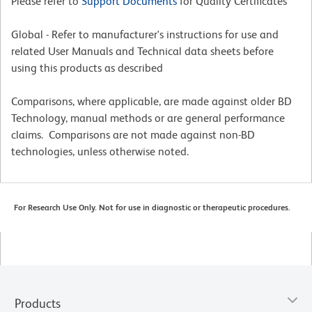
Please refer to
Support Documents
for Quality Certificates
Global - Refer to manufacturer's instructions for use and
related User Manuals and Technical data sheets before
using this products as described
Comparisons, where applicable, are made against older BD
Technology, manual methods or are general performance
claims. Comparisons are not made against non-BD
technologies, unless otherwise noted.
For Research Use Only. Not for use in diagnostic or therapeutic procedures.
Products