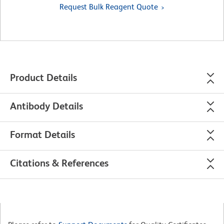
Request Bulk Reagent Quote
Product Details
Antibody Details
Format Details
Citations & References