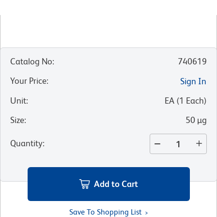
Catalog No
:
740619
Your Price
:
Sign In
Unit
:
EA
(
1
Each
)
Size
:
50 µg
Quantity
:
Add to Cart
Save To Shopping List