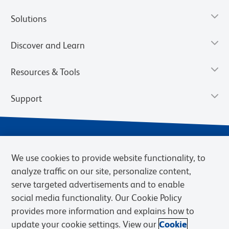
Solutions
Discover and Learn
Resources & Tools
Support
We use cookies to provide website functionality, to
analyze traffic on our site, personalize content,
serve targeted advertisements and to enable
social media functionality. Our Cookie Policy
provides more information and explains how to
Privacy Notice
Terms of Use
Terms of Sale
Cookies Settings
update your cookie settings. View our
Cookie
Web Accessibility
BD.com
Careers