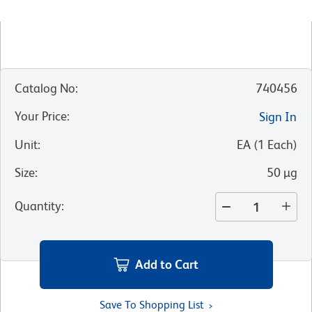
Catalog No
:
740456
Your Price
:
Sign In
Unit
:
EA
(
1
Each
)
Size
:
50 µg
Quantity
:
Add to Cart
Save To Shopping List