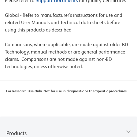
Please refer to
Support Documents
for Quality Certificates
Global - Refer to manufacturer's instructions for use and
related User Manuals and Technical data sheets before
using this products as described
Comparisons, where applicable, are made against older BD
Technology, manual methods or are general performance
claims. Comparisons are not made against non-BD
technologies, unless otherwise noted.
For Research Use Only. Not for use in diagnostic or therapeutic procedures.
Products