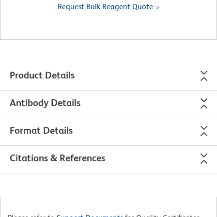
Request Bulk Reagent Quote
Product Details
Antibody Details
Format Details
Citations & References