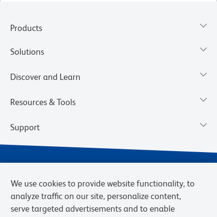
Products
Solutions
Discover and Learn
Resources & Tools
Support
We use cookies to provide website functionality, to
analyze traffic on our site, personalize content,
serve targeted advertisements and to enable