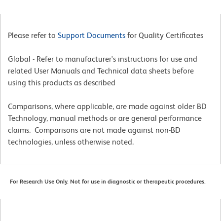
Please refer to
Support Documents
for Quality Certificates
Global - Refer to manufacturer's instructions for use and
related User Manuals and Technical data sheets before
using this products as described
Comparisons, where applicable, are made against older BD
Technology, manual methods or are general performance
claims. Comparisons are not made against non-BD
technologies, unless otherwise noted.
For Research Use Only. Not for use in diagnostic or therapeutic procedures.