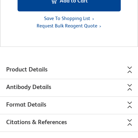
Add to Cart
Save To Shopping List
Request Bulk Reagent Quote
Product Details
Antibody Details
Format Details
Citations & References