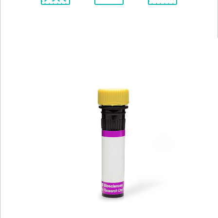
Spectrum
Protocol
Scientific
Viewer
Library
Resources