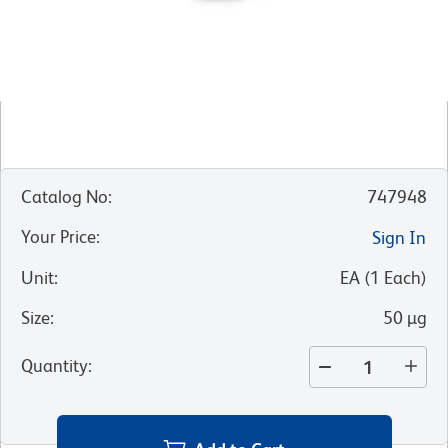
Catalog No
:
747948
Your Price
:
Sign In
Unit
:
EA
(
1
Each
)
Size
:
50 µg
Quantity
: