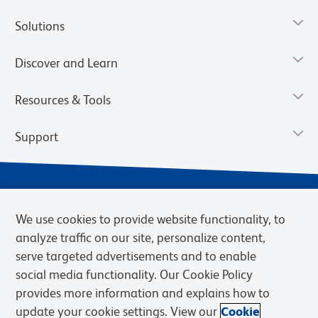
Solutions
Discover and Learn
Resources & Tools
Support
We use cookies to provide website functionality, to
analyze traffic on our site, personalize content,
serve targeted advertisements and to enable
social media functionality. Our Cookie Policy
provides more information and explains how to
Privacy Notice
Terms of Use
Terms of Sale
Cookies Settings
update your cookie settings. View our
Cookie
Web Accessibility
BD.com
Careers