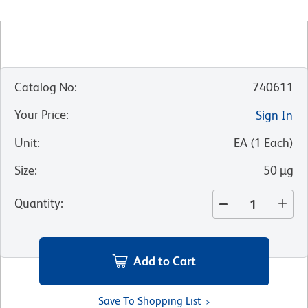
Catalog No
:
740611
Your Price
:
Sign In
Unit
:
EA
(
1
Each
)
Size
:
50 µg
Quantity
:
Add to Cart
Save To Shopping List