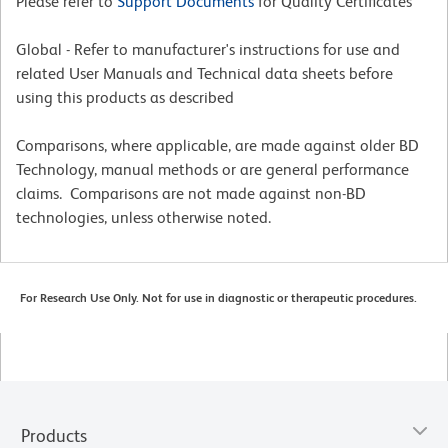
Please refer to
Support Documents
for Quality Certificates
Global - Refer to manufacturer's instructions for use and
related User Manuals and Technical data sheets before
using this products as described
Comparisons, where applicable, are made against older BD
Technology, manual methods or are general performance
claims. Comparisons are not made against non-BD
technologies, unless otherwise noted.
For Research Use Only. Not for use in diagnostic or therapeutic procedures.
Products