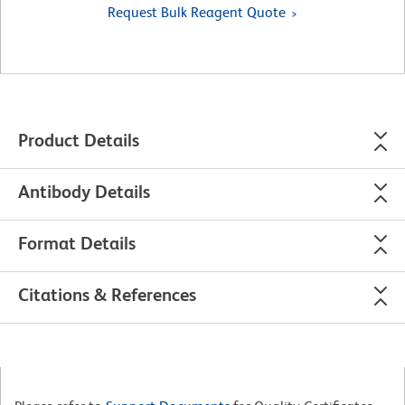
Request Bulk Reagent Quote
Product Details
Antibody Details
Format Details
Citations & References