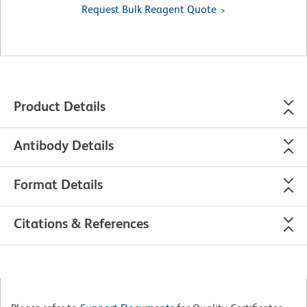
Request Bulk Reagent Quote
Product Details
Antibody Details
Format Details
Citations & References