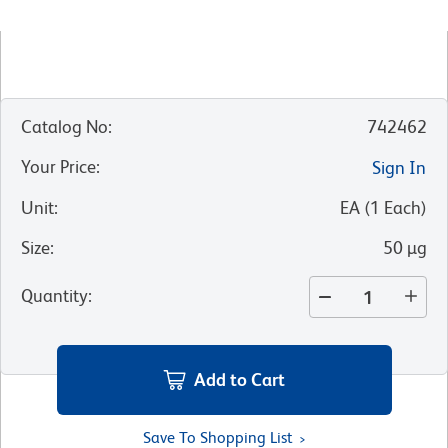
Catalog No
:
742462
Your Price
:
Sign In
Unit
:
EA
(
1
Each
)
Size
:
50 µg
Quantity
:
Add to Cart
Save To Shopping List