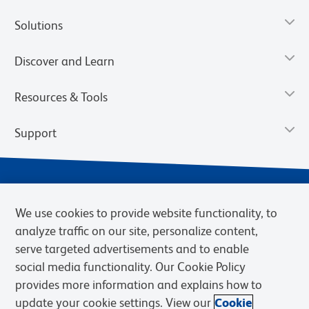
Solutions
Discover and Learn
Resources & Tools
Support
We use cookies to provide website functionality, to
analyze traffic on our site, personalize content,
serve targeted advertisements and to enable
social media functionality. Our Cookie Policy
provides more information and explains how to
Privacy Notice
Terms of Use
Terms of Sale
Cookies Settings
update your cookie settings. View our
Cookie
Web Accessibility
BD.com
Careers