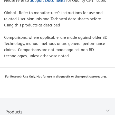
Please refer to
Support Documents
for Quality Certificates
Global - Refer to manufacturer's instructions for use and
related User Manuals and Technical data sheets before
using this products as described
Comparisons, where applicable, are made against older BD
Technology, manual methods or are general performance
claims. Comparisons are not made against non-BD
technologies, unless otherwise noted.
For Research Use Only. Not for use in diagnostic or therapeutic procedures.
Products