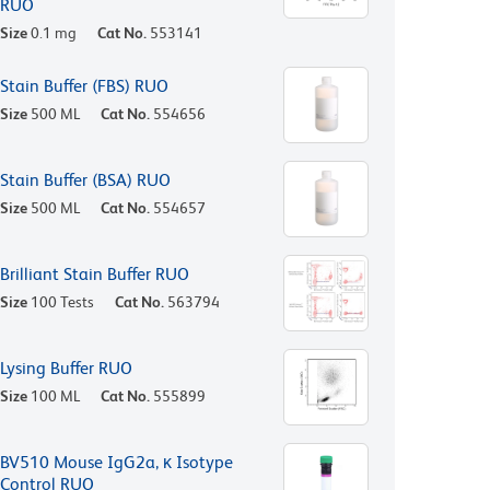
RUO
Size
0.1 mg
Cat No.
553141
Stain Buffer (FBS) RUO
Size
500 ML
Cat No.
554656
Stain Buffer (BSA) RUO
Size
500 ML
Cat No.
554657
Brilliant Stain Buffer RUO
Size
100 Tests
Cat No.
563794
Lysing Buffer RUO
Size
100 ML
Cat No.
555899
BV510 Mouse IgG2a, κ Isotype
Control RUO