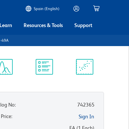
Spain (English)
 Learn
Resources & Tools
Support
y-49A
ectrum
Protocol
Scientific
iewer
Library
Resources
log No
:
742365
 Price
:
Sign In
:
EA
(
1
Each
)