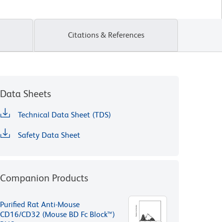
Citations & References
Data Sheets
Technical Data Sheet (TDS)
Safety Data Sheet
Companion Products
Purified Rat Anti-Mouse
CD16/CD32 (Mouse BD Fc Block™)