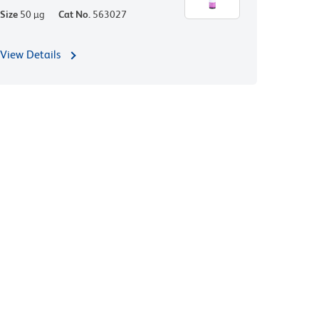
Size
50 µg
Cat No.
563027
View Details