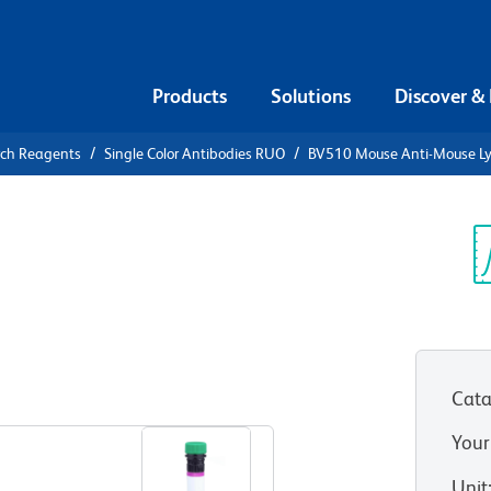
Products
Solutions
Discover &
rch Reagents
Single Color Antibodies RUO
BV510 Mouse Anti-Mouse L
V510 Mouse
A
Sp
V
Cata
View all Formats
Your
Unit