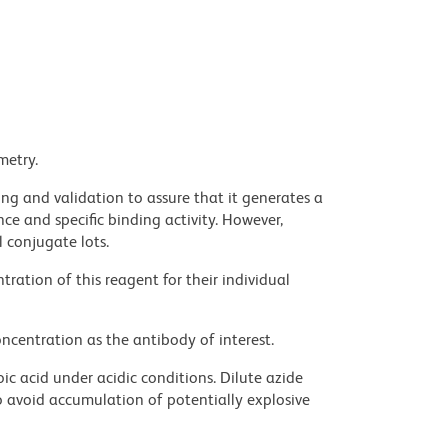
metry.
ng and validation to assure that it generates a
ce and specific binding activity. However,
l conjugate lots.
ration of this reagent for their individual
ncentration as the antibody of interest.
ic acid under acidic conditions. Dilute azide
 avoid accumulation of potentially explosive