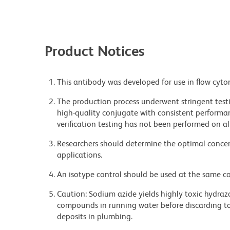
Product Notices
This antibody was developed for use in flow cyto
The production process underwent stringent testi
high-quality conjugate with consistent performan
verification testing has not been performed on al
Researchers should determine the optimal concent
applications.
An isotype control should be used at the same co
Caution: Sodium azide yields highly toxic hydrazo
compounds in running water before discarding to
deposits in plumbing.