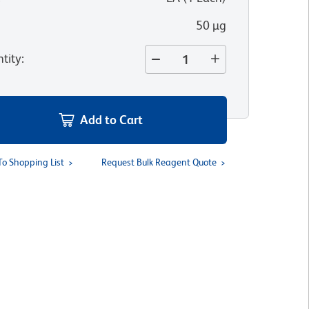
50 µg
tity
:
Add to Cart
To Shopping List
Request Bulk Reagent Quote