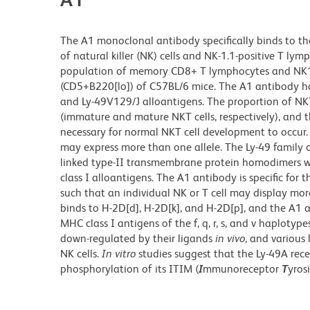
The A1 monoclonal antibody specifically binds to the
of natural killer (NK) cells and NK-1.1-positive T l
population of memory CD8+ T lymphocytes and NK1.1+ 
(CD5+B220[lo]) of C57BL/6 mice. The A1 antibody ha
and Ly-49V129/J alloantigens. The proportion of NKT c
(immature and mature NKT cells, respectively), and t
necessary for normal NKT cell development to occur. 
may express more than one allele. The Ly-49 family of
linked type-II transmembrane protein homodimers wi
class I alloantigens. The A1 antibody is specific fo
such that an individual NK or T cell may display mo
binds to H-2D[d], H-2D[k], and H-2D[p], and the A1 a
MHC class I antigens of the f, q, r, s, and v haplotyp
down-regulated by their ligands
in vivo
, and various 
NK cells.
In vitro
studies suggest that the Ly-49A rece
phosphorylation of its ITIM (
I
mmunoreceptor
T
yros