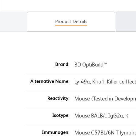
Product Details
Brand:
BD OptiBuild™
Alternative Name:
Ly-49a; Klra1; Killer cell 
Reactivity:
Mouse (Tested in Develop
Isotype:
Mouse BALB/c IgG2a, κ
Immunogen:
Mouse C57BL/6N T lymph