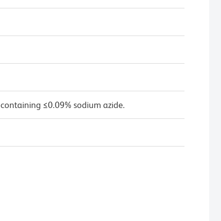
 containing ≤0.09% sodium azide.