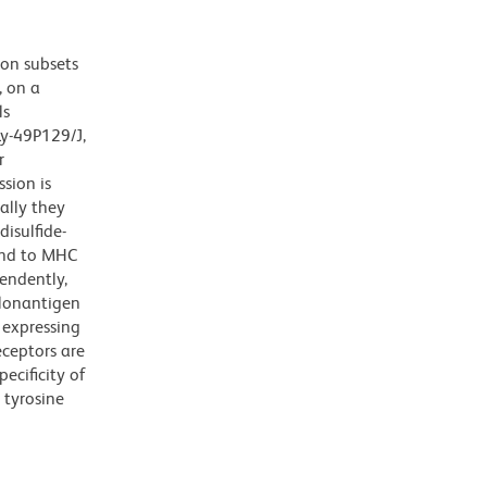
 on subsets
, on a
ls
Ly-49P129/J,
r
sion is
ally they
disulfide-
ind to MHC
pendently,
llonantigen
 expressing
eceptors are
pecificity of
tyrosine