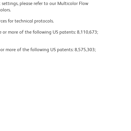
settings, please refer to our Multicolor Flow
olors.
ces for technical protocols.
ne or more of the following US patents: 8,110,673;
 or more of the following US patents: 8,575,303;