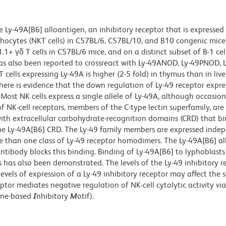
 Ly-49A[B6] alloantigen, an inhibitory receptor that is expressed
ymphocytes (NKT cells) in C57BL/6, C57BL/10, and B10 congenic mice
γδ T cells in C57BL/6 mice, and on a distinct subset of B-1 cel
s also been reported to crossreact with Ly-49ANOD, Ly-49PNOD, 
ells expressing Ly-49A is higher (2-5 fold) in thymus than in live
here is evidence that the down regulation of Ly-49 receptor expres
Most NK cells express a single allele of Ly-49A, although occasion
 NK-cell receptors, members of the C-type lectin superfamily, are 
th extracellular carbohydrate-recognition domains (CRD) that b
r the Ly-49A[B6] CRD. The Ly-49 family members are expressed inde
re than one class of Ly-49 receptor homodimers. The Ly-49A[B6] a
ntibody blocks this binding. Binding of Ly-49A[B6] to lyphoblasts
es has also been demonstrated. The levels of the Ly-49 inhibitory r
levels of expression of a Ly-49 inhibitory receptor may affect the s
ptor mediates negative regulation of NK-cell cytolytic activity
via
ine-based
I
nhibitory
M
otif).