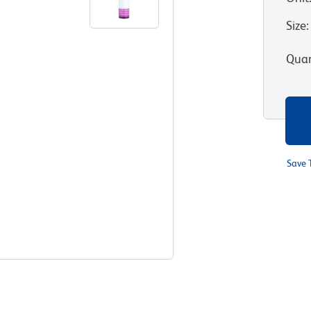
Size
:
Quan
Save 