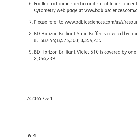
For fluorochrome spectra and suitable instrument 
Cytometry web page at www.bdbiosciences.com/c
Please refer to www.bdbiosciences.com/us/s/resour
BD Horizon Brilliant Stain Buffer is covered by o
8,158,444; 8,575,303; 8,354,239.
BD Horizon Brilliant Violet 510 is covered by one
8,354,239.
742365 Rev. 1
A1