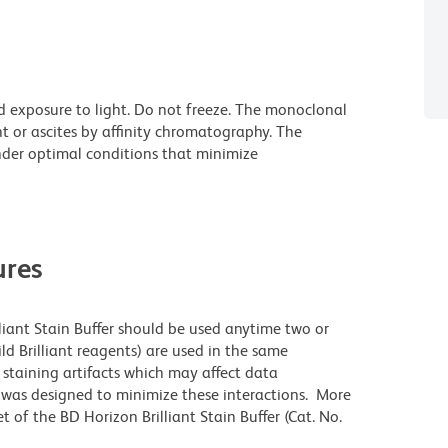
d exposure to light. Do not freeze. The monoclonal
t or ascites by affinity chromatography. The
der optimal conditions that minimize
res
lliant Stain Buffer should be used anytime two or
ld Brilliant reagents) are used in the same
staining artifacts which may affect data
r was designed to minimize these interactions. More
 of the BD Horizon Brilliant Stain Buffer (Cat. No.