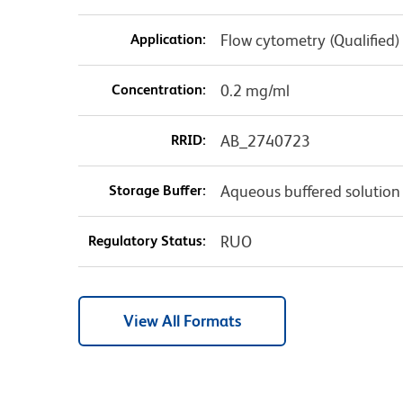
Application:
Flow cytometry (Qualified)
Concentration:
0.2 mg/ml
RRID:
AB_2740723
Storage Buffer:
Aqueous buffered solution
Regulatory Status:
RUO
View All Formats