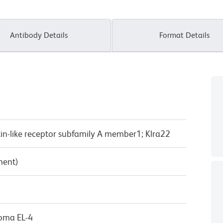
Antibody Details
Format Details
lectin-like receptor subfamily A member1; Klra22
ment)
oma EL-4