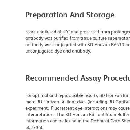
Preparation And Storage
Store undiluted at 4°C and protected from prolonge
antibody was purified from tissue culture supernatan
antibody was conjugated with BD Horizon BV510 un
unconjugated dye and antibody.
Recommended Assay Procedu
For optimal and reproducible results, BD Horizon Bri
more BD Horizon Brilliant dyes (including BD OptiBui
experiment. Fluorescent dye interactions may cause 
interpretation. The BD Horizon Brilliant Stain Buffe
information can be found in the Technical Data Sheet
563794).