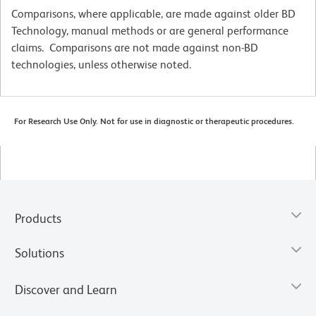
Comparisons, where applicable, are made against older BD
Technology, manual methods or are general performance
claims. Comparisons are not made against non-BD
technologies, unless otherwise noted.
For Research Use Only. Not for use in diagnostic or therapeutic procedures.
Products
Solutions
Discover and Learn