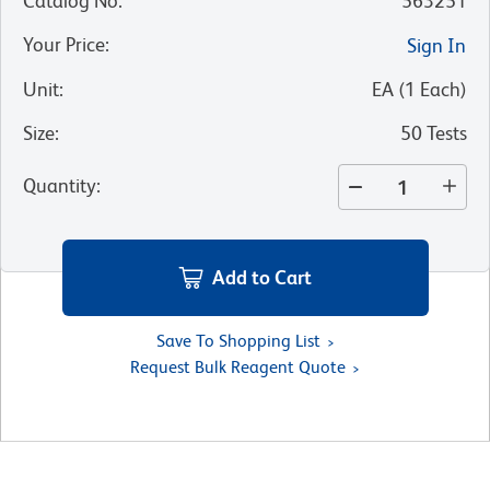
Catalog No
:
563251
Your Price
:
Sign In
Unit
:
EA
(
1
Each
)
Size
:
50 Tests
Quantity
:
Add to Cart
Save To Shopping List
Request Bulk Reagent Quote