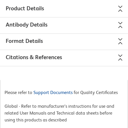
Product Details
Antibody Details
Format Details
Citations & References
Please refer to
Support Documents
for Quality Certificates
Global - Refer to manufacturer's instructions for use and
related User Manuals and Technical data sheets before
using this products as described