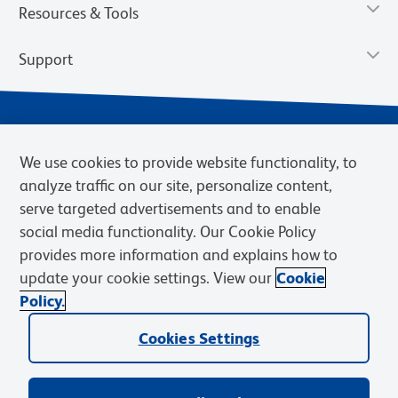
Resources & Tools
Support
We use cookies to provide website functionality, to
analyze traffic on our site, personalize content,
serve targeted advertisements and to enable
social media functionality. Our Cookie Policy
provides more information and explains how to
Privacy Notice
Terms of Use
Terms of Sale
Cookies Settings
update your cookie settings. View our
Cookie
Web Accessibility
BD.com
Careers
Policy.
© 2026 BD. BD, the BD logo, and other trademarks are owned by
Cookies Settings
Becton, Dickinson and Company (“BD”) or their respective owners.
Waters Corporation has acquired BD Biosciences. BD remains the
legal manufacturer until all required regulatory transfers are complete.
Learn more: waters.com/bdtransaction.