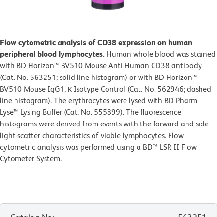
Flow cytometric analysis of CD38 expression on human
peripheral blood lymphocytes.
Human whole blood was stained
with BD Horizon™ BV510 Mouse Anti-Human CD38 antibody
(Cat. No. 563251; solid line histogram) or with BD Horizon™
BV510 Mouse IgG1, κ Isotype Control (Cat. No. 562946; dashed
line histogram). The erythrocytes were lysed with BD Pharm
Lyse™ Lysing Buffer (Cat. No. 555899). The fluorescence
histograms were derived from events with the forward and side
light-scatter characteristics of viable lymphocytes. Flow
cytometric analysis was performed using a BD™ LSR II Flow
Cytometer System.