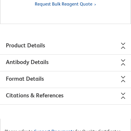
Request Bulk Reagent Quote
Product Details
Antibody Details
Format Details
Citations & References