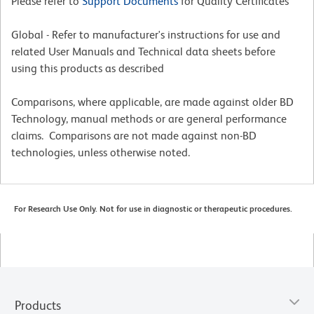
Please refer to
Support Documents
for Quality Certificates
Global - Refer to manufacturer's instructions for use and
related User Manuals and Technical data sheets before
using this products as described
Comparisons, where applicable, are made against older BD
Technology, manual methods or are general performance
claims. Comparisons are not made against non-BD
technologies, unless otherwise noted.
For Research Use Only. Not for use in diagnostic or therapeutic procedures.
Products