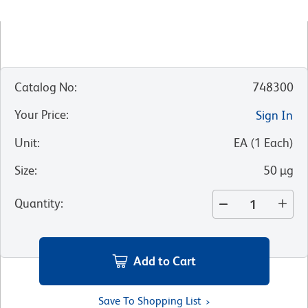
Catalog No
:
748300
Your Price
:
Sign In
Unit
:
EA
(
1
Each
)
Size
:
50 µg
Quantity
:
Add to Cart
Save To Shopping List