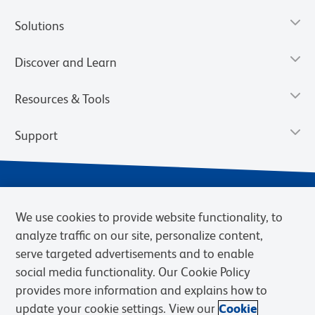
Solutions
Discover and Learn
Resources & Tools
Support
We use cookies to provide website functionality, to
analyze traffic on our site, personalize content,
serve targeted advertisements and to enable
social media functionality. Our Cookie Policy
provides more information and explains how to
Privacy Notice
Terms of Use
Terms of Sale
Cookies Settings
update your cookie settings. View our
Cookie
Web Accessibility
BD.com
Careers