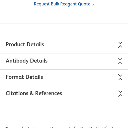
Request Bulk Reagent Quote
Product Details
Antibody Details
Format Details
Citations & References