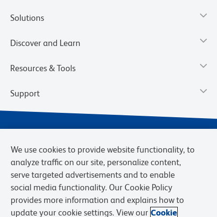
Solutions
Discover and Learn
Resources & Tools
Support
We use cookies to provide website functionality, to
analyze traffic on our site, personalize content,
serve targeted advertisements and to enable
social media functionality. Our Cookie Policy
provides more information and explains how to
Privacy Notice
Terms of Use
Terms of Sale
Cookies Settings
update your cookie settings. View our
Cookie
Web Accessibility
BD.com
Careers