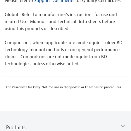
Please refer to
Support Documents
for Quality Certificates
Global - Refer to manufacturer's instructions for use and
related User Manuals and Technical data sheets before
using this products as described
Comparisons, where applicable, are made against older BD
Technology, manual methods or are general performance
claims. Comparisons are not made against non-BD
technologies, unless otherwise noted.
For Research Use Only. Not for use in diagnostic or therapeutic procedures.
Products