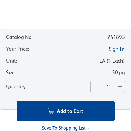
Catalog No
:
741895
Your Price
:
Sign In
Unit
:
EA
(
1
Each
)
Size
:
50 µg
Quantity
:
Add to Cart
Save To Shopping List