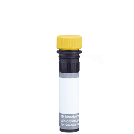
Spectrum
Protocol
Scientific
Viewer
Library
Resources