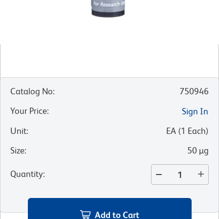
Catalog No
:
750946
Your Price
:
Sign In
Unit
:
EA
(
1
Each
)
Size
:
50 µg
Quantity
:
Add to Cart