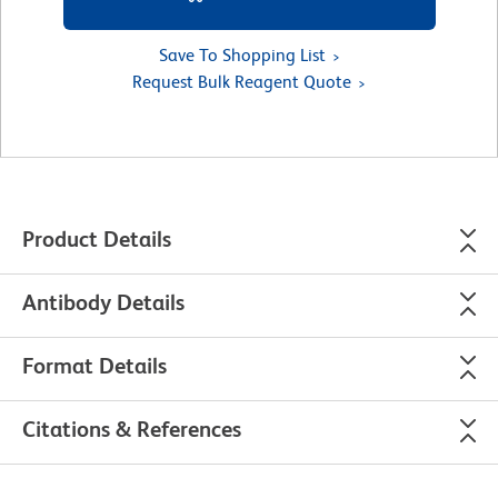
Save To Shopping List
Request Bulk Reagent Quote
Product Details
Antibody Details
Format Details
Citations & References