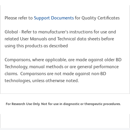
Please refer to
Support Documents
for Quality Certificates
Global - Refer to manufacturer's instructions for use and
related User Manuals and Technical data sheets before
using this products as described
Comparisons, where applicable, are made against older BD
Technology, manual methods or are general performance
claims. Comparisons are not made against non-BD
technologies, unless otherwise noted.
For Research Use Only. Not for use in diagnostic or therapeutic procedures.