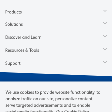
Products
Solutions
Discover and Learn
Resources & Tools
Support
We use cookies to provide website functionality, to
analyze traffic on our site, personalize content,
serve targeted advertisements and to enable
social media functionality. Our Cookie Policy