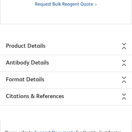
Request Bulk Reagent Quote
Product Details
Antibody Details
Format Details
Citations & References