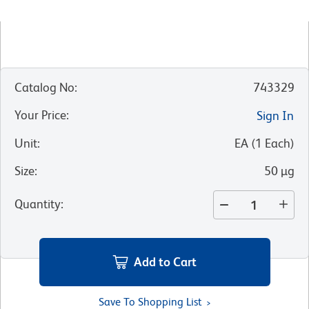
Catalog No
:
743329
Your Price
:
Sign In
Unit
:
EA
(
1
Each
)
Size
:
50 µg
Quantity
:
Add to Cart
Save To Shopping List