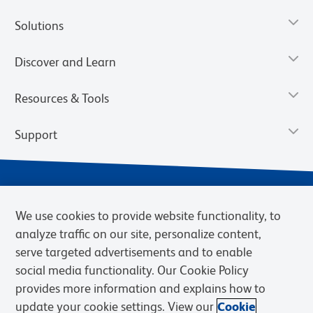
Solutions
Discover and Learn
Resources & Tools
Support
We use cookies to provide website functionality, to
analyze traffic on our site, personalize content,
serve targeted advertisements and to enable
social media functionality. Our Cookie Policy
provides more information and explains how to
Privacy Notice
Terms of Use
Terms of Sale
Cookies Settings
update your cookie settings. View our
Cookie
Web Accessibility
BD.com
Careers