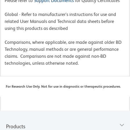
Please refer to
Support Documents
for Quality Certificates
Global - Refer to manufacturer's instructions for use and
related User Manuals and Technical data sheets before
using this products as described
Comparisons, where applicable, are made against older BD
Technology, manual methods or are general performance
claims. Comparisons are not made against non-BD
technologies, unless otherwise noted.
For Research Use Only. Not for use in diagnostic or therapeutic procedures.
Products