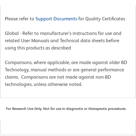
Please refer to
Support Documents
for Quality Certificates
Global - Refer to manufacturer's instructions for use and
related User Manuals and Technical data sheets before
using this products as described
Comparisons, where applicable, are made against older BD
Technology, manual methods or are general performance
claims. Comparisons are not made against non-BD
technologies, unless otherwise noted.
For Research Use Only. Not for use in diagnostic or therapeutic procedures.