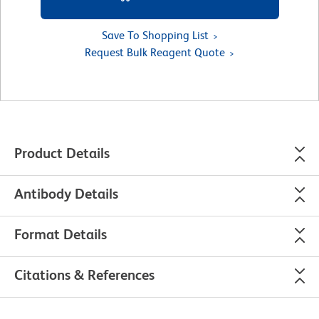
Save To Shopping List
Request Bulk Reagent Quote
Product Details
Antibody Details
Format Details
Citations & References