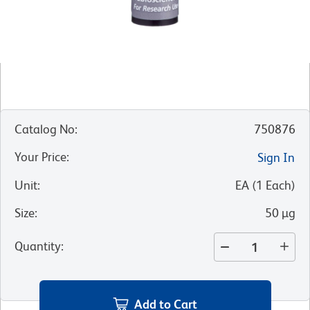
Catalog No
:
750876
Your Price
:
Sign In
Unit
:
EA
(
1
Each
)
Size
:
50 µg
Quantity
:
Add to Cart