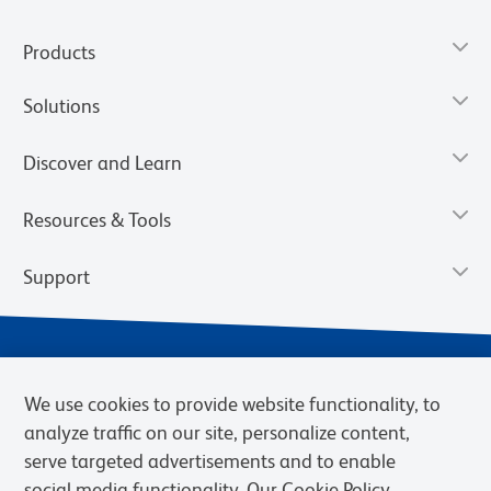
Products
Solutions
Discover and Learn
Resources & Tools
Support
We use cookies to provide website functionality, to
analyze traffic on our site, personalize content,
serve targeted advertisements and to enable
social media functionality. Our Cookie Policy