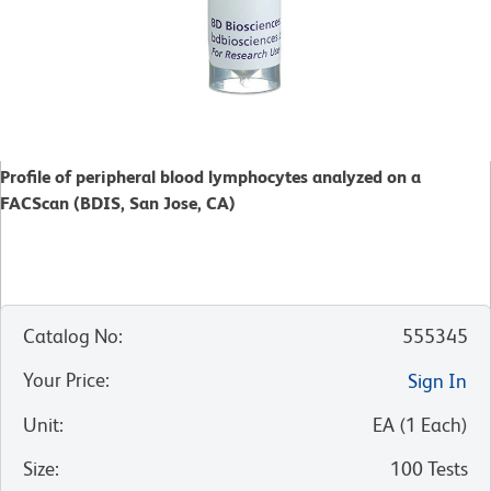
Profile of peripheral blood lymphocytes analyzed on a
FACScan (BDIS, San Jose, CA)
Catalog No
:
555345
Your Price
:
Sign In
Unit
:
EA
(
1
Each
)
Size
:
100 Tests