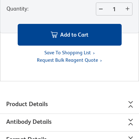
Quantity
:
Add to Cart
Save To Shopping List
Request Bulk Reagent Quote
Product Details
Antibody Details