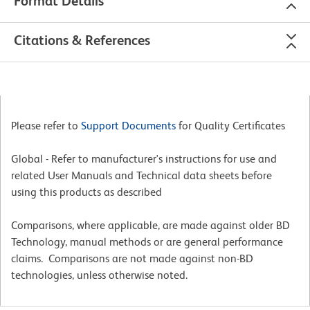
Format Details
Citations & References
Please refer to
Support Documents
for Quality Certificates
Global - Refer to manufacturer's instructions for use and
related User Manuals and Technical data sheets before
using this products as described
Comparisons, where applicable, are made against older BD
Technology, manual methods or are general performance
claims. Comparisons are not made against non-BD
technologies, unless otherwise noted.