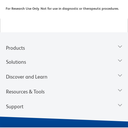
For Research Use Only. Not for use in diagnostic or therapeutic procedures.
Products
Solutions
Discover and Learn
Resources & Tools
Support