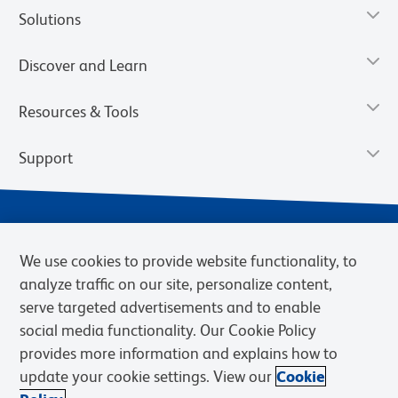
Solutions
Discover and Learn
Resources & Tools
Support
We use cookies to provide website functionality, to
analyze traffic on our site, personalize content,
serve targeted advertisements and to enable
social media functionality. Our Cookie Policy
provides more information and explains how to
Privacy Notice
Terms of Use
Terms of Sale
Cookies Settings
update your cookie settings. View our
Cookie
Web Accessibility
BD.com
Careers