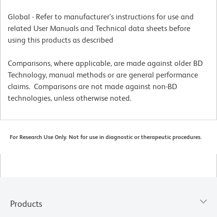
Global - Refer to manufacturer's instructions for use and
related User Manuals and Technical data sheets before
using this products as described
Comparisons, where applicable, are made against older BD
Technology, manual methods or are general performance
claims. Comparisons are not made against non-BD
technologies, unless otherwise noted.
For Research Use Only. Not for use in diagnostic or therapeutic procedures.
Products