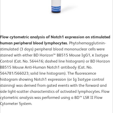
Flow cytometric analysis of Notch1 expression on stimulated
human peripheral blood lymphocytes.
Phytohemagglutinin-
stimulated (3 days) peripheral blood mononuclear cells were
stained with either BD Horizon™ BB515 Mouse IgG1, κ Isotype
Control (Cat. No. 564416; dashed line histogram) or BD Horizon
BB515 Mouse Anti-Human Notch1 antibody (Cat. No.
564781/566023; solid line histogram). The fluorescence
histogram showing Notch1 expression (or Ig Isotype control
staining) was derived from gated events with the forward and
side light-scatter characteristics of activated lymphocytes. Flow
cytometric analysis was performed using a BD™ LSR II Flow
Cytometer System.