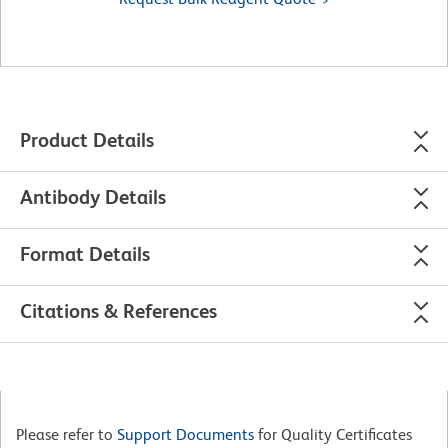
Product Details
Antibody Details
Format Details
Citations & References
Please refer to
Support Documents
for Quality Certificates