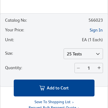
Catalog No
:
566023
Your Price
:
Sign In
Unit
:
EA
(
1
Each
)
Size
:
25 Tests
Quantity
:
Add to Cart
Save To Shopping List
Request Bulk Reagent Quote