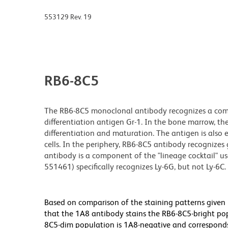
553129 Rev. 19
RB6-8C5
The RB6-8C5 monoclonal antibody recognizes a comm
differentiation antigen Gr-1. In the bone marrow, the
differentiation and maturation. The antigen is also
cells. In the periphery, RB6-8C5 antibody recognize
antibody is a component of the "lineage cocktail" us
551461) specifically recognizes Ly-6G, but not Ly-6C.
Based on comparison of the staining patterns given b
that the 1A8 antibody stains the RB6-8C5-bright pop
8C5-dim population is 1A8-negative and corresponds