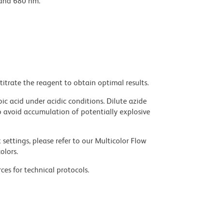
 and 680 nm.
titrate the reagent to obtain optimal results.
ic acid under acidic conditions. Dilute azide
 avoid accumulation of potentially explosive
settings, please refer to our Multicolor Flow
olors.
ces for technical protocols.