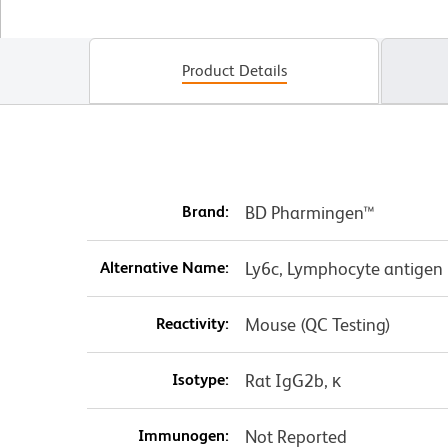
Product Details
Brand:
BD Pharmingen™
Alternative Name:
Ly6c, Lymphocyte antigen 
Reactivity:
Mouse (QC Testing)
Isotype:
Rat IgG2b, κ
Immunogen:
Not Reported