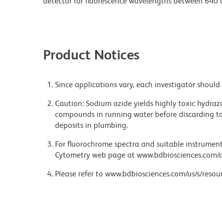
detector for fluorescence wavelengths between 640
Product Notices
Since applications vary, each investigator should 
Caution: Sodium azide yields highly toxic hydrazo
compounds in running water before discarding to
deposits in plumbing.
For fluorochrome spectra and suitable instrument 
Cytometry web page at www.bdbiosciences.com/c
Please refer to www.bdbiosciences.com/us/s/resour