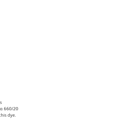
s
, a 660/20
this dye.