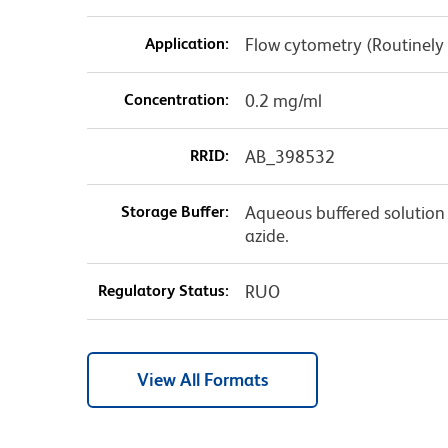
Application:
Flow cytometry (Routinely
Concentration:
0.2 mg/ml
RRID:
AB_398532
Storage Buffer:
Aqueous buffered solution
azide.
Regulatory Status:
RUO
View All Formats