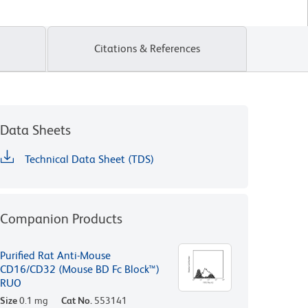
Citations & References
Data Sheets
Technical Data Sheet (TDS)
Companion Products
Purified Rat Anti-Mouse
CD16/CD32 (Mouse BD Fc Block™)
RUO
Size
0.1 mg
Cat No.
553141