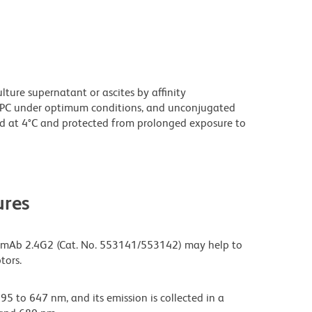
ture supernatant or ascites by affinity
PC under optimum conditions, and unconjugated
d at 4°C and protected from prolonged exposure to
res
 mAb 2.4G2 (Cat. No. 553141/553142) may help to
tors.
95 to 647 nm, and its emission is collected in a