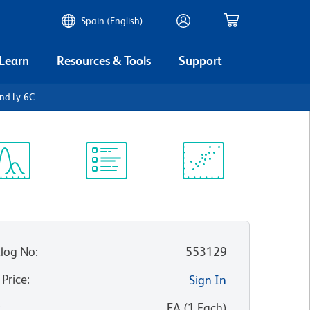
Spain (English)
 Learn
Resources & Tools
Support
nd Ly-6C
ectrum
Protocol
Scientific
iewer
Library
Resources
log No
:
553129
 Price
:
Sign In
:
EA
(
1
Each
)