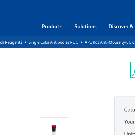
Products
Solutions
Discover &
rch Reagents
Single Color Antibodies RUO
APC Rat Anti-Mouse Ly-6G a
APC Rat
 and Ly-6C
Sp
V
Cata
View all Formats
Your
Unit