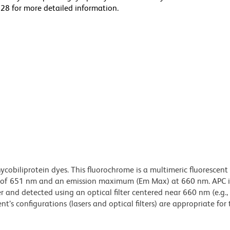
28 for more detailed information.
ycobiliprotein dyes. This fluorochrome is a multimeric fluorescent
) of 651 nm and an emission maximum (Em Max) at 660 nm. APC i
 and detected using an optical filter centered near 660 nm (e.g.
t’s configurations (lasers and optical filters) are appropriate for 