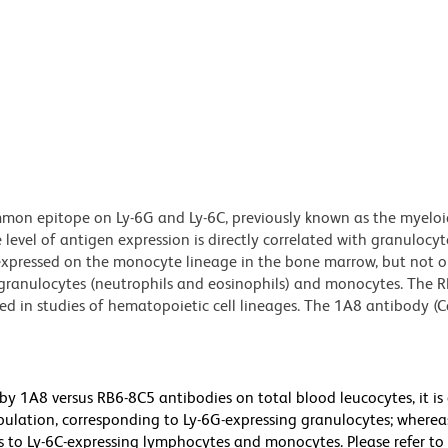
on epitope on Ly-6G and Ly-6C, previously known as the myeloi
 level of antigen expression is directly correlated with granulocyt
 expressed on the monocyte lineage in the bone marrow, but not o
s granulocytes (neutrophils and eosinophils) and monocytes. The 
ed in studies of hematopoietic cell lineages. The 1A8 antibody (C
y 1A8 versus RB6-8C5 antibodies on total blood leucocytes, it is
ulation, corresponding to Ly-6G-expressing granulocytes; whereas
 to Ly-6C-expressing lymphocytes and monocytes. Please refer to