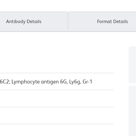
Antibody Details
Format Details
6C2; Lymphocyte antigen 6G, Ly6g, Gr-1