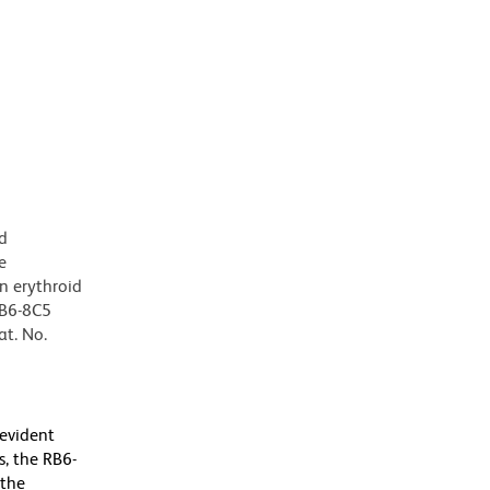
d
e
n erythroid
RB6-8C5
at. No.
 evident
, the RB6-
 the