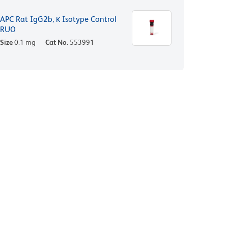
APC Rat IgG2b, κ Isotype Control
RUO
Size
0.1 mg
Cat No.
553991