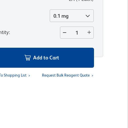
0.1 mg
tity
:
Add to Cart
To Shopping List
Request Bulk Reagent Quote