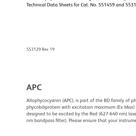
Technical Data Sheets for Cat. No. 551459 and 5531
553129 Rev. 19
APC
Allophycocyanin (APC), is part of the BD family of ph
phycobiliprotein with excitation maximum (Ex Max
designed to be excited by the Red (627-640 nm) laser
nm bandpass filter). Please ensure that your instrumen