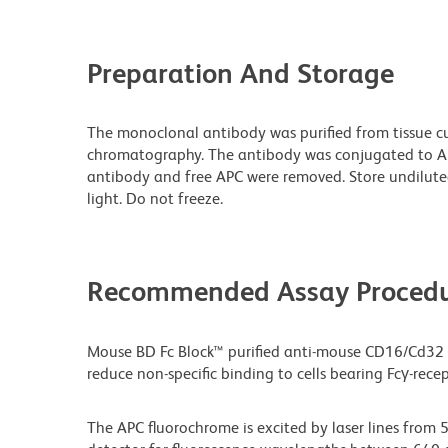
Preparation And Storage
The monoclonal antibody was purified from tissue cul
chromatography. The antibody was conjugated to A
antibody and free APC were removed. Store undilute
light. Do not freeze.
Recommended Assay Procedu
Mouse BD Fc Block™ purified anti-mouse CD16/Cd32
reduce non-specific binding to cells bearing Fcγ-recep
The APC fluorochrome is excited by laser lines from 5