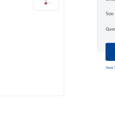
Size
:
Quan
Save 