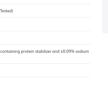
 Tested)
 containing protein stabilizer and ≤0.09% sodium