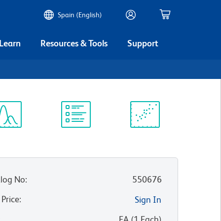
Spain (English)
 Learn
Resources & Tools
Support
ectrum
Protocol
Scientific
iewer
Library
Resources
log No
:
550676
 Price
:
Sign In
:
EA
(
1
Each
)