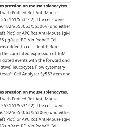
 expression on mouse splenocytes.
 with Purified Rat Anti-Mouse
 553141/553142). The cells were
. 561824/553063/553064) and either
eft Plot) or APC Rat Anti-Mouse IgM
25 µg/test. BD Via-Probe™ Cell
as added to cells right before
g the correlated expression of IgM
om gated events with the forward and
egative) leucocytes. Flow cytometry
rtessa™ Cell Analyzer Sy553stem and
 expression on mouse splenocytes.
 with Purified Rat Anti-Mouse
 553141/553142). The cells were
. 561824/553063/553064) and either
eft Plot) or APC Rat Anti-Mouse IgM
25 µg/test. BD Via-Probe™ Cell