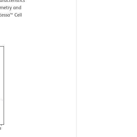
aracteristics
ometry and
tessa™ Cell