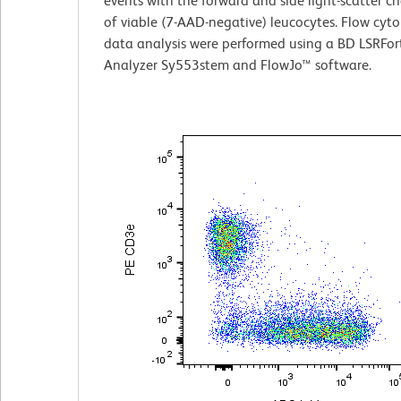
events with the forward and side light-scatter ch
of viable (7-AAD-negative) leucocytes. Flow cyt
data analysis were performed using a BD LSRFor
Analyzer Sy553stem and FlowJo™ software.