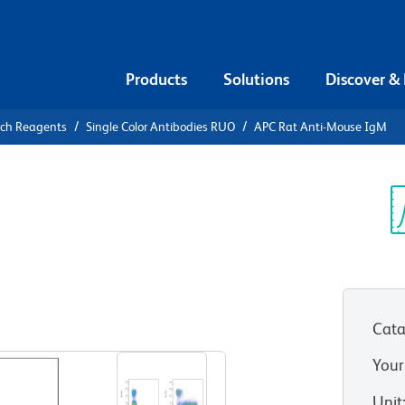
Products
Solutions
Discover &
rch Reagents
Single Color Antibodies RUO
APC Rat Anti-Mouse IgM
APC Rat
Sp
V
Cata
View all Formats
Your
Unit