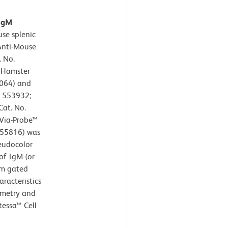
 IgM
se splenic
 Anti-Mouse
 No.
E Hamster
064) and
. 553932;
Cat. No.
 Via-Probe™
/555816) was
seudocolor
of IgM (or
om gated
aracteristics
ometry and
tessa™ Cell