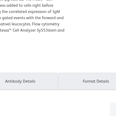
as added to cells right before
g the correlated expression of IgM
om gated events with the forward and
egative) leucocytes. Flow cytometry
rtessa™ Cell Analyzer Sy553stem and
Antibody Details
Format Details