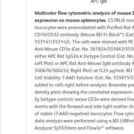
Multicolor flow cytometric analysis of mouse
expression on mouse splenocytes.
C57BL/6 mou
leucocytes were preincubated with Purified Rat
CD16/CD32 antibody (Mouse BD Fc Block™) (Cat.
553141/553142). The cells were stained with P
Anti-Mouse CD3e (Cat. No. 561824/553063/553
either APC Rat IgG2a κ Isotype Control (Cat. No
Left Plot) or APC Rat Anti-Mouse IgM antibody (
550676/560232; Right Plot) at 0.25 µg/test. BD
Cell Viability 7-AAD Solution (Cat. No. 555815
added to cells right before analysis. Bivariate p
density plots showing the correlated expression 
Ig Isotype control) versus CD3e were derived fr
events with the forward and side light-scatter ch
of viable (7-AAD-negative) leucocytes. Flow cyt
data analysis were performed using a BD LSRFor
Analyzer Sy553stem and FlowJo™ software.