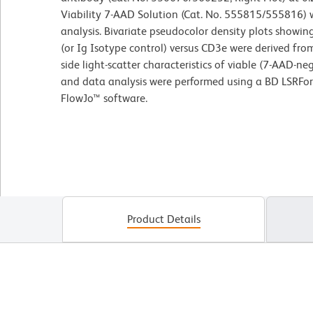
Viability 7-AAD Solution (Cat. No. 555815/555816) w
analysis. Bivariate pseudocolor density plots showin
(or Ig Isotype control) versus CD3e were derived fr
side light-scatter characteristics of viable (7-AAD-n
and data analysis were performed using a BD LSRFo
FlowJo™ software.
Product Details