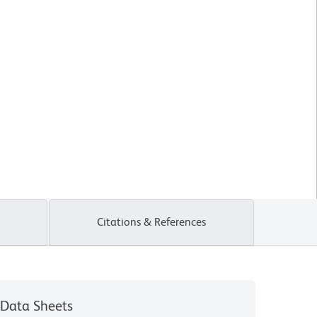
Citations & References
Data Sheets