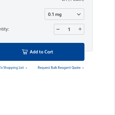
0.1 mg
tity
:
Add to Cart
To Shopping List
Request Bulk Reagent Quote