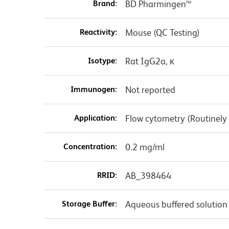
Brand:
BD Pharmingen™
Reactivity:
Mouse (QC Testing)
Isotype:
Rat IgG2a, κ
Immunogen:
Not reported
Application:
Flow cytometry (Routinely
Concentration:
0.2 mg/ml
RRID:
AB_398464
Storage Buffer:
Aqueous buffered solution