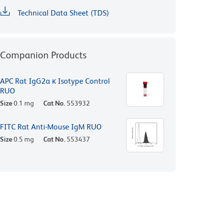
Technical Data Sheet (TDS)
Companion Products
APC Rat IgG2a κ Isotype Control
RUO
Size
0.1 mg
Cat No.
553932
FITC Rat Anti-Mouse IgM RUO
Size
0.5 mg
Cat No.
553437