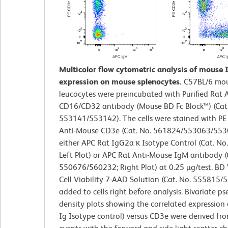
Multicolor flow cytometric analysis of mouse
expression on mouse splenocytes.
C57BL/6 mou
leucocytes were preincubated with Purified Rat
CD16/CD32 antibody (Mouse BD Fc Block™) (Cat.
553141/553142). The cells were stained with P
Anti-Mouse CD3e (Cat. No. 561824/553063/553
either APC Rat IgG2a κ Isotype Control (Cat. No
Left Plot) or APC Rat Anti-Mouse IgM antibody (
550676/560232; Right Plot) at 0.25 µg/test. BD
Cell Viability 7-AAD Solution (Cat. No. 555815
added to cells right before analysis. Bivariate p
density plots showing the correlated expression 
Ig Isotype control) versus CD3e were derived fr