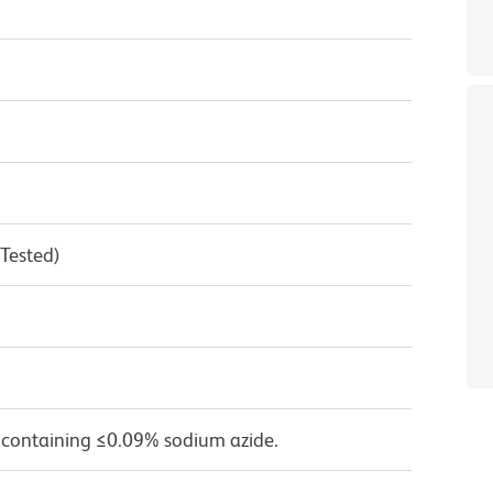
 Tested)
 containing ≤0.09% sodium azide.