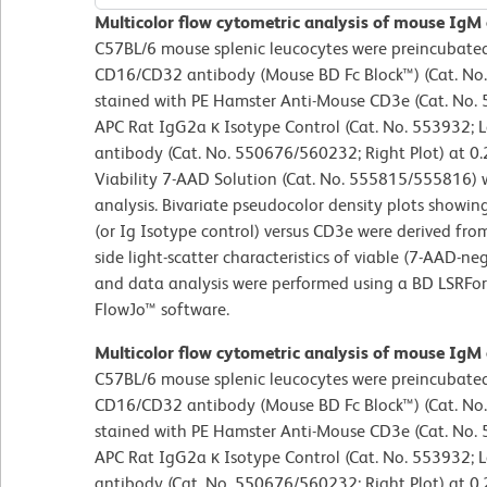
Multicolor flow cytometric analysis of mouse IgM
C57BL/6 mouse splenic leucocytes were preincubated
CD16/CD32 antibody (Mouse BD Fc Block™) (Cat. No.
stained with PE Hamster Anti-Mouse CD3e (Cat. No
APC Rat IgG2a κ Isotype Control (Cat. No. 553932; L
antibody (Cat. No. 550676/560232; Right Plot) at 0.
Viability 7-AAD Solution (Cat. No. 555815/555816) w
analysis. Bivariate pseudocolor density plots showin
(or Ig Isotype control) versus CD3e were derived fr
side light-scatter characteristics of viable (7-AAD-n
and data analysis were performed using a BD LSRFo
FlowJo™ software.
Multicolor flow cytometric analysis of mouse IgM
C57BL/6 mouse splenic leucocytes were preincubated
CD16/CD32 antibody (Mouse BD Fc Block™) (Cat. No.
stained with PE Hamster Anti-Mouse CD3e (Cat. No
APC Rat IgG2a κ Isotype Control (Cat. No. 553932; L
antibody (Cat. No. 550676/560232; Right Plot) at 0.