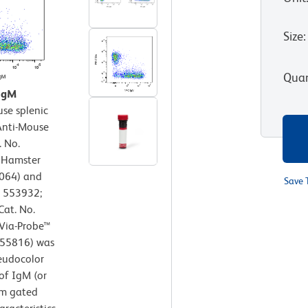
Size
:
Quan
 IgM
se splenic
 Anti-Mouse
 No.
E Hamster
064) and
Save 
. 553932;
Cat. No.
 Via-Probe™
/555816) was
seudocolor
of IgM (or
om gated