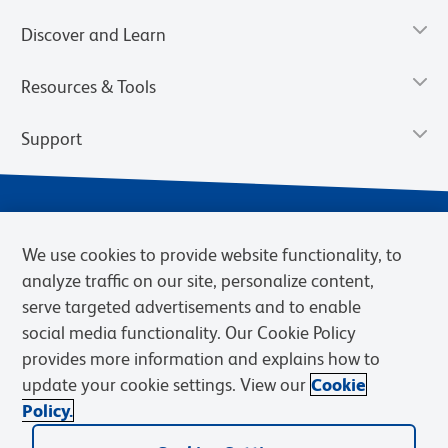
Discover and Learn
Resources & Tools
Support
We use cookies to provide website functionality, to
analyze traffic on our site, personalize content,
serve targeted advertisements and to enable
social media functionality. Our Cookie Policy
provides more information and explains how to
Privacy Notice
Terms of Use
Terms of Sale
Cookies Settings
update your cookie settings. View our
Cookie
Web Accessibility
BD.com
Careers
Policy.
© 2026 BD. BD, the BD logo, and other trademarks are owned by