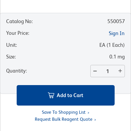
Catalog No
:
550057
Your Price
:
Sign In
Unit
:
EA
(
1
Each
)
Size
:
0.1 mg
Quantity
:
Add to Cart
Save To Shopping List
Request Bulk Reagent Quote