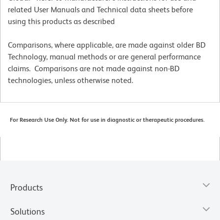
related User Manuals and Technical data sheets before
using this products as described
Comparisons, where applicable, are made against older BD
Technology, manual methods or are general performance
claims. Comparisons are not made against non-BD
technologies, unless otherwise noted.
For Research Use Only. Not for use in diagnostic or therapeutic procedures.
Products
Solutions