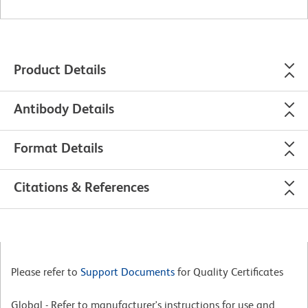
Product Details
Antibody Details
Format Details
Citations & References
Please refer to
Support Documents
for Quality Certificates
Global - Refer to manufacturer's instructions for use and