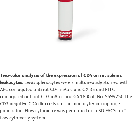
Two-color analysis of the expression of CD4 on rat splenic
leukocytes.
Lewis splenocytes were simultaneously stained with
APC conjugated anti-rat CD4 mAb clone OX-35 and FITC
conjugated anti-rat CD3 mAb clone G4.18 (Cat. No. 559975). The
CD3-negative CD4-dim cells are the monocyte/macrophage
population. Flow cytometry was performed on a BD FACScan™
flow cytometry system.