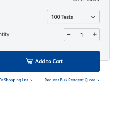
100 Tests
tity
:
Add to Cart
To Shopping List
Request Bulk Reagent Quote