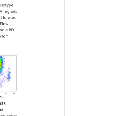
 isotype
A) signals
nd forward
 Flow
ing a BD
owJo™
D33
te