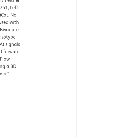
th either
751; Left
Cat. No.
ysed with
Bivariate
 isotype
A) signals
nd forward
 Flow
ing a BD
owJo™