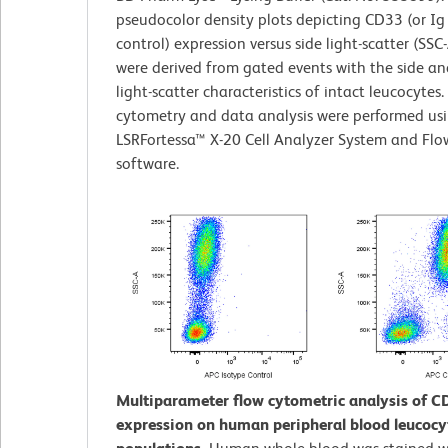
pseudocolor density plots depicting CD33 (or Ig
control) expression versus side light-scatter (SSC-
were derived from gated events with the side a
light-scatter characteristics of intact leucocytes.
cytometry and data analysis were performed us
LSRFortessa™ X-20 Cell Analyzer System and Fl
software.
Multiparameter flow cytometric analysis of C
expression on human peripheral blood leucocy