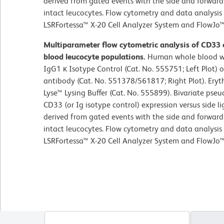
derived from gated events with the side and forward l
intact leucocytes. Flow cytometry and data analysi
LSRFortessa™ X-20 Cell Analyzer System and FlowJo™
Multiparameter flow cytometric analysis of CD33
blood leucocyte populations.
Human whole blood wa
IgG1 κ Isotype Control (Cat. No. 555751; Left Plot
antibody (Cat. No. 551378/561817; Right Plot). Ery
Lyse™ Lysing Buffer (Cat. No. 555899). Bivariate pseu
CD33 (or Ig isotype control) expression versus side li
derived from gated events with the side and forward l
intact leucocytes. Flow cytometry and data analysi
LSRFortessa™ X-20 Cell Analyzer System and FlowJo™