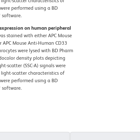
ight-scatter characteristics of
s were performed using a BD
 software.
 expression on human peripheral
s stained with either APC Mouse
) or APC Mouse Anti-Human CD33
throcytes were lysed with BD Pharm
docolor density plots depicting
ght-scatter (SSC-A) signals were
ight-scatter characteristics of
s were performed using a BD
 software.