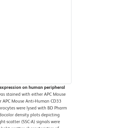
 expression on human peripheral
s stained with either APC Mouse
) or APC Mouse Anti-Human CD33
throcytes were lysed with BD Pharm
docolor density plots depicting
ght-scatter (SSC-A) signals were