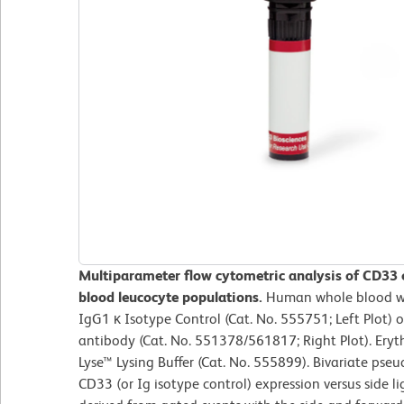
Multiparameter flow cytometric analysis of CD33
blood leucocyte populations.
Human whole blood wa
IgG1 κ Isotype Control (Cat. No. 555751; Left Plot
antibody (Cat. No. 551378/561817; Right Plot). Ery
Lyse™ Lysing Buffer (Cat. No. 555899). Bivariate pseu
CD33 (or Ig isotype control) expression versus side li