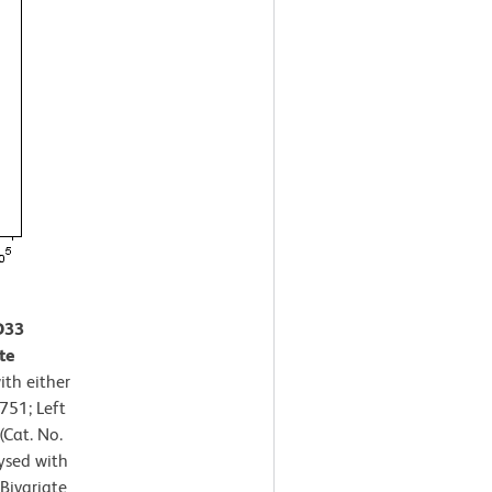
D33
te
th either
751; Left
Cat. No.
ysed with
Bivariate