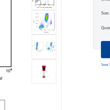
Size
:
Quan
Save 