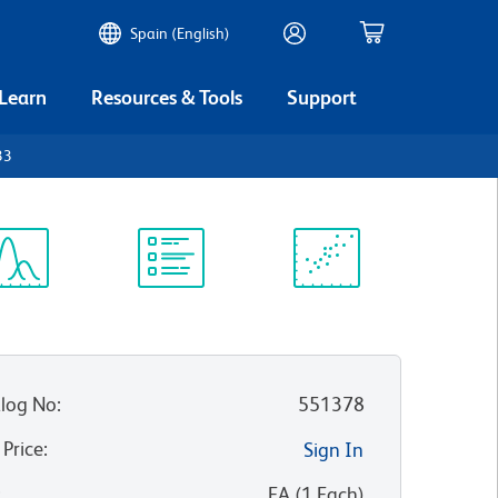
Spain (English)
 Learn
Resources & Tools
Support
33
ectrum
Protocol
Scientific
iewer
Library
Resources
log No
:
551378
 Price
:
Sign In
:
EA
(
1
Each
)