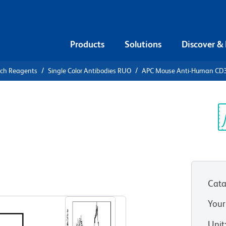
Products
Solutions
Discover &
rch Reagents
Single Color Antibodies RUO
APC Mouse Anti-Human CD
APC Mouse
3
Sp
V
)
Cata
View all Formats
Your
Unit