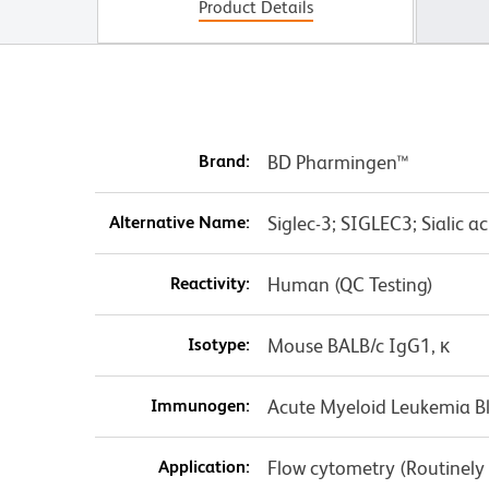
Product Details
Brand:
BD Pharmingen™
Alternative Name:
Siglec-3; SIGLEC3; Sialic a
Reactivity:
Human (QC Testing)
Isotype:
Mouse BALB/c IgG1, κ
Immunogen:
Acute Myeloid Leukemia Bl
Application:
Flow cytometry (Routinely