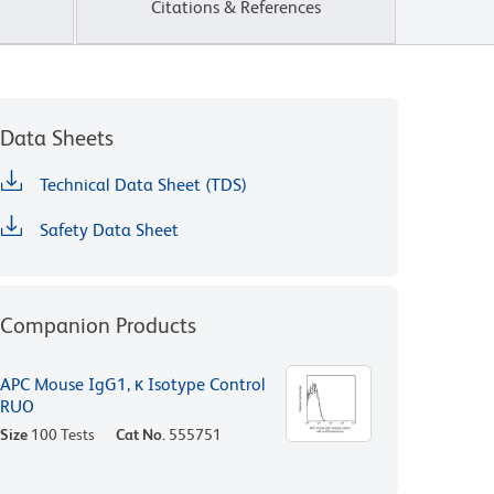
Citations & References
Data Sheets
Technical Data Sheet (TDS)
Safety Data Sheet
Companion Products
APC Mouse IgG1, κ Isotype Control
RUO
Size
100 Tests
Cat No.
555751