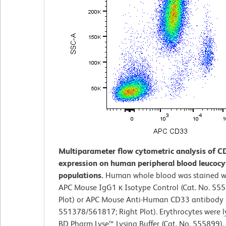
Multiparameter flow cytometric analysis of C
expression on human peripheral blood leucocy
populations.
Human whole blood was stained wi
APC Mouse IgG1 κ Isotype Control (Cat. No. 555
Plot) or APC Mouse Anti-Human CD33 antibody (
551378/561817; Right Plot). Erythrocytes were l
BD Pharm Lyse™ Lysing Buffer (Cat. No. 555899). 