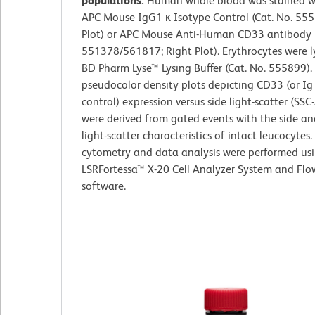
populations.
Human whole blood was stained wi
APC Mouse IgG1 κ Isotype Control (Cat. No. 555
Plot) or APC Mouse Anti-Human CD33 antibody (
551378/561817; Right Plot). Erythrocytes were l
BD Pharm Lyse™ Lysing Buffer (Cat. No. 555899). 
pseudocolor density plots depicting CD33 (or Ig
control) expression versus side light-scatter (SSC-
were derived from gated events with the side a
light-scatter characteristics of intact leucocytes.
cytometry and data analysis were performed us
LSRFortessa™ X-20 Cell Analyzer System and Fl
software.