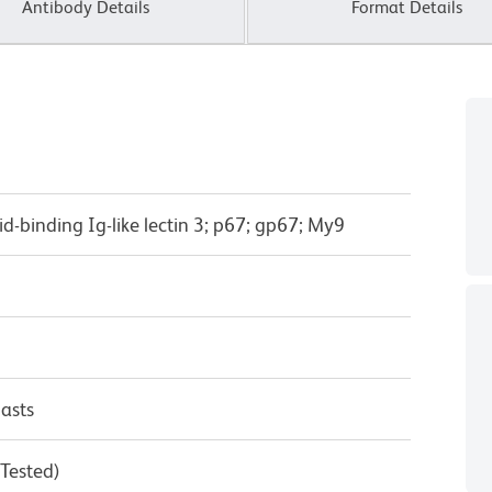
Antibody Details
Format Details
cid-binding Ig-like lectin 3; p67; gp67; My9
asts
 Tested)