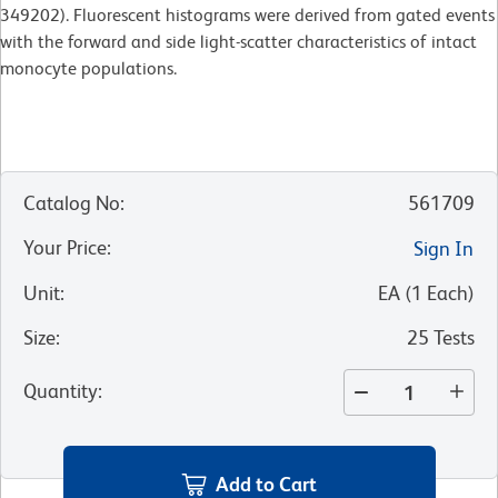
349202). Fluorescent histograms were derived from gated events
with the forward and side light-scatter characteristics of intact
monocyte populations.
Catalog No
:
561709
Your Price
:
Sign In
Unit
:
EA
(
1
Each
)
Size
:
25 Tests
Quantity
:
Add to Cart