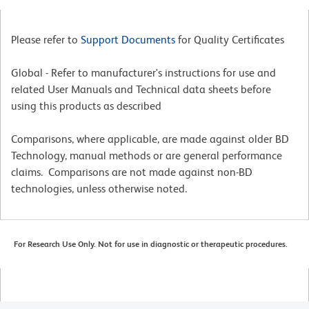
Please refer to
Support Documents
for Quality Certificates
Global - Refer to manufacturer's instructions for use and
related User Manuals and Technical data sheets before
using this products as described
Comparisons, where applicable, are made against older BD
Technology, manual methods or are general performance
claims. Comparisons are not made against non-BD
technologies, unless otherwise noted.
For Research Use Only. Not for use in diagnostic or therapeutic procedures.