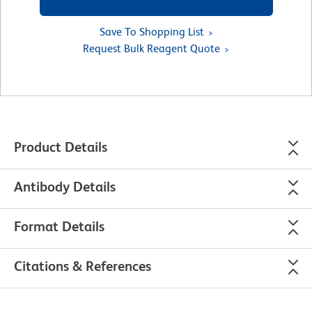
Save To Shopping List
Request Bulk Reagent Quote
Product Details
Antibody Details
Format Details
Citations & References