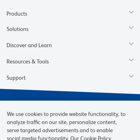
Products
Solutions
Discover and Learn
Resources & Tools
Support
We use cookies to provide website functionality, to
analyze traffic on our site, personalize content,
serve targeted advertisements and to enable
social media functionality. Our Cookie Policy