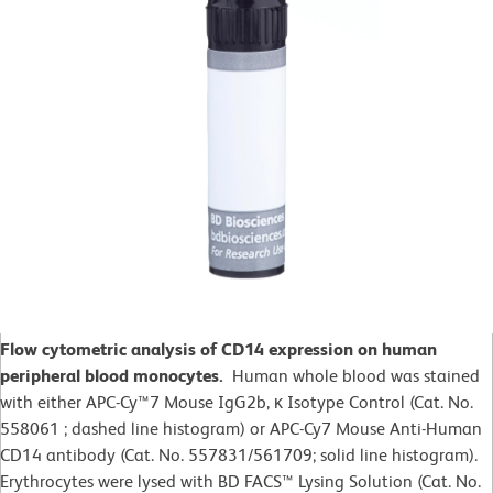
Flow cytometric analysis of CD14 expression on human
peripheral blood monocytes.
Human whole blood was stained
with either APC-Cy™7 Mouse IgG2b, κ Isotype Control (Cat. No.
558061 ; dashed line histogram) or APC-Cy7 Mouse Anti-Human
CD14 antibody (Cat. No. 557831/561709; solid line histogram).
Erythrocytes were lysed with BD FACS™ Lysing Solution (Cat. No.