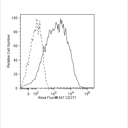
Viewer
Library
Resources