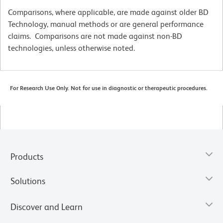
Comparisons, where applicable, are made against older BD
Technology, manual methods or are general performance
claims. Comparisons are not made against non-BD
technologies, unless otherwise noted.
For Research Use Only. Not for use in diagnostic or therapeutic procedures.
Products
Solutions
Discover and Learn