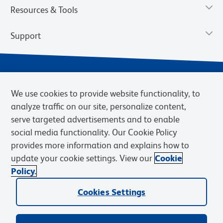
Resources & Tools
Support
We use cookies to provide website functionality, to
analyze traffic on our site, personalize content,
serve targeted advertisements and to enable
social media functionality. Our Cookie Policy
provides more information and explains how to
Privacy Notice
Terms of Use
Terms of Sale
Cookies Settings
update your cookie settings. View our
Cookie
Web Accessibility
BD.com
Careers
Policy.
© 2026 BD. BD, the BD logo, and other trademarks are owned by
Cookies Settings
Becton, Dickinson and Company (“BD”) or their respective owners.
Waters Corporation has acquired BD Biosciences. BD remains the
legal manufacturer until all required regulatory transfers are complete.
Learn more: waters.com/bdtransaction.