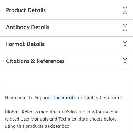
Product Details
Antibody Details
Format Details
Citations & References
Please refer to
Support Documents
for Quality Certificates
Global - Refer to manufacturer's instructions for use and
related User Manuals and Technical data sheets before
using this products as described