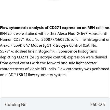
Flow cytometric analysis of CD271 expression on REH cell line.
REH cells were stained with either Alexa Fluor® 647 Mouse anti-
Human CD271 (Cat. No. 560877/560326; solid line histogram) or
Alexa Fluor® 647 Mouse IgG1 κ Isotype Control (Cat. No.
557714; dashed line histogram). Fluorescence histograms
depicting CD271 (or Ig isotype control) expression were derived
from gated events with the forward and side light-scatter
characteristics of viable REH cells. Flow cytometry was performed
on a BD™ LSR II flow cytometry system.
Catalog No
:
560326