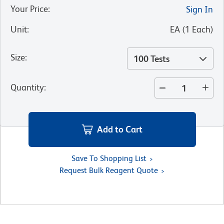
Your Price
:
Sign In
Unit
:
EA
(
1
Each
)
Size
:
100 Tests
Quantity
:
Add to Cart
Save To Shopping List
Request Bulk Reagent Quote