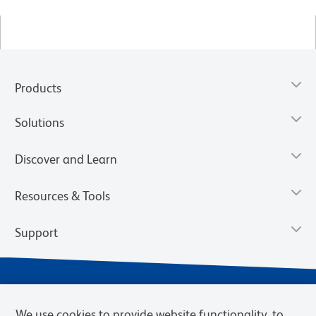
Products
Solutions
Discover and Learn
Resources & Tools
Support
We use cookies to provide website functionality, to