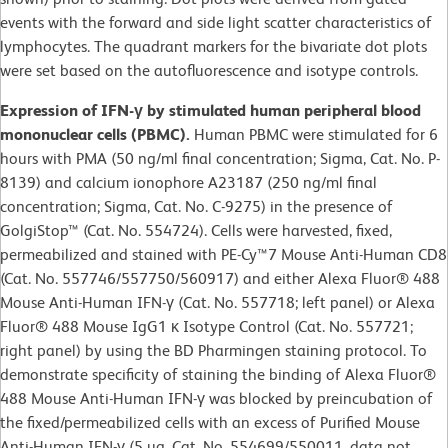
events with the forward and side light scatter characteristics of
lymphocytes. The quadrant markers for the bivariate dot plots
were set based on the autofluorescence and isotype controls.
Expression of IFN-γ by stimulated human peripheral blood
mononuclear cells (PBMC).
Human PBMC were stimulated for 6
hours with PMA (50 ng/ml final concentration; Sigma, Cat. No. P-
8139) and calcium ionophore A23187 (250 ng/ml final
concentration; Sigma, Cat. No. C-9275) in the presence of
GolgiStop™ (Cat. No. 554724). Cells were harvested, fixed,
permeabilized and stained with PE-Cy™7 Mouse Anti-Human CD8
(Cat. No. 557746/557750/560917) and either Alexa Fluor® 488
Mouse Anti-Human IFN-γ (Cat. No. 557718; left panel) or Alexa
Fluor® 488 Mouse IgG1 κ Isotype Control (Cat. No. 557721;
right panel) by using the BD Pharmingen staining protocol. To
demonstrate specificity of staining the binding of Alexa Fluor®
488 Mouse Anti-Human IFN-γ was blocked by preincubation of
the fixed/permeabilized cells with an excess of Purified Mouse
Anti-Human IFN-γ (5 µg, Cat. No. 554699/550011, data not