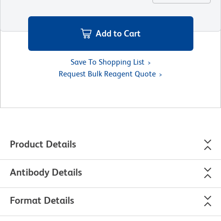
Add to Cart
Save To Shopping List
Request Bulk Reagent Quote
Product Details
Antibody Details
Format Details