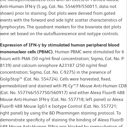
Anti-Human IFN-γ (5 µg, Cat. No. 554699/550011, data not
shown) prior to staining. Dot plots were derived from gated
events with the forward and side light scatter characteristics of
lymphocytes. The quadrant markers for the bivariate dot plots
were set based on the autofluorescence and isotype controls.
Expression of IFN-γ by stimulated human peripheral blood
mononuclear cells (PBMC).
Human PBMC were stimulated for 6
hours with PMA (50 ng/ml final concentration; Sigma, Cat. No. P-
8139) and calcium ionophore A23187 (250 ng/ml final
concentration; Sigma, Cat. No. C-9275) in the presence of
GolgiStop™ (Cat. No. 554724). Cells were harvested, fixed,
permeabilized and stained with PE-Cy™7 Mouse Anti-Human CD8
(Cat. No. 557746/557750/560917) and either Alexa Fluor® 488
Mouse Anti-Human IFN-γ (Cat. No. 557718; left panel) or Alexa
Fluor® 488 Mouse IgG1 κ Isotype Control (Cat. No. 557721;
right panel) by using the BD Pharmingen staining protocol. To
demonstrate specificity of staining the binding of Alexa Fluor®
488 Mouse Anti-Human IFN-γ was blocked by preincubation of