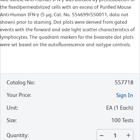
the fixed/permeabilized cells with an excess of Purified Mouse
Anti-Human IFN-γ (5 µg, Cat. No. 554699/550011, data not
shown) prior to staining. Dot plots were derived from gated
events with the forward and side light scatter characteristics of
lymphocytes. The quadrant markers for the bivariate dot plots
were set based on the autofluorescence and isotype controls.
Catalog No
:
557718
Your Price
:
Sign In
Unit
:
EA
(
1
Each
)
Size
:
100 Tests
Quantity
: