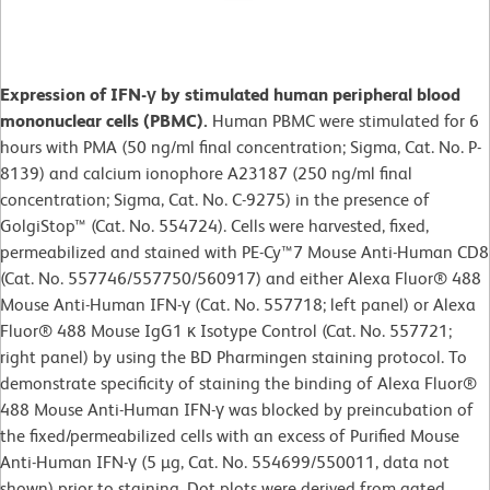
Expression of IFN-γ by stimulated human peripheral blood
mononuclear cells (PBMC).
Human PBMC were stimulated for 6
hours with PMA (50 ng/ml final concentration; Sigma, Cat. No. P-
8139) and calcium ionophore A23187 (250 ng/ml final
concentration; Sigma, Cat. No. C-9275) in the presence of
GolgiStop™ (Cat. No. 554724). Cells were harvested, fixed,
permeabilized and stained with PE-Cy™7 Mouse Anti-Human CD8
(Cat. No. 557746/557750/560917) and either Alexa Fluor® 488
Mouse Anti-Human IFN-γ (Cat. No. 557718; left panel) or Alexa
Fluor® 488 Mouse IgG1 κ Isotype Control (Cat. No. 557721;
right panel) by using the BD Pharmingen staining protocol. To
demonstrate specificity of staining the binding of Alexa Fluor®
488 Mouse Anti-Human IFN-γ was blocked by preincubation of
the fixed/permeabilized cells with an excess of Purified Mouse
Anti-Human IFN-γ (5 µg, Cat. No. 554699/550011, data not
shown) prior to staining. Dot plots were derived from gated