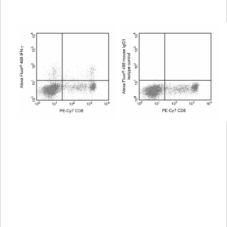
Viewer
Library
Resources