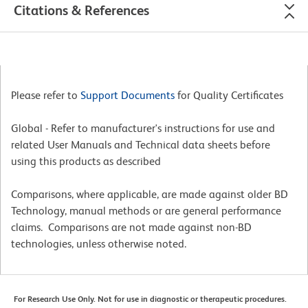
Citations & References
Please refer to
Support Documents
for Quality Certificates
Global - Refer to manufacturer's instructions for use and
related User Manuals and Technical data sheets before
using this products as described
Comparisons, where applicable, are made against older BD
Technology, manual methods or are general performance
claims. Comparisons are not made against non-BD
technologies, unless otherwise noted.
For Research Use Only. Not for use in diagnostic or therapeutic procedures.