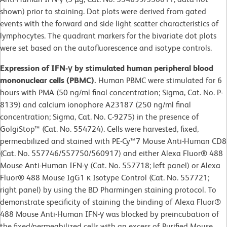
shown) prior to staining. Dot plots were derived from gated
events with the forward and side light scatter characteristics of
lymphocytes. The quadrant markers for the bivariate dot plots
were set based on the autofluorescence and isotype controls.
Expression of IFN-γ by stimulated human peripheral blood
mononuclear cells (PBMC).
Human PBMC were stimulated for 6
hours with PMA (50 ng/ml final concentration; Sigma, Cat. No. P-
8139) and calcium ionophore A23187 (250 ng/ml final
concentration; Sigma, Cat. No. C-9275) in the presence of
GolgiStop™ (Cat. No. 554724). Cells were harvested, fixed,
permeabilized and stained with PE-Cy™7 Mouse Anti-Human CD8
(Cat. No. 557746/557750/560917) and either Alexa Fluor® 488
Mouse Anti-Human IFN-γ (Cat. No. 557718; left panel) or Alexa
Fluor® 488 Mouse IgG1 κ Isotype Control (Cat. No. 557721;
right panel) by using the BD Pharmingen staining protocol. To
demonstrate specificity of staining the binding of Alexa Fluor®
488 Mouse Anti-Human IFN-γ was blocked by preincubation of
the fixed/permeabilized cells with an excess of Purified Mouse