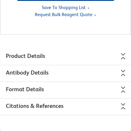
Save To Shopping List
Request Bulk Reagent Quote
Product Details
Antibody Details
Format Details
Citations & References