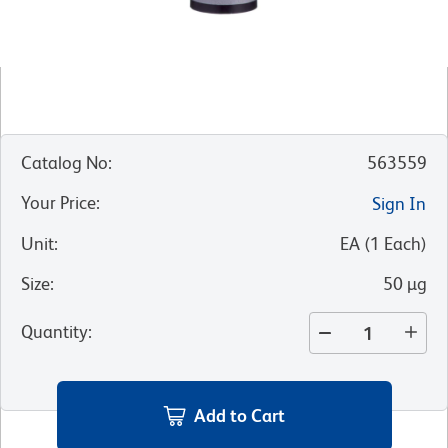
Catalog No
:
563559
Your Price
:
Sign In
Unit
:
EA
(
1
Each
)
Size
:
50 µg
Quantity
:
Add to Cart