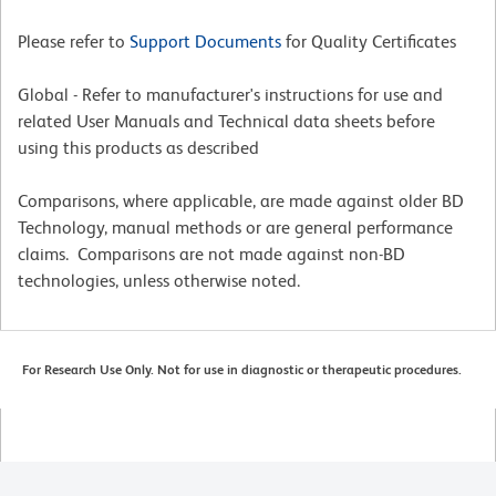
Please refer to
Support Documents
for Quality Certificates
Global - Refer to manufacturer's instructions for use and
related User Manuals and Technical data sheets before
using this products as described
Comparisons, where applicable, are made against older BD
Technology, manual methods or are general performance
claims. Comparisons are not made against non-BD
technologies, unless otherwise noted.
For Research Use Only. Not for use in diagnostic or therapeutic procedures.