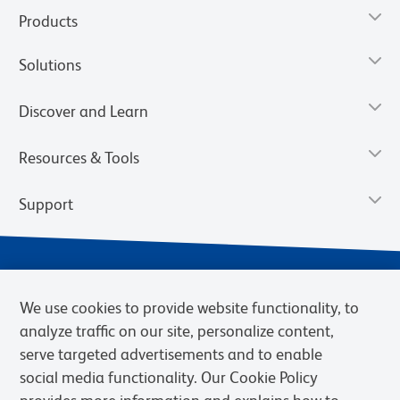
Products
Solutions
Discover and Learn
Resources & Tools
Support
We use cookies to provide website functionality, to
analyze traffic on our site, personalize content,
serve targeted advertisements and to enable
social media functionality. Our Cookie Policy