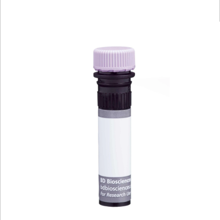
Viewer
Library
Resources