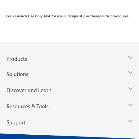
For Research Use Only. Not for use in diagnostic or therapeutic procedures.
Products
Solutions
Discover and Learn
Resources & Tools
Support