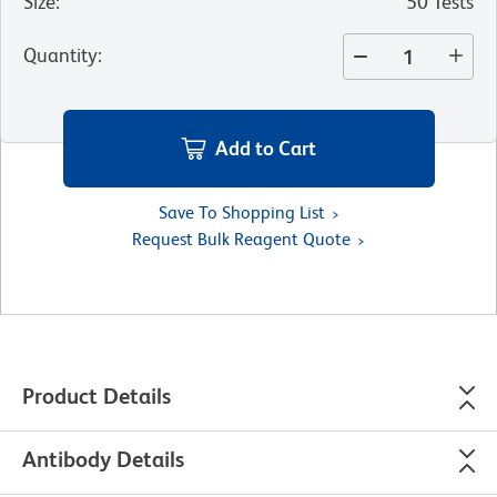
Size
:
50 Tests
Quantity
:
Add to Cart
Save To Shopping List
Request Bulk Reagent Quote
Product Details
Antibody Details