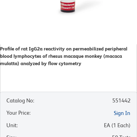
Profile of rat IgG2a reactivity on permeabilized peripheral
blood lymphocytes of rhesus macaque monkey (macaca
mulatta) analyzed by flow cytometry
Catalog No
:
551442
Your Price
:
Sign In
Unit
:
EA
(
1
Each
)