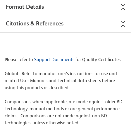
Format Details
Citations & References
Please refer to
Support Documents
for Quality Certificates
Global - Refer to manufacturer's instructions for use and
related User Manuals and Technical data sheets before
using this products as described
Comparisons, where applicable, are made against older BD
Technology, manual methods or are general performance
claims. Comparisons are not made against non-BD
technologies, unless otherwise noted.