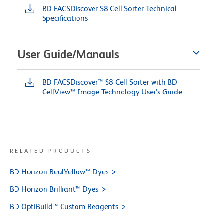
BD FACSDiscover S8 Cell Sorter Technical
Specifications
User Guide/Manauls
BD FACSDiscover™ S8 Cell Sorter with BD
CellView™ Image Technology User's Guide
RELATED PRODUCTS
BD Horizon RealYellow™ Dyes
BD Horizon Brilliant™ Dyes
BD OptiBuild™ Custom Reagents