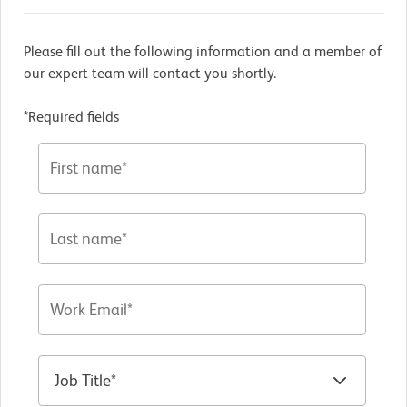
Please fill out the following information and a member of
our expert team will contact you shortly.
*Required fields