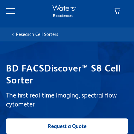
Skip
Skip
to
to
main
navigation
content
Research Cell Sorters
BD FACSDiscover™ S8 Cell
Sorter
The first real-time imaging, spectral flow
cytometer
Request a Quote