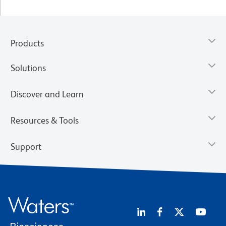
Products
Solutions
Discover and Learn
Resources & Tools
Support