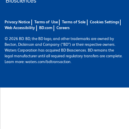
Privacy Notice
Terms of Use
Terms of Sale
Cookies Settings
Web Accessibility
BD.com
Careers
© 2026 BD. BD, the BD logo, and other trademarks are owned by
Becton, Dickinson and Company (“BD”) or their respective owners.
Waters Corporation has acquired BD Biosciences. BD remains the
legal manufacturer until all required regulatory transfers are complete.
Learn more: waters.com/bdtransaction.