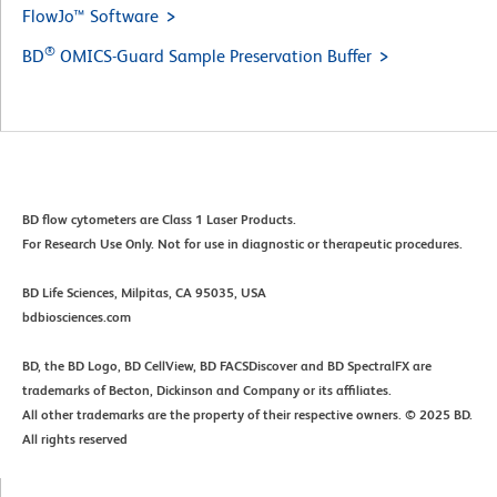
FlowJo™ Software
®
BD
OMICS-Guard Sample Preservation Buffer
BD flow cytometers are Class 1 Laser Products.​
For Research Use Only. Not for use in diagnostic or therapeutic procedures.​
BD Life Sciences, Milpitas, CA 95035, USA​
​bdbiosciences.com​
BD, the BD Logo, BD CellView, BD FACSDiscover and BD SpectralFX are
trademarks of Becton, Dickinson and Company or its affiliates. ​
All other trademarks are the property of their respective owners. © 2025 BD.
All rights reserved​