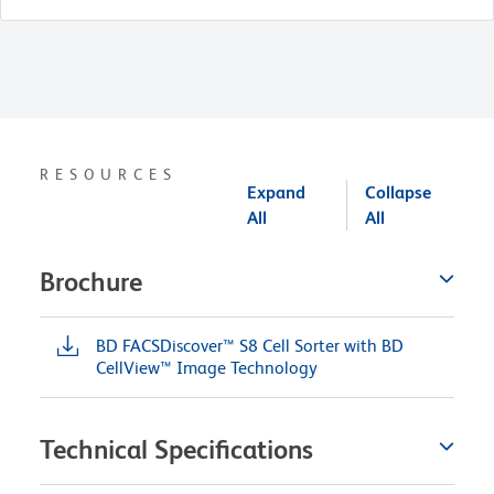
RESOURCES
Expand
Collapse
All
All
Brochure
BD FACSDiscover™ S8 Cell Sorter with BD
CellView™ Image Technology
Technical Specifications