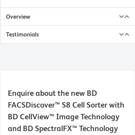
Overview
Testimonials
Enquire about the new BD
FACSDiscover™ S8 Cell Sorter with
BD CellView™ Image Technology
and BD SpectralFX™ Technology