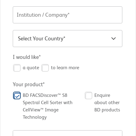
I would like*
a quote
to learn more
Your product*
BD FACSDiscover™ S8
Enquire
Spectral Cell Sorter with
about other
CellView™ Image
BD products
Technology