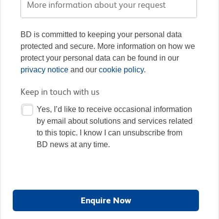
BD is committed to keeping your personal data
protected and secure. More information on how we
protect your personal data can be found in our
privacy notice
and our
cookie policy
.
Keep in touch with us
Yes, I’d like to receive occasional information
by email about solutions and services related
to this topic. I know I can unsubscribe from
BD news at any time.
Enquire Now