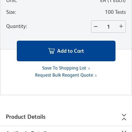
Unit
:
EA
(
1
Each
)
Size
:
100 Tests
Quantity
:
Add to Cart
Save To Shopping List
Request Bulk Reagent Quote
Product Details