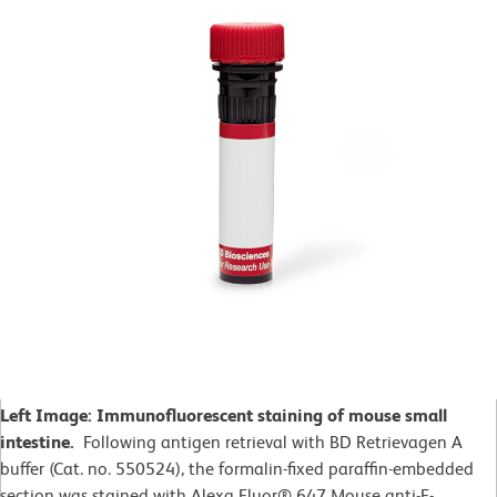
Left Image: Immunofluorescent staining of mouse small
intestine.
Following antigen retrieval with BD Retrievagen A
buffer (Cat. no. 550524), the formalin-fixed paraffin-embedded
section was stained with Alexa Fluor® 647 Mouse anti-E-