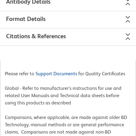
Antibody Details
Format Details
Citations & References
Please refer to
Support Documents
for Quality Certificates
Global - Refer to manufacturer's instructions for use and
related User Manuals and Technical data sheets before
using this products as described
Comparisons, where applicable, are made against older BD
Technology, manual methods or are general performance
claims. Comparisons are not made against non-BD