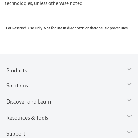
technologies, unless otherwise noted.
For Research Use Only. Not for use in diagnostic or therapeutic procedures.
Products
Solutions
Discover and Learn
Resources & Tools
Support