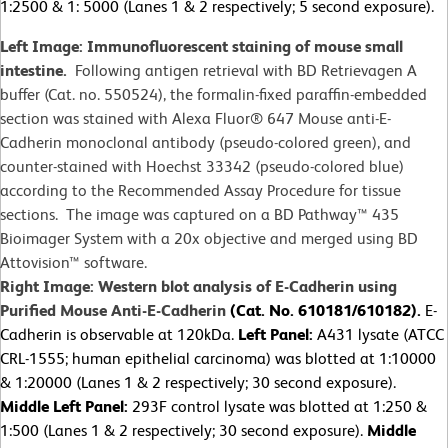
1:2500 & 1: 5000 (Lanes 1 & 2 respectively; 5 second exposure).
Left Image: Immunofluorescent staining of mouse small
intestine.
Following antigen retrieval with BD Retrievagen A
buffer (Cat. no. 550524), the formalin-fixed paraffin-embedded
section was stained with Alexa Fluor® 647 Mouse anti-E-
Cadherin monoclonal antibody (pseudo-colored green), and
counter-stained with Hoechst 33342 (pseudo-colored blue)
according to the Recommended Assay Procedure for tissue
sections. The image was captured on a BD Pathway™ 435
Bioimager System with a 20x objective and merged using BD
Attovision™ software.
Right Image: Western blot analysis of E-Cadherin using
Purified Mouse Anti-E-Cadherin
(Cat. No. 610181/610182).
E-
Cadherin is observable at 120kDa.
Left Panel:
A431 lysate (ATCC
CRL-1555; human epithelial carcinoma) was blotted at 1:10000
& 1:20000 (Lanes 1 & 2 respectively; 30 second exposure).
Middle Left Panel:
293F control lysate was blotted at 1:250 &
1:500 (Lanes 1 & 2 respectively; 30 second exposure).
Middle