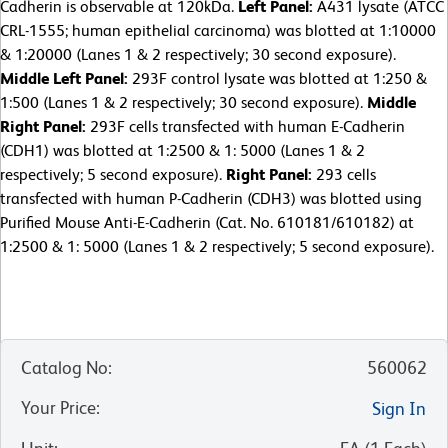
Cadherin is observable at 120kDa.
Left Panel:
A431 lysate (ATCC
CRL-1555; human epithelial carcinoma) was blotted at 1:10000
& 1:20000 (Lanes 1 & 2 respectively; 30 second exposure).
Middle Left Panel:
293F control lysate was blotted at 1:250 &
1:500 (Lanes 1 & 2 respectively; 30 second exposure).
Middle
Right Panel:
293F cells transfected with human E-Cadherin
(CDH1) was blotted at 1:2500 & 1: 5000 (Lanes 1 & 2
respectively; 5 second exposure).
Right Panel:
293 cells
transfected with human P-Cadherin (CDH3) was blotted using
Purified Mouse Anti-E-Cadherin (Cat. No. 610181/610182) at
1:2500 & 1: 5000 (Lanes 1 & 2 respectively; 5 second exposure).
Catalog No
:
560062
Your Price
:
Sign In