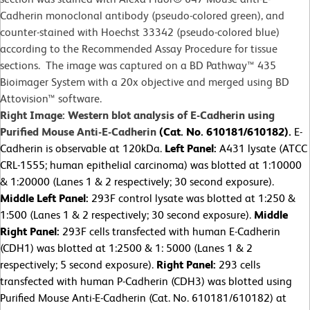
Cadherin monoclonal antibody (pseudo-colored green), and
counter-stained with Hoechst 33342 (pseudo-colored blue)
according to the Recommended Assay Procedure for tissue
sections. The image was captured on a BD Pathway™ 435
Bioimager System with a 20x objective and merged using BD
Attovision™ software.
Right Image: Western blot analysis of E-Cadherin using
Purified Mouse Anti-E-Cadherin
(Cat. No. 610181/610182).
E-
Cadherin is observable at 120kDa.
Left Panel:
A431 lysate (ATCC
CRL-1555; human epithelial carcinoma) was blotted at 1:10000
& 1:20000 (Lanes 1 & 2 respectively; 30 second exposure).
Middle Left Panel:
293F control lysate was blotted at 1:250 &
1:500 (Lanes 1 & 2 respectively; 30 second exposure).
Middle
Right Panel:
293F cells transfected with human E-Cadherin
(CDH1) was blotted at 1:2500 & 1: 5000 (Lanes 1 & 2
respectively; 5 second exposure).
Right Panel:
293 cells
transfected with human P-Cadherin (CDH3) was blotted using
Purified Mouse Anti-E-Cadherin (Cat. No. 610181/610182) at