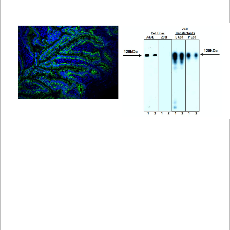
Viewer
Library
Resources