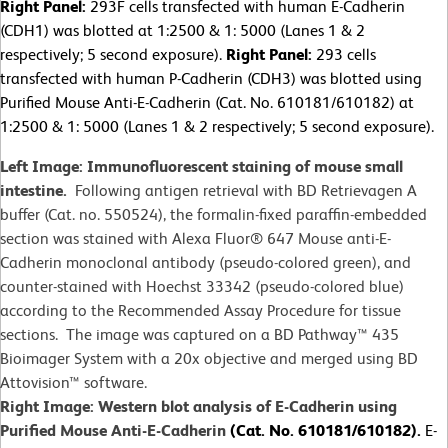
Right Panel:
293F cells transfected with human E-Cadherin
(CDH1) was blotted at 1:2500 & 1: 5000 (Lanes 1 & 2
respectively; 5 second exposure).
Right Panel:
293 cells
transfected with human P-Cadherin (CDH3) was blotted using
Purified Mouse Anti-E-Cadherin (Cat. No. 610181/610182) at
1:2500 & 1: 5000 (Lanes 1 & 2 respectively; 5 second exposure).
Left Image: Immunofluorescent staining of mouse small
intestine.
Following antigen retrieval with BD Retrievagen A
buffer (Cat. no. 550524), the formalin-fixed paraffin-embedded
section was stained with Alexa Fluor® 647 Mouse anti-E-
Cadherin monoclonal antibody (pseudo-colored green), and
counter-stained with Hoechst 33342 (pseudo-colored blue)
according to the Recommended Assay Procedure for tissue
sections. The image was captured on a BD Pathway™ 435
Bioimager System with a 20x objective and merged using BD
Attovision™ software.
Right Image: Western blot analysis of E-Cadherin using
Purified Mouse Anti-E-Cadherin
(Cat. No. 610181/610182).
E-